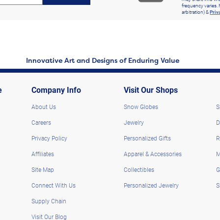
frequency varies. 
arbitration) &
Priv
Innovative Art and Designs of Enduring Value
e
Company Info
Visit Our Shops
About Us
Snow Globes
S
Careers
Jewelry
D
Privacy Policy
Personalized Gifts
R
Affiliates
Apparel & Accessories
M
Site Map
Collectibles
G
Connect With Us
Personalized Jewelry
S
Supply Chain
Visit Our Blog