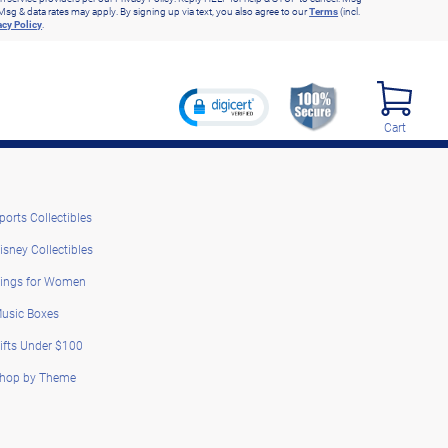
Msg & data rates may apply. By signing up via text, you also agree to our
Terms
(incl.
acy Policy
.
Cart
ports Collectibles
isney Collectibles
ings for Women
usic Boxes
ifts Under $100
hop by Theme