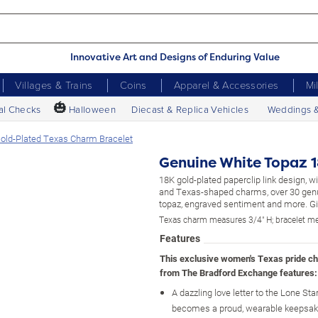
Innovative Art and Designs of Enduring Value
Villages & Trains
Coins
Apparel & Accessories
Mi
🎃
al Checks
Halloween
Diecast & Replica Vehicles
Weddings 
old-Plated Texas Charm Bracelet
Genuine White Topaz 1
18K gold-plated paperclip link design, 
and Texas-shaped charms, over 30 gen
topaz, engraved sentiment and more. Gif
Texas charm measures 3/4" H; bracelet me
Features
This exclusive women's Texas pride c
from The Bradford Exchange features:
A dazzling love letter to the Lone Sta
becomes a proud, wearable keepsak