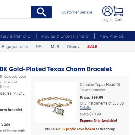
Customer Service
Log In
Cart
litary & Patriotic
Movies & Entertainment
New Arrivals
& Engagements
NFL
MLB
Disney
SALE
8K Gold-Plated Texas Charm Bracelet
with cowboy boot
uine white
Genuine Topaz Heart Of
t box.
Texas Bracelet
asures 7-1/2" L
Price:
$
99.99
Or
3
installments of
$33.33
Details
harm bracelet
s&s◇
$10.98
Express Ship Available!
r State
POPULAR!
55 people have looked
at this today
e of home with