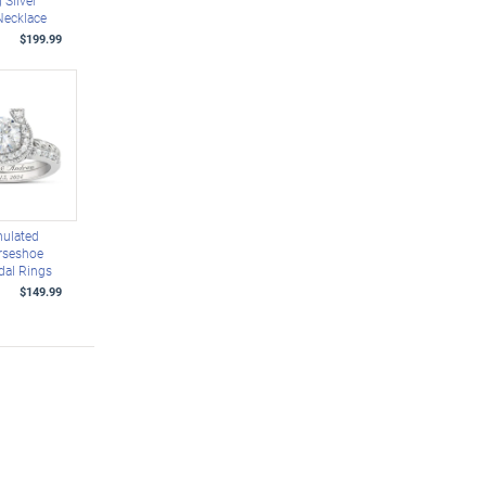
g Silver
Necklace
$199.99
mulated
rseshoe
dal Rings
$149.99