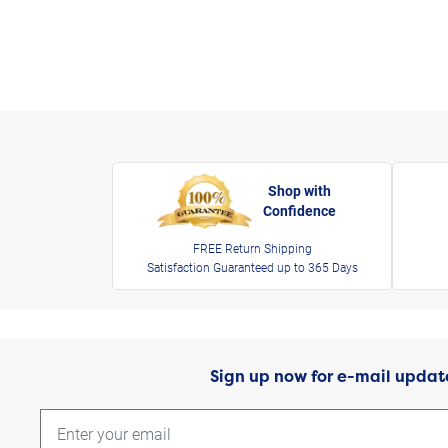
Shop with
Confidence
FREE Return Shipping
Satisfaction Guaranteed up to 365 Days
Sign up now for e-mail updat