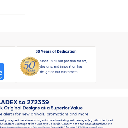
50 Years of Dedication
Since 1973 our passion for art,
designs, and innovation has
delighted our customers.
RADEX
to
272339
k Original Designs at a Superior Value
ve alerts for new arrivals, promotions and more
text, you agree to receive recurring automated marketing text messages (e.g., AI content, cart
he Bradford Exchange at the number you provide. Consent not a condition of purchase. We
h service providers per our Privacy Policy. Reply HELP for help & STOP to cancel. Msg