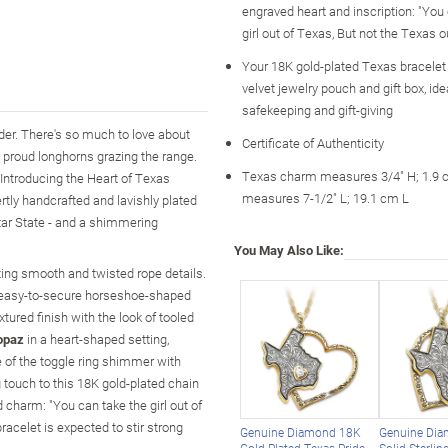
engraved heart and inscription: "You
girl out of Texas, But not the Texas ou
Your 18K gold-plated Texas bracelet 
velvet jewelry pouch and gift box, idea
safekeeping and gift-giving
der. There's so much to love about
Certificate of Authenticity
e proud longhorns grazing the range.
Texas charm measures 3/4" H; 1.9 c
Introducing the Heart of Texas
measures 7-1/2" L; 19.1 cm L
rtly handcrafted and lavishly plated
Star State - and a shimmering
You May Also Like:
ating smooth and twisted rope details.
n easy-to-secure horseshoe-shaped
ured finish with the look of tooled
opaz
in a heart-shaped setting,
de of the toggle ring shimmer with
g touch to this 18K gold-plated chain
charm: "You can take the girl out of
bracelet is expected to stir strong
Genuine Diamond 18K
Genuine Di