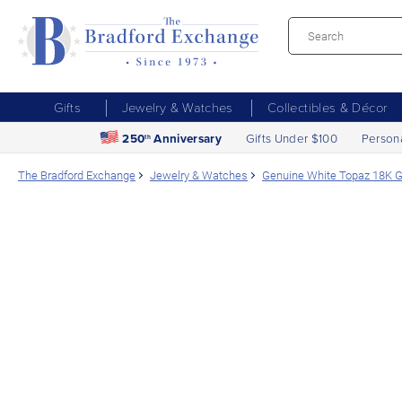
Gifts
Jewelry & Watches
Collectibles & Décor
250
Anniversary
Gifts Under $100
Person
th
The Bradford Exchange
Jewelry & Watches
Genuine White Topaz 18K G