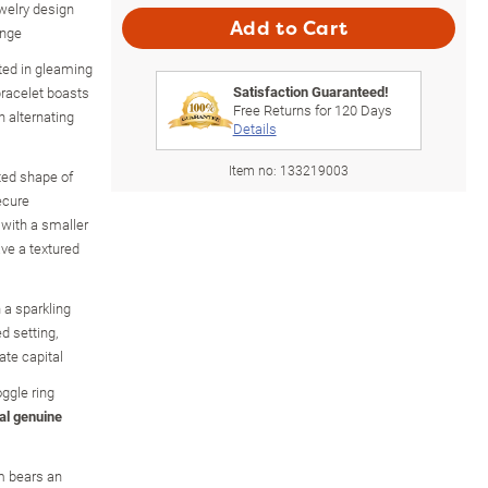
ewelry design
Add to Cart
ange
ated in gleaming
Satisfaction Guaranteed!
bracelet boasts
Free Returns for
120
Days
h alternating
Details
Item no:
133219003
ted shape of
ecure
 with a smaller
ve a textured
 a sparkling
d setting,
ate capital
oggle ring
al genuine
m bears an