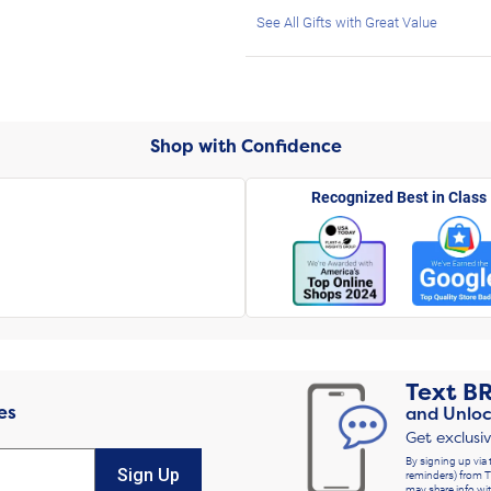
See All Gifts with Great Value
Shop with Confidence
Recognized Best in Class
Text
B
es
and Unloc
Get exclusi
By signing up via 
Sign Up
reminders) from T
may share info wit