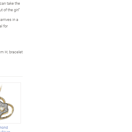
 can take the
t of the girl"
arrives in a
l for
m H; bracelet
amond