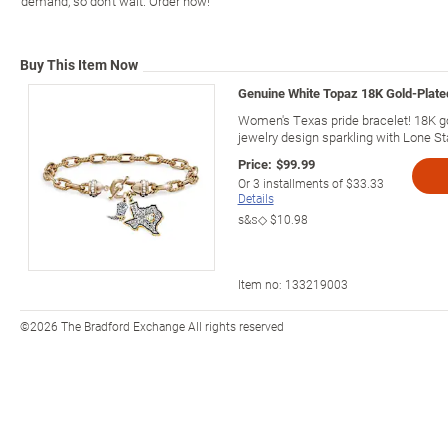
demand, so don't wait. Order now!
Buy This Item Now
Genuine White Topaz 18K Gold-Plat
Women's Texas pride bracelet! 18K go
jewelry design sparkling with Lone Star
Price:
$99.99
Or
3
installments of
$33.33
Details
s&s◇
$10.98
Item no:
133219003
©2026 The Bradford Exchange All rights reserved