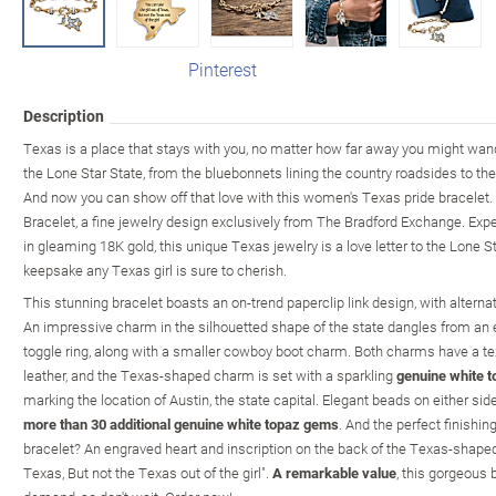
Pinterest
Description
Texas is a place that stays with you, no matter how far away you might wan
the Lone Star State, from the bluebonnets lining the country roadsides to th
And now you can show off that love with this women's Texas pride bracelet. 
Bracelet, a fine jewelry design exclusively from The Bradford Exchange. Expe
in gleaming 18K gold, this unique Texas jewelry is a love letter to the Lone 
keepsake any Texas girl is sure to cherish.
This stunning bracelet boasts an on-trend paperclip link design, with altern
An impressive charm in the silhouetted shape of the state dangles from a
toggle ring, along with a smaller cowboy boot charm. Both charms have a text
leather, and the Texas-shaped charm is set with a sparkling
genuine white t
marking the location of Austin, the state capital. Elegant beads on either si
more than 30 additional genuine white topaz gems
. And the perfect finishin
bracelet? An engraved heart and inscription on the back of the Texas-shaped 
Texas, But not the Texas out of the girl".
A remarkable value
, this gorgeous 