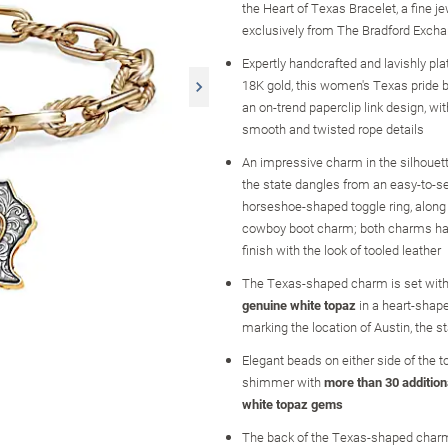
the Heart of Texas Bracelet, a fine j
exclusively from The Bradford Exch
Expertly handcrafted and lavishly pl
18K gold, this women's Texas pride 
an on-trend paperclip link design, wit
smooth and twisted rope details
An impressive charm in the silhouet
the state dangles from an easy-to-s
horseshoe-shaped toggle ring, along
cowboy boot charm; both charms ha
finish with the look of tooled leather
The Texas-shaped charm is set with
genuine white topaz
in a heart-shape
marking the location of Austin, the st
Elegant beads on either side of the t
shimmer with
more than 30 addition
white topaz gems
The back of the Texas-shaped char