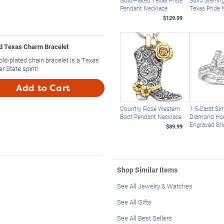
Gold-Plated Texas Pride
Solid Sterlin
Pendant Necklace
Texas Pride 
$129.99
ed Texas Charm Bracelet
ld-plated chain bracelet is a Texas
 State spirit!
Add to Cart
Country Rose Western
1.5-Carat Si
Boot Pendant Necklace
Diamond Ho
Engraved Bri
$89.99
Shop Similar Items
See All Jewelry & Watches
See All Gifts
See All Best Sellers