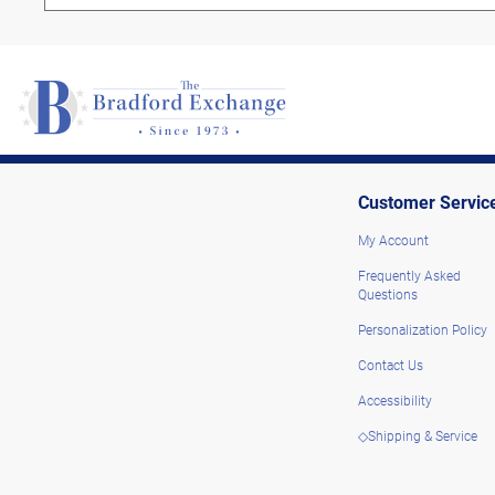
Customer Servic
My Account
Frequently Asked
Questions
Personalization Policy
Contact Us
Accessibility
◇Shipping & Service