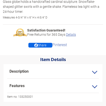
Glass globe holds a handcrafted cardinal sculpture. Snowflake-
shaped glitter swirls with a gentle shake. Flameless tea light with a
24-hour timer.
Measures 4-3/4" W x 6" H x 4-3/4" D
Satisfaction Guaranteed!
Free Returns for
365
Days
Details
Pinterest
Share
Item Details
Description
Features
Item no:
133250001