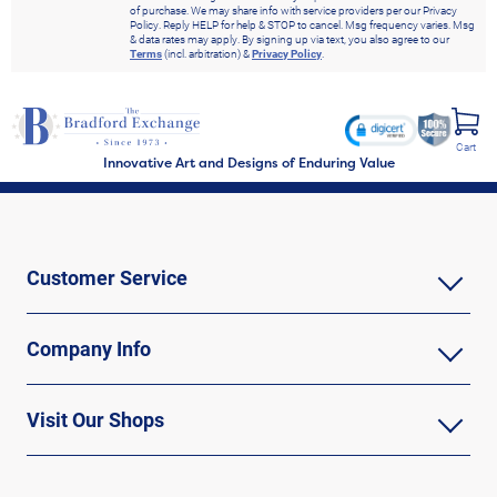
of purchase. We may share info with service providers per our Privacy
Policy. Reply HELP for help & STOP to cancel. Msg frequency varies. Msg
& data rates may apply. By signing up via text, you also agree to our
Terms
(incl. arbitration) &
Privacy Policy
.
Cart
Innovative Art and Designs of Enduring Value
Customer Service
Company Info
Visit Our Shops