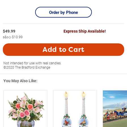
Order by Phone
$
49.99
Express Ship Available!
s&s◇
$10.99
Add to Cart
Not intended for use with real candles.
©2020 The Bradford Exchange
You May Also Like: