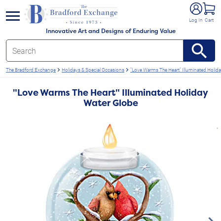
e menu
Log In
Cart
Innovative Art and Designs of Enduring Value
The Bradford Exchange
Holidays & Special Occasions
"Love Warms The Heart" Illuminated Holid
"Love Warms The Heart" Illuminated Holiday
Water Globe