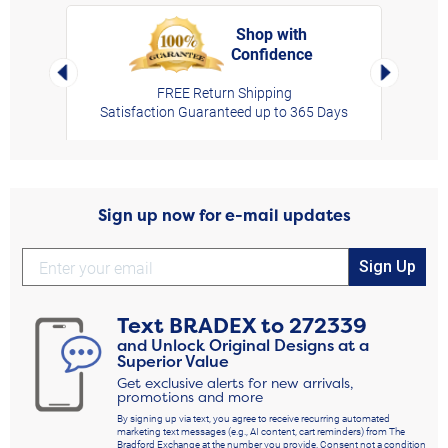
Shop with
Confidence
rt,
Left Arrow
Right Arro
FREE Return Shipping
Satisfaction Guaranteed up to 365 Days
Sign up now for e-mail updates
Sign Up
Text
BRADEX
to
272339
and Unlock Original Designs at a
Superior Value
Get exclusive alerts for new arrivals,
promotions and more
By signing up via text, you agree to receive recurring automated
marketing text messages (e.g., AI content, cart reminders) from The
Bradford Exchange at the number you provide. Consent not a condition