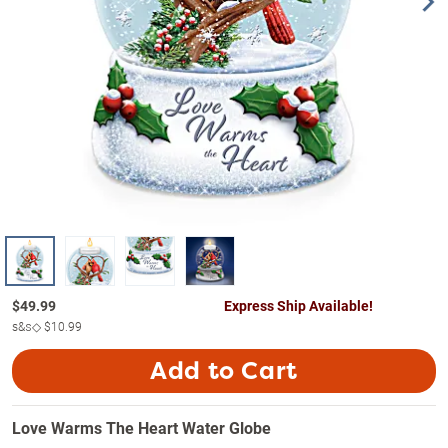
$
49.99
Express Ship Available!
s&s◇
$10.99
Add to Cart
Love Warms The Heart Water Globe