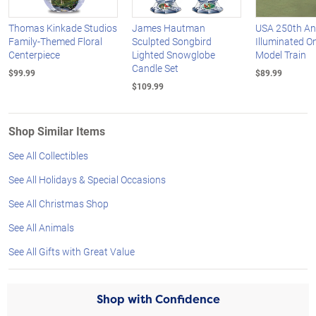
Thomas Kinkade Studios
James Hautman
USA 250th An
Family-Themed Floral
Sculpted Songbird
Illuminated O
Centerpiece
Lighted Snowglobe
Model Train
Candle Set
$99.99
$89.99
$109.99
Shop Similar Items
See All Collectibles
See All Holidays & Special Occasions
See All Christmas Shop
See All Animals
See All Gifts with Great Value
Shop with Confidence