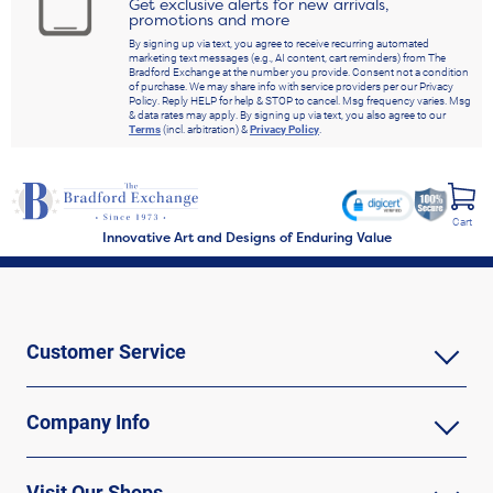
Get exclusive alerts for new arrivals,
promotions and more
By signing up via text, you agree to receive recurring automated
marketing text messages (e.g., AI content, cart reminders) from The
Bradford Exchange at the number you provide. Consent not a condition
of purchase. We may share info with service providers per our Privacy
Policy. Reply HELP for help & STOP to cancel. Msg frequency varies. Msg
& data rates may apply. By signing up via text, you also agree to our
Terms
(incl. arbitration) &
Privacy Policy
.
Cart
Innovative Art and Designs of Enduring Value
Customer Service
Company Info
Visit Our Shops