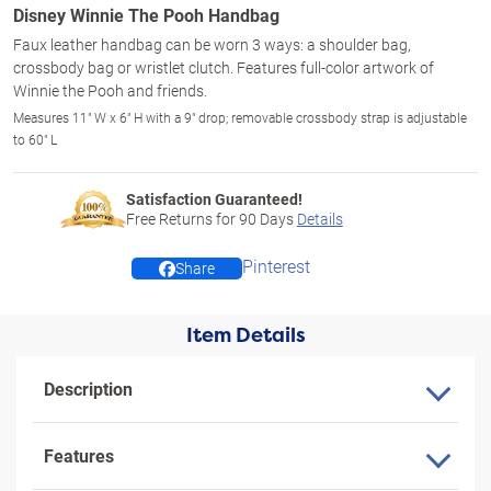
Disney Winnie The Pooh Handbag
Faux leather handbag can be worn 3 ways: a shoulder bag,
crossbody bag or wristlet clutch. Features full-color artwork of
Winnie the Pooh and friends.
Measures 11" W x 6" H with a 9" drop; removable crossbody strap is adjustable
to 60" L
Satisfaction Guaranteed!
Free Returns for
90
Days
Details
Pinterest
Share
Item Details
Description
Features