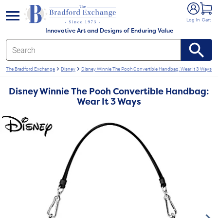
e menu
Log In
Cart
Innovative Art and Designs of Enduring Value
The Bradford Exchange
Disney
Disney Winnie The Pooh Convertible Handbag: Wear It 3 Ways
Disney Winnie The Pooh Convertible Handbag:
Wear It 3 Ways