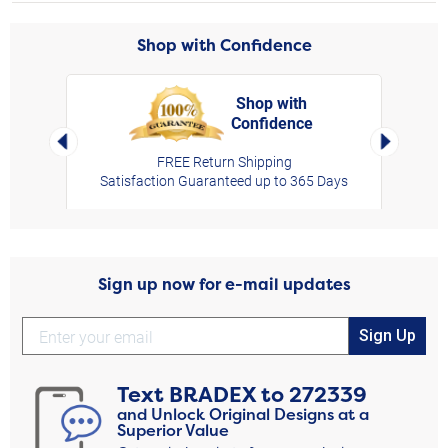
Shop with Confidence
Shop with
Confidence
rt,
Left Arrow
Right Arro
FREE Return Shipping
Satisfaction Guaranteed up to 365 Days
Sign up now for e-mail updates
Sign Up
Text
BRADEX
to
272339
and Unlock Original Designs at a
Superior Value