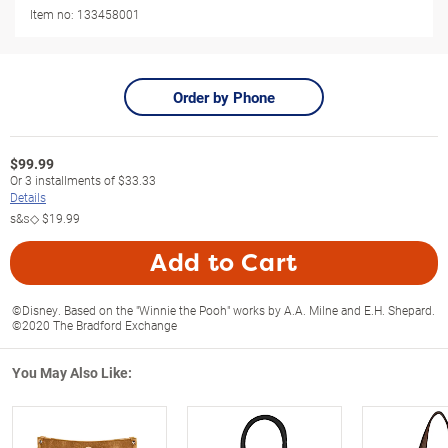
Item no:
133458001
Order by Phone
$
99.99
Or
3
installments of
$33.33
Details
s&s◇
$19.99
Add to Cart
©Disney. Based on the "Winnie the Pooh" works by A.A. Milne and E.H. Shepard.
©2020 The Bradford Exchange
You May Also Like: