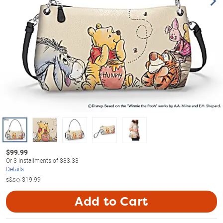
$
99.99
Or
3
installments of
$33.33
Details
s&s◇
$19.99
Add to Cart