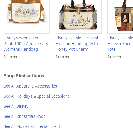
Disney's Winnie The
Disney Winnie The Pooh
Disney Winni
Pooh 100th Anniversary
Fashion Handbag With
Forever Frien
Women's Handbag
Honey Pot Charm
Tote
$119.99
$139.99
$139.99
Shop Similar Items
See All Apparel & Accessories
See All Holidays & Special Occasions
See All Disney
See All Christmas Shop
See All Movies & Entertainment