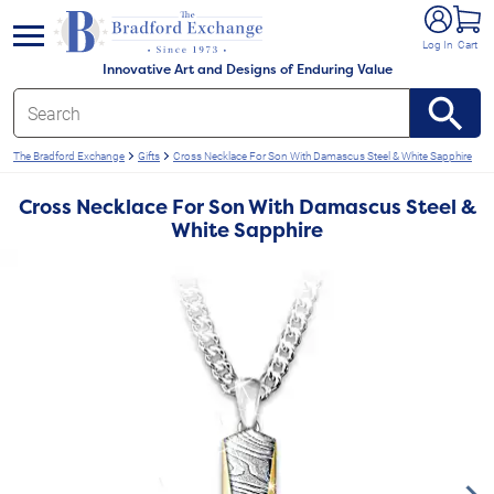
e menu
Log In
Cart
Innovative Art and Designs of Enduring Value
The Bradford Exchange
Gifts
Cross Necklace For Son With Damascus Steel & White Sapphire
Cross Necklace For Son With Damascus Steel &
White Sapphire