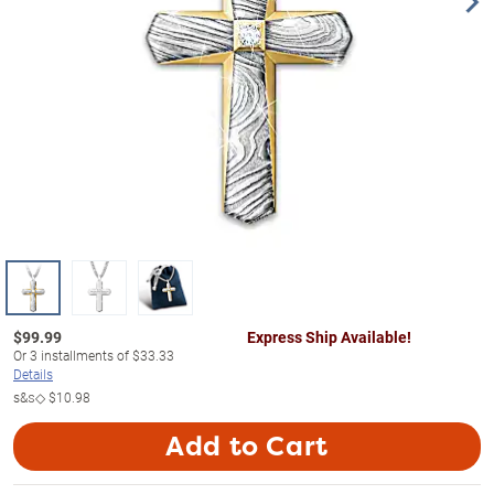
$
99.99
Express Ship Available!
Or
3
installments of
$33.33
Details
s&s◇
$10.98
Add to Cart