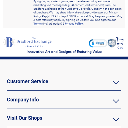
By signing up via text, you agree to receive recurring automated
marketing text messages (e.g., AI content, cart reminders) from The
Bradford Exchange at the number you provide. Consent not a condition
of purchase. We may share info with service providers per our Privacy
Policy. Reply HELP for help & STOP to cancel. Msg frequency varies. Msg
& data rates may apply. By signing up via text, you also agree to our
Terms
(incl. arbitration) &
Privacy Policy
.
Cart
Innovative Art and Designs of Enduring Value
Customer Service
Company Info
Visit Our Shops