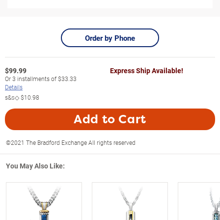
Order by Phone
$
99.99
Express Ship Available!
Or
3
installments of
$33.33
Details
s&s◇
$10.98
Add to Cart
©2021 The Bradford Exchange All rights reserved
You May Also Like: