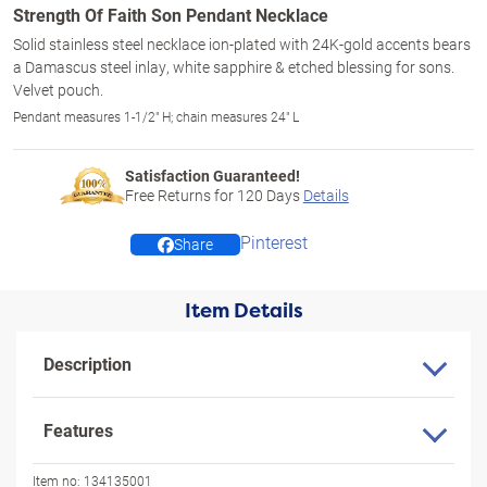
Strength Of Faith Son Pendant Necklace
Solid stainless steel necklace ion-plated with 24K-gold accents bears
a Damascus steel inlay, white sapphire & etched blessing for sons.
Velvet pouch.
Pendant measures 1-1/2" H; chain measures 24" L
Satisfaction Guaranteed!
Free Returns for
120
Days
Details
Pinterest
Share
Item Details
Description
Features
Item no:
134135001