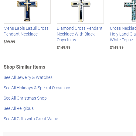
Men's Lapis Lazuli Cross
Diamond Cross Pendant
Cross Neckla
Pendant Necklace
Necklace With Black
Holy Land Gl
Onyx Inlay
White Topaz
$99.99
$149.99
$149.99
Shop Similar Items
See All Jewelry & Watches
See All Holidays & Special Occasions
See All Christmas Shop
See All Religious
See All Gifts with Great Value