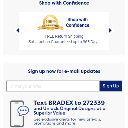
Shop with Confidence
Shop with
Confidence
rt,
Left Arrow
Right Arro
FREE Return Shipping
Satisfaction Guaranteed up to 365 Days
Sign up now for e-mail updates
Sign Up
Text
BRADEX
to
272339
and Unlock Original Designs at a
Superior Value
Get exclusive alerts for new arrivals,
promotions and more