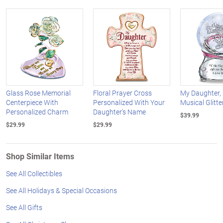
Glass Rose Memorial
Floral Prayer Cross
My Daughter, 
Centerpiece With
Personalized With Your
Musical Glitte
Personalized Charm
Daughter's Name
$39.99
$29.99
$29.99
Shop Similar Items
See All Collectibles
See All Holidays & Special Occasions
See All Gifts