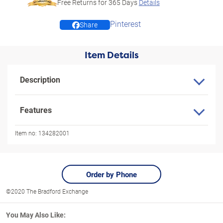
Free Returns for
365
Days
Details
Pinterest
Share
Item Details
Description
Features
Item no:
134282001
Order by Phone
©2020 The Bradford Exchange
You May Also Like: