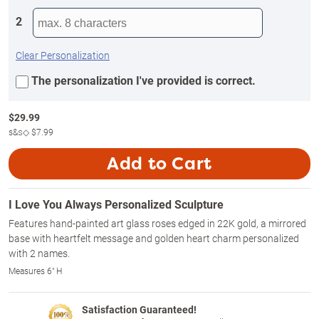
2
Clear Personalization
The personalization I've provided is correct.
$
29.99
s&s◇
$7.99
Add to Cart
I Love You Always Personalized Sculpture
Features hand-painted art glass roses edged in 22K gold, a mirrored
base with heartfelt message and golden heart charm personalized
with 2 names.
Measures 6" H
Satisfaction Guaranteed!