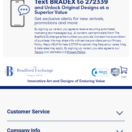
Text
BRADEX
to
272339
and Unlock Original Designs at a
Superior Value
Get exclusive alerts for new arrivals,
promotions and more
By signing up via text, you agree to receive recurring automated
marketing text messages (e.g., AI content, cart reminders) from The
Bradford Exchange at the number you provide. Consent not a condition
of purchase. We may share info with service providers per our Privacy
Policy. Reply HELP for help & STOP to cancel. Msg frequency varies. Msg
& data rates may apply. By signing up via text, you also agree to our
Terms
(incl. arbitration) &
Privacy Policy
.
Cart
Innovative Art and Designs of Enduring Value
Customer Service
Company Info