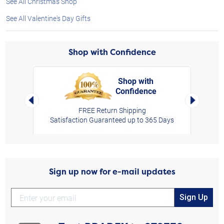
See All Christmas Shop
See All Valentine's Day Gifts
Shop with Confidence
Shop with
Confidence
rt,
Left Arrow
Right Arro
FREE Return Shipping
Satisfaction Guaranteed up to 365 Days
Sign up now for e-mail updates
Sign Up