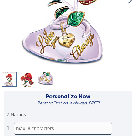
Personalize Now
Personalization is Always FREE!
2 Names
1