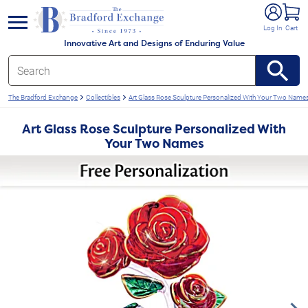
e menu
Log In
Cart
Innovative Art and Designs of Enduring Value
The Bradford Exchange
Collectibles
Art Glass Rose Sculpture Personalized With Your Two Name
Art Glass Rose Sculpture Personalized With
Your Two Names