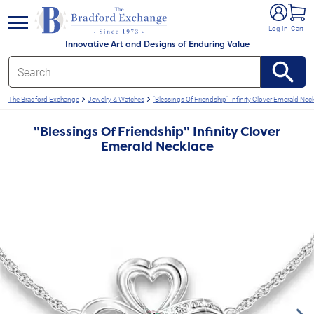
e menu
Log In
Cart
Innovative Art and Designs of Enduring Value
The Bradford Exchange
Jewelry & Watches
"Blessings Of Friendship" Infinity Clover Emerald Nec
"Blessings Of Friendship" Infinity Clover
Emerald Necklace