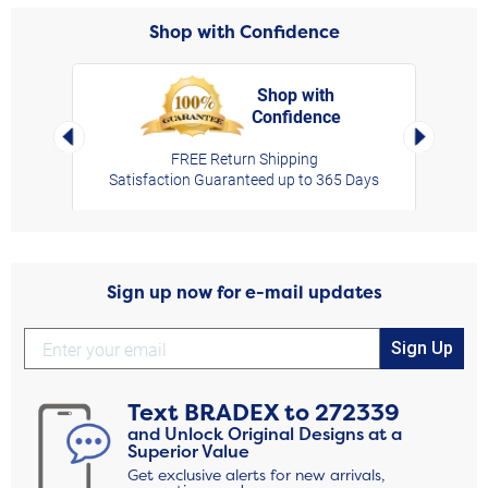
Shop with Confidence
Shop with
Confidence
rt,
Left Arrow
Right Arro
FREE Return Shipping
Satisfaction Guaranteed up to 365 Days
Sign up now for e-mail updates
Sign Up
Text
BRADEX
to
272339
and Unlock Original Designs at a
Superior Value
Get exclusive alerts for new arrivals,