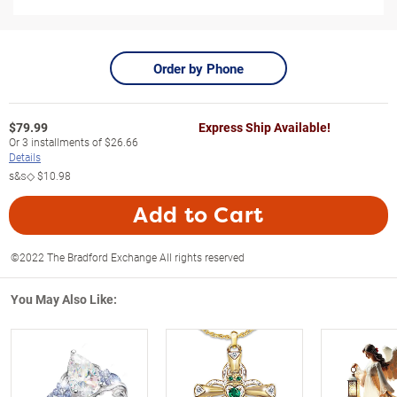
Order by Phone
$
79.99
Express Ship Available!
Or
3
installments of
$26.66
Details
s&s◇
$10.98
Add to Cart
©2022 The Bradford Exchange All rights reserved
You May Also Like: