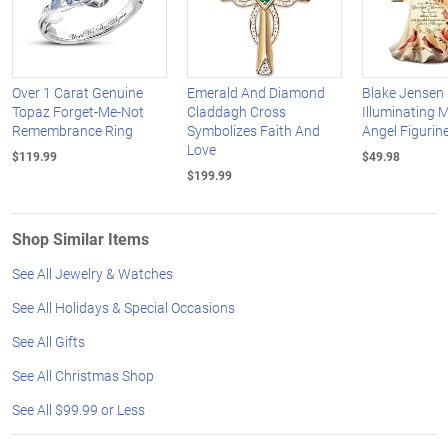
Over 1 Carat Genuine
Emerald And Diamond
Blake Jensen
Topaz Forget-Me-Not
Claddagh Cross
Illuminating 
Remembrance Ring
Symbolizes Faith And
Angel Figurine
Love
$119.99
$49.98
$199.99
Shop Similar Items
See All Jewelry & Watches
See All Holidays & Special Occasions
See All Gifts
See All Christmas Shop
See All $99.99 or Less