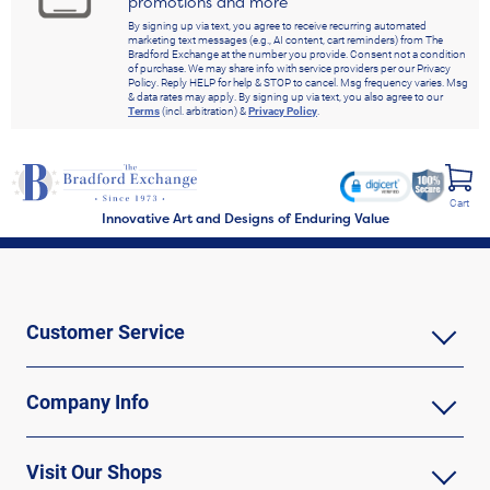
promotions and more
By signing up via text, you agree to receive recurring automated
marketing text messages (e.g., AI content, cart reminders) from The
Bradford Exchange at the number you provide. Consent not a condition
of purchase. We may share info with service providers per our Privacy
Policy. Reply HELP for help & STOP to cancel. Msg frequency varies. Msg
& data rates may apply. By signing up via text, you also agree to our
Terms
(incl. arbitration) &
Privacy Policy
.
Cart
Innovative Art and Designs of Enduring Value
Customer Service
Company Info
Visit Our Shops