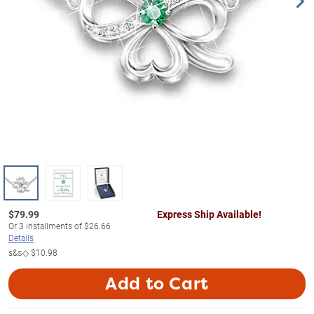
$
79.99
Express Ship Available!
Or
3
installments of
$26.66
Details
s&s◇
$10.98
Add to Cart