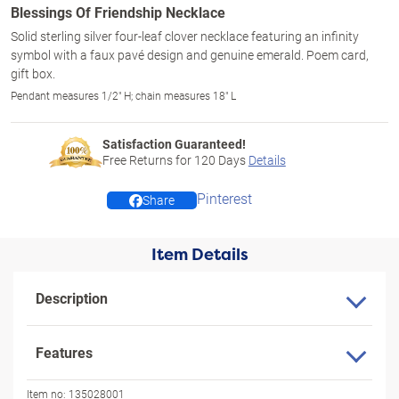
Blessings Of Friendship Necklace
Solid sterling silver four-leaf clover necklace featuring an infinity
symbol with a faux pavé design and genuine emerald. Poem card,
gift box.
Pendant measures 1/2" H; chain measures 18" L
Satisfaction Guaranteed!
Free Returns for
120
Days
Details
Pinterest
Share
Item Details
Description
Features
Item no:
135028001