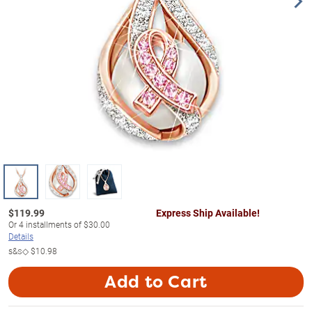
$
119.99
Express Ship Available!
Or
4
installments of
$30.00
Details
s&s◇
$10.98
Add to Cart