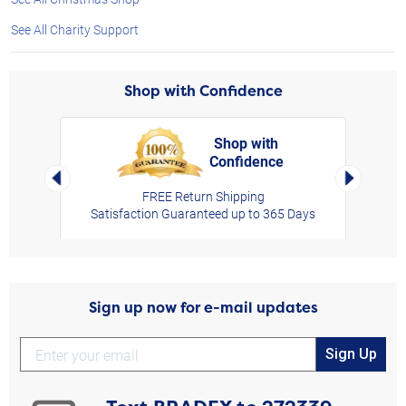
See All Charity Support
Shop with Confidence
Shop with
Confidence
rt,
Left Arrow
Right Arro
FREE Return Shipping
Satisfaction Guaranteed up to 365 Days
Sign up now for e-mail updates
Sign Up