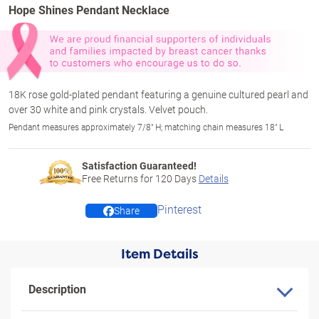
Hope Shines Pendant Necklace
18K rose gold-plated pendant featuring a genuine cultured pearl and
over 30 white and pink crystals. Velvet pouch.
Pendant measures approximately 7/8" H; matching chain measures 18" L
Satisfaction Guaranteed!
Free Returns for
120
Days
Details
Pinterest
Share
Item Details
Description