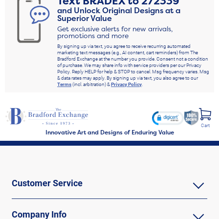
Text
BRADEX
to
272339
and Unlock Original Designs at a
Superior Value
Get exclusive alerts for new arrivals,
promotions and more
By signing up via text, you agree to receive recurring automated
marketing text messages (e.g., AI content, cart reminders) from The
Bradford Exchange at the number you provide. Consent not a condition
of purchase. We may share info with service providers per our Privacy
Policy. Reply HELP for help & STOP to cancel. Msg frequency varies. Msg
& data rates may apply. By signing up via text, you also agree to our
Terms
(incl. arbitration) &
Privacy Policy
.
Cart
Innovative Art and Designs of Enduring Value
Customer Service
Company Info