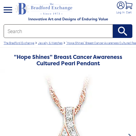
e menu
Log In
Cart
Innovative Art and Designs of Enduring Value
The Bradford Exchange
Jewelry & Watches
"Hope Shines" Breast Cancer Awareness Cultured Pea
"Hope Shines" Breast Cancer Awareness
Cultured Pearl Pendant