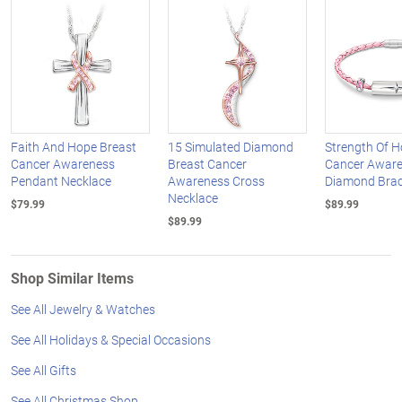
Faith And Hope Breast
15 Simulated Diamond
Strength Of H
Cancer Awareness
Breast Cancer
Cancer Awar
Pendant Necklace
Awareness Cross
Diamond Brac
Necklace
$79.99
$89.99
$89.99
Shop Similar Items
See All Jewelry & Watches
See All Holidays & Special Occasions
See All Gifts
See All Christmas Shop