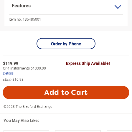
Features
Item no:
135485001
Order by Phone
$
119.99
Express Ship Available!
Or
4
installments of
$30.00
Details
s&s◇
$10.98
Add to Cart
©2023 The Bradford Exchange
You May Also Like: