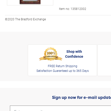
Item no:
135812002
©2020 The Bradford Exchange
Shop with
Confidence
FREE Return Shipping
Satisfaction Guaranteed up to 365 Days
Sign up now for e-mail updat