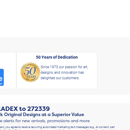
50 Years of Dedication
Since 1973 our passion for art,
designs, and innovation has
delighted our customers.
RADEX
to
272339
k Original Designs at a Superior Value
ve alerts for new arrivals, promotions and more
text, you agree to receive recurring automated marketing text messages (e.g., AI content, cart