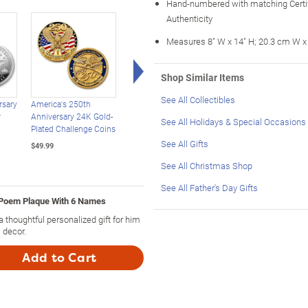
Hand-numbered with matching Certif
Authenticity
Measures 8" W x 14" H; 20.3 cm W x
Right Arrow
Shop Similar Items
See All Collectibles
rsary
America's 250th
USA 250th Anniversary
USA 250th Anniversa
r
Anniversary 24K Gold-
Enhanced $2 Bill
Statehood $2 Bills
See All Holidays & Special Occasions
Plated Challenge Coins
Collection
With Display Box
See All Gifts
$49.99
$39.99
$39.99
See All Christmas Shop
See All Father's Day Gifts
 Poem Plaque With 6 Names
thoughtful personalized gift for him
 decor.
Add to Cart