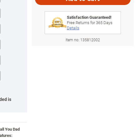
Satisfaction Guaranteed!
Free Returns for
365
Days
Details
Item no:
135812002
ded is
all You Dad
atures: