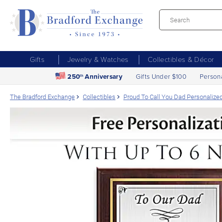
Gifts
Jewelry & Watches
Collectibles & Décor
250
Anniversary
Gifts Under $100
Person
th
The Bradford Exchange
Collectibles
Proud To Call You Dad Personaliz