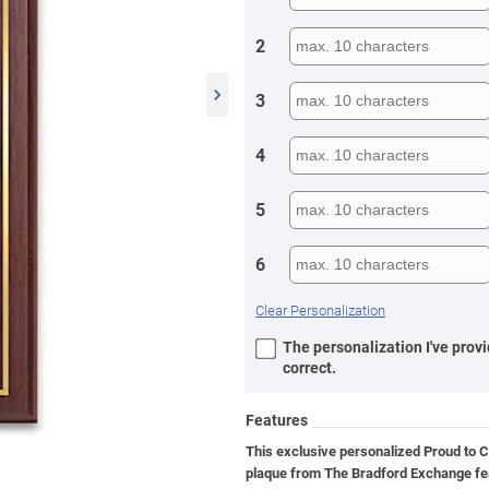
2
3
4
5
6
Clear Personalization
The personalization I've provi
correct.
Features
This exclusive personalized Proud to C
plaque from The Bradford Exchange fe