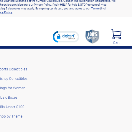
he Bradford Exchange at the number you provide. Consent not a condition of purchase. We
h service providers per our Privacy Policy. Reply HELP for help & STOP to cancel. Msg
Msg & data rates may apply. By signing up via text, you also agree to our
Terms
(incl.
acy Policy
.
Cart
ports Collectibles
isney Collectibles
ings for Women
usic Boxes
ifts Under $100
hop by Theme