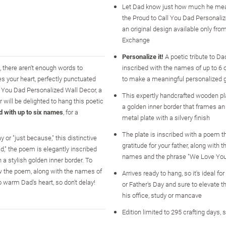
Let Dad know just how much he mea
the Proud to Call You Dad Personaliz
an original design available only fr
Exchange
Personalize it!
A poetic tribute to Dad
, there aren't enough words to
inscribed with the names of up to 6 o
s your heart, perfectly punctuated
to make a meaningful personalized gi
l You Dad Personalized Wall Decor, a
This expertly handcrafted wooden pl
 will be delighted to hang this poetic
a golden inner border that frames an 
d with up to six names
, for a
metal plate with a silvery finish
The plate is inscribed with a poem 
y or "just because," this distinctive
gratitude for your father, along with 
," the poem is elegantly inscribed
names and the phrase "We Love You
a stylish golden inner border. To
ow the poem, along with the names of
Arrives ready to hang, so it's ideal fo
o warm Dad's heart, so don't delay!
or Father's Day and sure to elevate t
his office, study or mancave
Edition limited to 295 crafting days, 