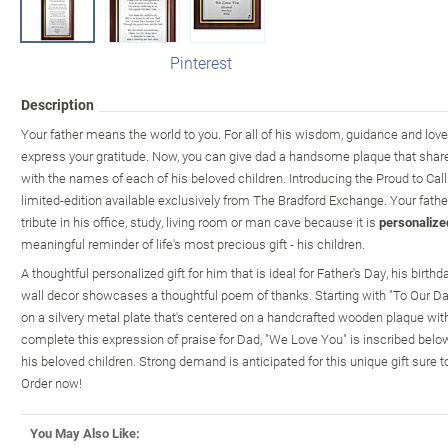
Pinterest
Description
Your father means the world to you. For all of his wisdom, guidance and love
express your gratitude. Now, you can give dad a handsome plaque that share
with the names of each of his beloved children. Introducing the Proud to Cal
limited-edition available exclusively from The Bradford Exchange. Your father
tribute in his office, study, living room or man cave because it is
personalize
meaningful reminder of life's most precious gift - his children.
A thoughtful personalized gift for him that is ideal for Father's Day, his birthda
wall decor showcases a thoughtful poem of thanks. Starting with "To Our Dad
on a silvery metal plate that's centered on a handcrafted wooden plaque with 
complete this expression of praise for Dad, "We Love You" is inscribed bel
his beloved children. Strong demand is anticipated for this unique gift sure t
Order now!
You May Also Like: