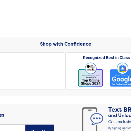
Shop with Confidence
Recognized Best in Class
Text
B
es
and Unloc
Get exclusi
By signing up via 