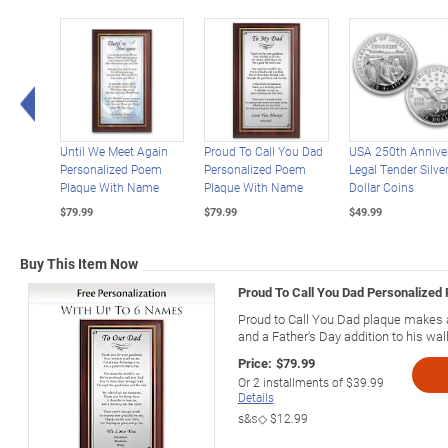
Left Arrow
Until We Meet Again
Proud To Call You Dad
USA 250th Annive
Personalized Poem
Personalized Poem
Legal Tender Silve
Plaque With Name
Plaque With Name
Dollar Coins
$79.99
$79.99
$49.99
Buy This Item Now
Proud To Call You Dad Personalized
Proud to Call You Dad plaque makes a 
and a Father's Day addition to his wall
Price:
$79.99
Or
2
installments of
$39.99
Details
s&s◇
$12.99