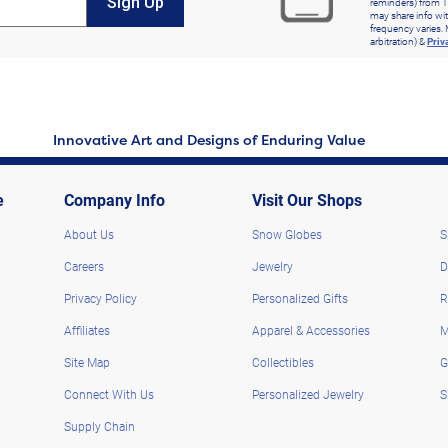
Sign Up
reminders) from T
may share info wit
frequency varies. 
arbitration) &
Priv
Innovative Art and Designs of Enduring Value
e
Company Info
Visit Our Shops
About Us
Snow Globes
S
Careers
Jewelry
D
Privacy Policy
Personalized Gifts
R
Affiliates
Apparel & Accessories
M
Site Map
Collectibles
G
Connect With Us
Personalized Jewelry
S
Supply Chain