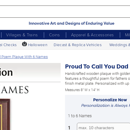
Innovative Art and Designs of Enduring Value
Villages & Trains
Coins
Apparel & Accessories
Mi
🎃
al Checks
Halloween
Diecast & Replica Vehicles
Weddings 
ed Poem Plaque With 6 Names
Proud To Call You Da
Handcrafted wooden plaque with golden
features a thoughtful poem for fathers on
finish metal plate. Personalized with up
Measures 8" W x 14" H
Personalize Now
Personalization is Always 
1 to 6 Names
1