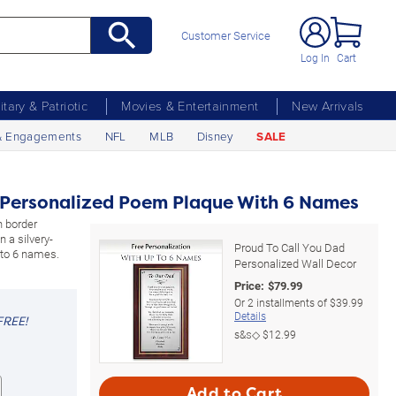
Customer Service
Log In
Cart
litary & Patriotic
Movies & Entertainment
New Arrivals
& Engagements
NFL
MLB
Disney
SALE
d Personalized Poem Plaque With 6 Names
 border
 a silvery-
Proud To Call You Dad
 to 6 names.
Personalized Wall Decor
Price:
$
79.99
Or
2
installments of
$39.99
Details
FREE!
s&s◇
$12.99
Add to Cart