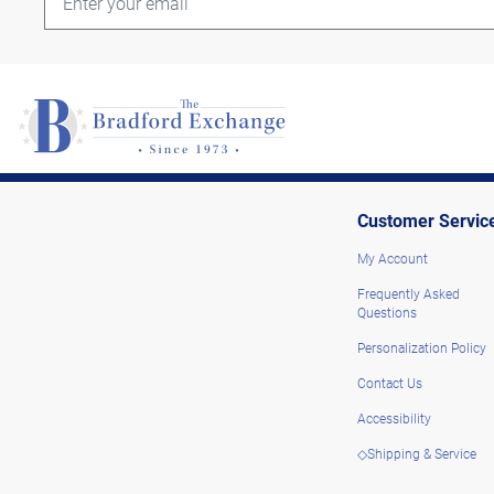
Customer Servic
My Account
Frequently Asked
Questions
Personalization Policy
Contact Us
Accessibility
◇Shipping & Service