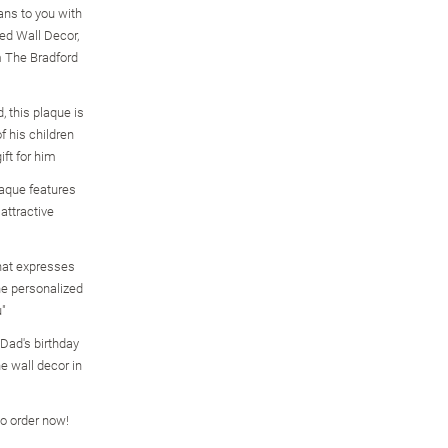
ns to you with
ed Wall Decor,
om The Bradford
, this plaque is
f his children
ft for him
aque features
attractive
that expresses
the personalized
"
r Dad's birthday
he wall decor in
so order now!