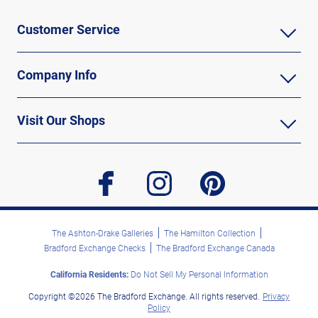
Customer Service
Company Info
Visit Our Shops
facebook
instagram
pinterest
The Ashton-Drake Galleries
The Hamilton Collection
Bradford Exchange Checks
The Bradford Exchange Canada
California Residents:
Do Not Sell My Personal Information
Copyright ©2026 The Bradford Exchange. All rights reserved.
Privacy
Policy