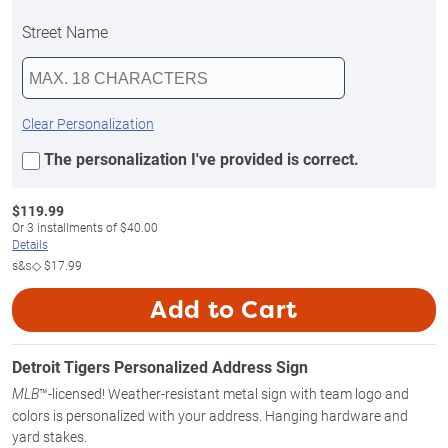
Street Name
Clear Personalization
The personalization I've provided is correct.
$
119.99
Or
3
installments of
$40.00
Details
s&s◇
$17.99
Add to Cart
Detroit Tigers Personalized Address Sign
™-licensed! Weather-resistant metal sign with team logo and
MLB
colors is personalized with your address. Hanging hardware and
yard stakes.