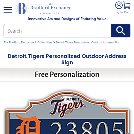
e menu
Log In
Cart
Innovative Art and Designs of Enduring Value
The Bradford Exchange
Collectibles
Detroit Tigers Personalized Outdoor Address Sign
Detroit Tigers Personalized Outdoor Address
Sign