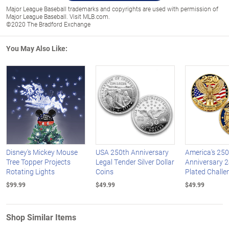
Major League Baseball trademarks and copyrights are used with permission of
Major League Baseball. Visit MLB.com.
©2020 The Bradford Exchange
You May Also Like:
Disney's Mickey Mouse
USA 250th Anniversary
America's 250
Tree Topper Projects
Legal Tender Silver Dollar
Anniversary 2
Rotating Lights
Coins
Plated Challe
$99.99
$49.99
$49.99
Shop Similar Items