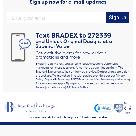
Sign up now for e-mail updates
Sign Up
Text
BRADEX
to
272339
and Unlock Original Designs at a
Superior Value
Get exclusive alerts for new arrivals,
promotions and more
By signing up via text, you agree to receive recurring automated
marketing text messages (e.g., AI content, cart reminders) from The
Bradford Exchange at the number you provide. Consent not a condition
of purchase. We may share info with service providers per our Privacy
Policy. Reply HELP for help & STOP to cancel. Msg frequency varies. Msg
& data rates may apply. By signing up via text, you also agree to our
Terms
(incl. arbitration) &
Privacy Policy
.
Cart
Innovative Art and Designs of Enduring Value