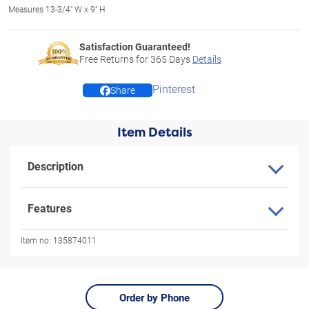
Measures 13-3/4" W x 9" H
Satisfaction Guaranteed!
Free Returns for
365
Days
Details
Pinterest
Share
Item Details
Description
Features
Item no:
135874011
Order by Phone