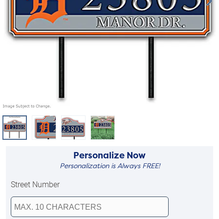
Personalize Now
Personalization is Always FREE!
Street Number