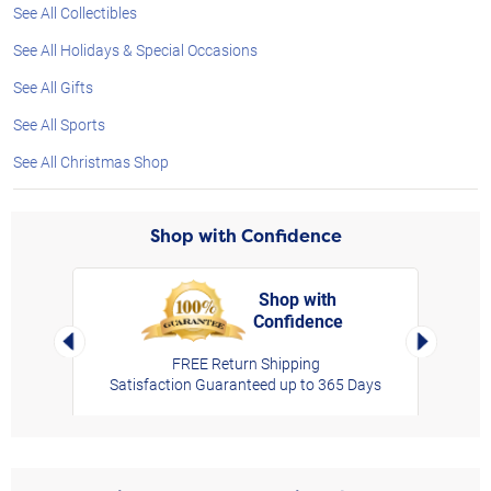
See All Collectibles
See All Holidays & Special Occasions
See All Gifts
See All Sports
See All Christmas Shop
Shop with Confidence
Shop with
Confidence
rt,
Left Arrow
Right Arro
FREE Return Shipping
Satisfaction Guaranteed up to 365 Days