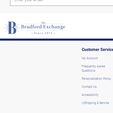
Customer Servic
My Account
Frequently Asked
Questions
Personalization Policy
Contact Us
Accessibility
◇Shipping & Service