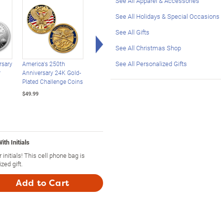
See All Apparel & Accessories
See All Holidays & Special Occasions
See All Gifts
Right Arrow
See All Christmas Shop
See All Personalized Gifts
rsary
America's 250th
USA 250th Anniversary
USA 250th Anniversa
r
Anniversary 24K Gold-
Enhanced $2 Bill
Statehood $2 Bills
Plated Challenge Coins
Collection
With Display Box
$49.99
$39.99
$39.99
th Initials
nitials! This cell phone bag is
zed gift.
Add to Cart