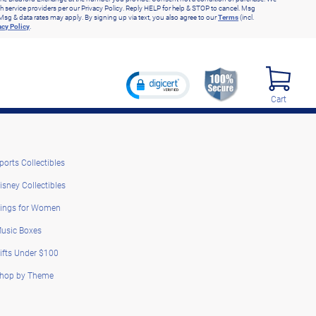
h service providers per our Privacy Policy. Reply HELP for help & STOP to cancel. Msg
Msg & data rates may apply. By signing up via text, you also agree to our
Terms
(incl.
acy Policy
.
Cart
ports Collectibles
isney Collectibles
ings for Women
usic Boxes
ifts Under $100
hop by Theme