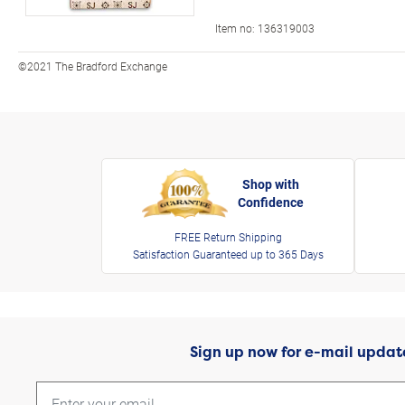
Item no:
136319003
©2021 The Bradford Exchange
Shop with
Confidence
FREE Return Shipping
Satisfaction Guaranteed up to 365 Days
Sign up now for e-mail updat