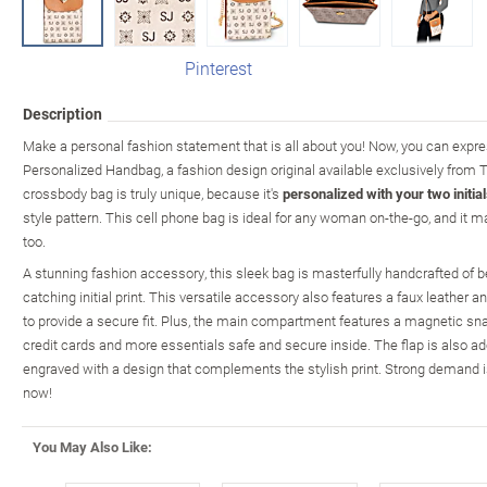
Pinterest
Description
Make a personal fashion statement that is all about you! Now, you can expre
Personalized Handbag, a fashion design original available exclusively from
crossbody bag is truly unique, because it's
personalized with your two initia
style pattern. This cell phone bag is ideal for any woman on-the-go, and it 
too.
A stunning fashion accessory, this sleek bag is masterfully handcrafted of be
catching initial print. This versatile accessory also features a faux leather 
to provide a secure fit. Plus, the main compartment features a magnetic sna
credit cards and more essentials safe and secure inside. The flap is also 
engraved with a design that complements the stylish print. Strong demand is
now!
You May Also Like: