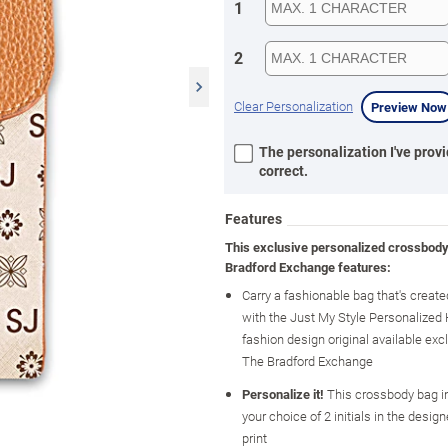
1
2
Clear Personalization
Preview Now
The personalization I've provi
correct.
Features
This exclusive personalized crossbod
Bradford Exchange features:
Carry a fashionable bag that's created
with the Just My Style Personalized
fashion design original available exc
The Bradford Exchange
Personalize it!
This crossbody bag i
your choice of 2 initials in the design
print