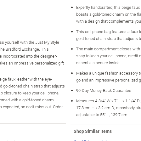
Expertly handcrafted, this beige faux
boasts a gold-toned charm on the fl
with a design that complements you
This cell phone bag features a faux 
gold-toned chain strap that adjusts to
ss yourself with the Just My Style
The main compartment closes with
 The Bradford Exchange. This
snap to keep your cell phone, credit 
ls
incorporated into the designer-
essentials secure inside
makes an impressive personalized gift
Makes a unique fashion accessory to
ige faux leather with the eye-
go and an impressive personalized gi
and gold-toned chain strap that adjusts
90-Day Money-Back Guarantee
p closure to keep your cell phone,
adorned with a gold-toned charm
Measures 4-3/4" W x 7" H x 1-1/4" D
 expected, so don't miss out. Order
17.8 cm H x 3.2 cm D; crossbody str
adjustable to 55" L; 139.7 cm L
Shop Similar Items