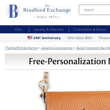
Gifts
Jewelry & Watches
Collectibles & Décor
250
Anniversary
Gifts Under $100
Person
th
The Bradford Exchange
Apparel & Accessories
Beige Crossbody Bag Per