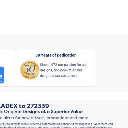
50 Years of Dedication
Since 1973 our passion for art,
designs, and innovation has
delighted our customers.
RADEX
to
272339
k Original Designs at a Superior Value
ve alerts for new arrivals, promotions and more
text, you agree to receive recurring automated marketing text messages (e.g., AI content, cart
he Bradford Exchange at the number you provide. Consent not a condition of purchase. We