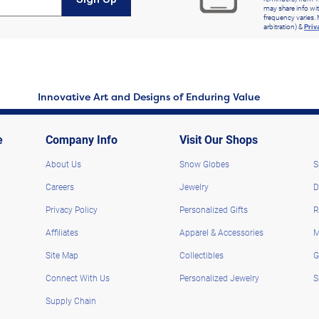
may share info wit
frequency varies. 
arbitration) &
Priv
Innovative Art and Designs of Enduring Value
e
Company Info
Visit Our Shops
About Us
Snow Globes
S
Careers
Jewelry
D
Privacy Policy
Personalized Gifts
R
Affiliates
Apparel & Accessories
M
Site Map
Collectibles
G
Connect With Us
Personalized Jewelry
S
Supply Chain