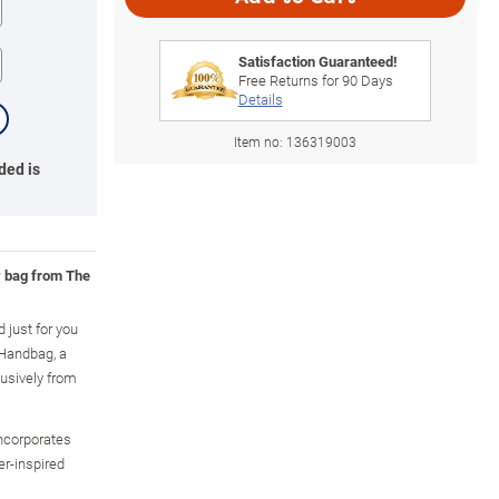
Satisfaction Guaranteed!
Free Returns for
90
Days
Details
Item no:
136319003
ded is
y bag from The
 just for you
 Handbag, a
lusively from
ncorporates
er-inspired