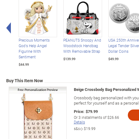
Left Arrow
Precious Moments
PEANUTS Snoopy And
USA 250th Annive
God's Help Angel
Woodstock Handbag
Legal Tender Silve
Figurine With
With Removable Strap
Dollar Coins
Sentiment
$139.99
$49.99
$44.99
Buy This Item Now
Beige Crossbody Bag Personalized Wi
Crossbody bag personalized with your i
perfect for yourself and as a personali
Price:
$79.99
Or
3
installments of
$26.66
Details
s&s◇
$19.99