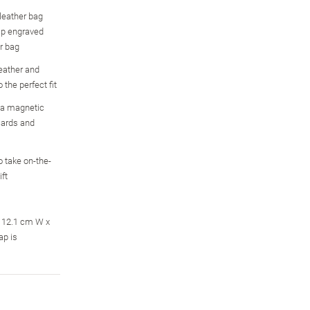
 leather bag
ap engraved
r bag
leather and
 the perfect fit
 a magnetic
cards and
 take on-the-
ft
; 12.1 cm W x
ap is