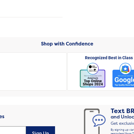
Shop with Confidence
Recognized Best in Class
Text
B
es
and Unloc
Get exclusi
By signing up via 
Sign Up
reminders) from T