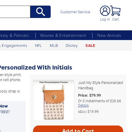
Customer Service
Log In
Cart
litary & Patriotic
Movies & Entertainment
New Arrivals
& Engagements
NFL
MLB
Disney
SALE
ersonalized With Initials
r-style print,
 cell phone,
Just My Style Personalized
.
Handbag
body strap is
Price:
$
79.99
Or
3
installments of
$26.66
Details
 Now
FREE!
s&s◇
$19.99
Add to Cart