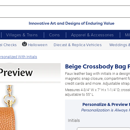
Innovative Art and Designs of Enduring Value
Villages & Trains
Coins
Apparel & Accessories
Mi
🎃
al Checks
Halloween
Diecast & Replica Vehicles
Weddings 
sonalized With Initials
Beige Crossbody Bag P
Faux leather bag with initials in a designe
magnetic snap closure, compartment for
credit cards and more. Adjustable strap
Measures 4-3/4" W x 7" H x 1-1/4" D; cross
adjustable to 55" L
Personalize & Preview
Personalization is Always 
Initials