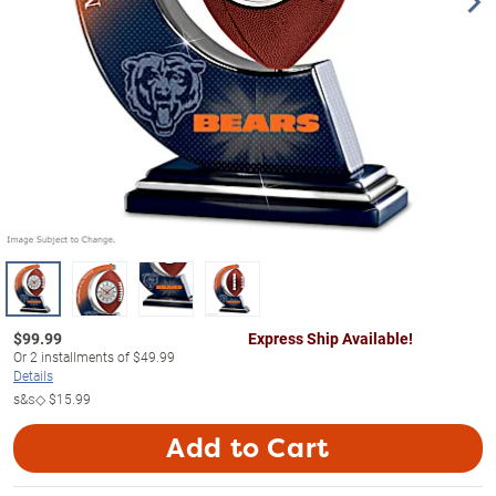
$
99.99
Express Ship Available!
Or
2
installments of
$49.99
Details
s&s◇
$15.99
Add to Cart