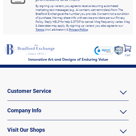
By signing up via text, you agree to receive recurring automated
marketing text messages (e.g., AI content, cart reminders) from The
Bradford Exchange at the number you provide. Consent not a condition
of purchase. We may share info with service providers per our Privacy
Policy. Reply HELP for help & STOP to cancel. Msg frequency varies. Msg
& data rates may apply. By signing up via text, you also agree to our
Terms
(incl. arbitration) &
Privacy Policy
.
Cart
Innovative Art and Designs of Enduring Value
Customer Service
Company Info
Visit Our Shops