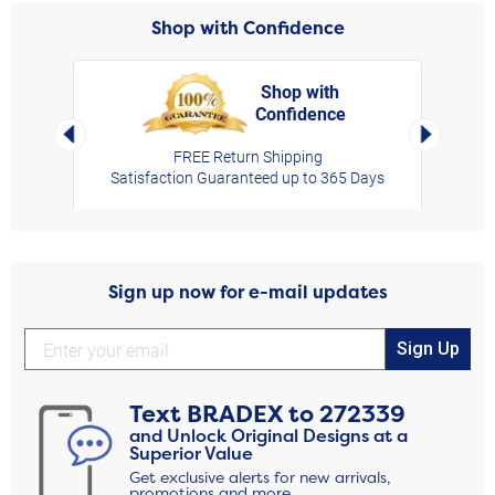
Shop with Confidence
Shop with
Confidence
rt,
Left Arrow
Right Arro
FREE Return Shipping
Satisfaction Guaranteed up to 365 Days
Sign up now for e-mail updates
Sign Up
Text
BRADEX
to
272339
and Unlock Original Designs at a
Superior Value
Get exclusive alerts for new arrivals,
promotions and more