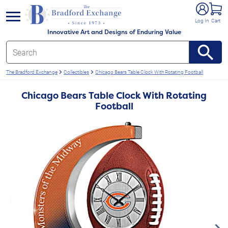
e menu
Log In
Cart
Innovative Art and Designs of Enduring Value
The Bradford Exchange
Collectibles
Chicago Bears Table Clock With Rotating Football
Chicago Bears Table Clock With Rotating
Football