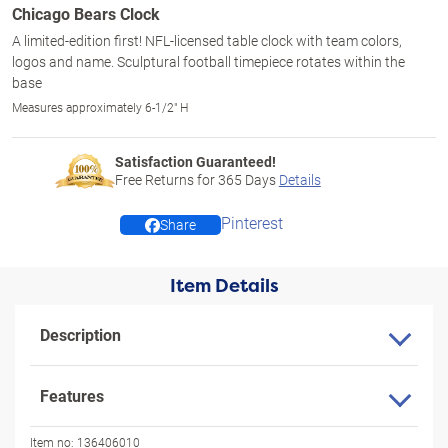
Chicago Bears Clock
A limited-edition first! NFL-licensed table clock with team colors,
logos and name. Sculptural football timepiece rotates within the
base
Measures approximately 6-1/2" H
Satisfaction Guaranteed!
Free Returns for
365
Days
Details
Pinterest
Share
Item Details
Description
Features
Item no:
136406010