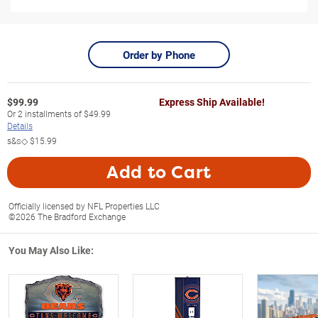
Order by Phone
$
99.99
Express Ship Available!
Or
2
installments of
$49.99
Details
s&s◇
$15.99
Add to Cart
Officially licensed by NFL Properties LLC
©2026 The Bradford Exchange
You May Also Like: