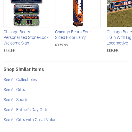
Chicago Bears
Chicago Bears Four-
Chicago Bear
Personalized Stone-Look
Sided Floor Lamp
Train With Li
Welcome Sign
Locomotive
$179.99
$44.99
$89.99
Shop Similar Items
See All Collectibles
See All Gifts
See All Sports
See All Father's Day Gifts
See All Gifts with Great Value