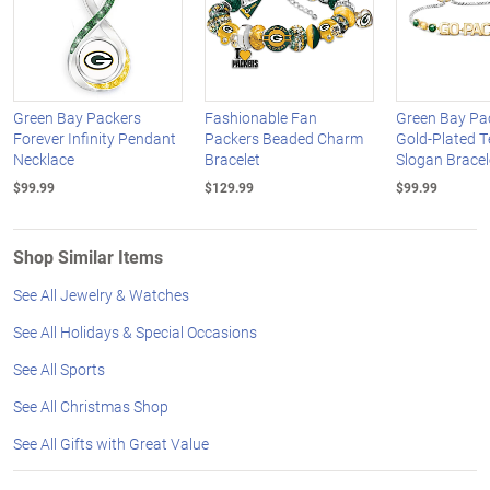
Green Bay Packers
Fashionable Fan
Green Bay Pa
Forever Infinity Pendant
Packers Beaded Charm
Gold-Plated 
Necklace
Bracelet
Slogan Bracel
$99.99
$129.99
$99.99
Shop Similar Items
See All Jewelry & Watches
See All Holidays & Special Occasions
See All Sports
See All Christmas Shop
See All Gifts with Great Value