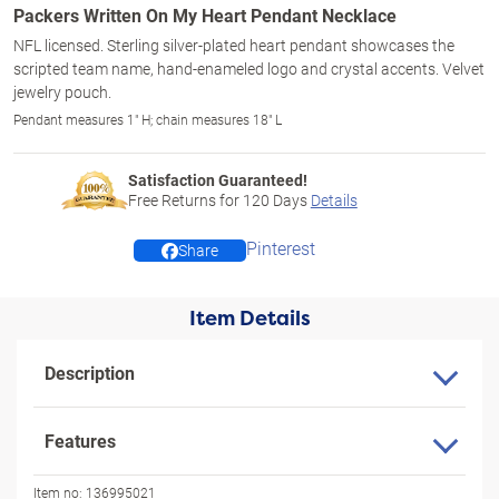
Packers Written On My Heart Pendant Necklace
NFL licensed. Sterling silver-plated heart pendant showcases the
scripted team name, hand-enameled logo and crystal accents. Velvet
jewelry pouch.
Pendant measures 1" H; chain measures 18" L
Satisfaction Guaranteed!
Free Returns for
120
Days
Details
Pinterest
Share
Item Details
Description
Features
Item no:
136995021