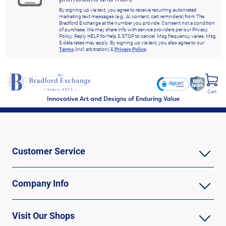
By signing up via text, you agree to receive recurring automated
marketing text messages (e.g., AI content, cart reminders) from The
Bradford Exchange at the number you provide. Consent not a condition
of purchase. We may share info with service providers per our Privacy
Policy. Reply HELP for help & STOP to cancel. Msg frequency varies. Msg
& data rates may apply. By signing up via text, you also agree to our
Terms
(incl. arbitration) &
Privacy Policy
.
Cart
Innovative Art and Designs of Enduring Value
Customer Service
Company Info
Visit Our Shops