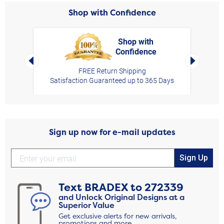
Shop with Confidence
Shop with
Confidence
rt,
Left Arrow
Right Arro
FREE Return Shipping
Satisfaction Guaranteed up to 365 Days
Sign up now for e-mail updates
Sign Up
Text
BRADEX
to
272339
and Unlock Original Designs at a
Superior Value
Get exclusive alerts for new arrivals,
promotions and more