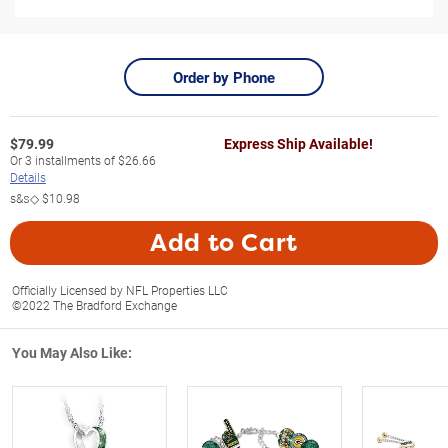
Order by Phone
$
79.99
Express Ship Available!
Or
3
installments of
$26.66
Details
s&s◇
$10.98
Add to Cart
Officially Licensed by NFL Properties LLC
©2022 The Bradford Exchange
You May Also Like: