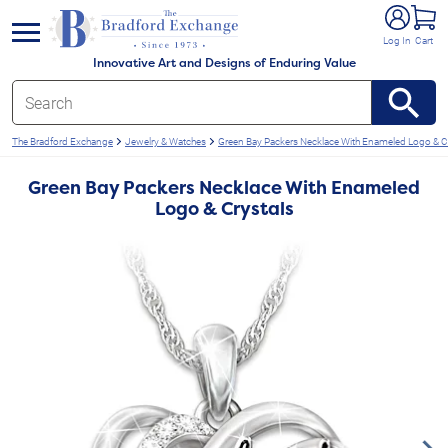
e menu
Log In
Cart
Innovative Art and Designs of Enduring Value
The Bradford Exchange
Jewelry & Watches
Green Bay Packers Necklace With Enameled Logo & C
Green Bay Packers Necklace With Enameled
Logo & Crystals