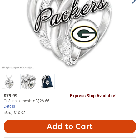
$
79.99
Express Ship Available!
Or
3
installments of
$26.66
Details
s&s◇
$10.98
Add to Cart