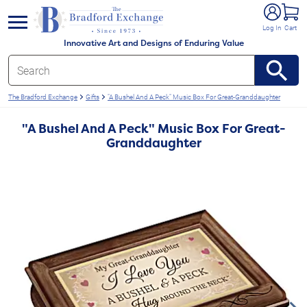
e menu
Log In
Cart
Innovative Art and Designs of Enduring Value
The Bradford Exchange
Gifts
"A Bushel And A Peck" Music Box For Great-Granddaughter
"A Bushel And A Peck" Music Box For Great-
Granddaughter