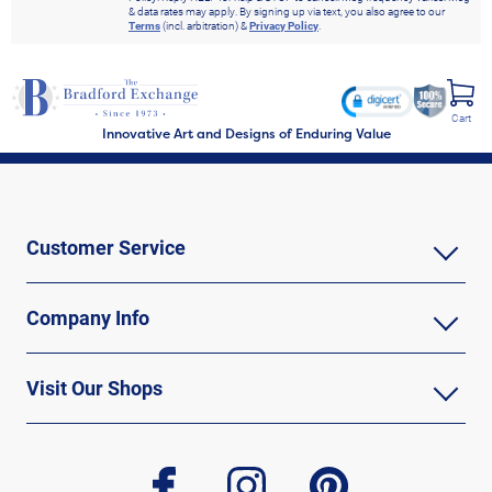
& data rates may apply. By signing up via text, you also agree to our
Terms
(incl. arbitration) &
Privacy Policy
.
Cart
Innovative Art and Designs of Enduring Value
Customer Service
Company Info
Visit Our Shops
facebook
instagram
pinterest