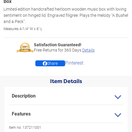
Box
Limited-edition handcrafted heirloom wooden music box with loving
sentiment on hinged lid. Engraved filigree. Plays the melody "A Bushel
and a Peck".
Measures 4-1/4" W x 6" L
Satisfaction Guaranteed!
Free Returns for
365
Days
Details
Pinterest
Share
Item Details
Description
Features
Item no:
137211001