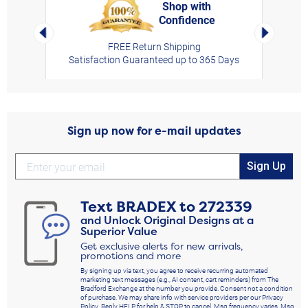
Shop with
Confidence
rt,
Left Arrow
Right Arro
FREE Return Shipping
Satisfaction Guaranteed up to 365 Days
Sign up now for e-mail updates
Sign Up
Text
BRADEX
to
272339
and Unlock Original Designs at a
Superior Value
Get exclusive alerts for new arrivals,
promotions and more
By signing up via text, you agree to receive recurring automated
marketing text messages (e.g., AI content, cart reminders) from The
Bradford Exchange at the number you provide. Consent not a condition
of purchase. We may share info with service providers per our Privacy
Policy. Reply HELP for help & STOP to cancel. Msg frequency varies. Msg