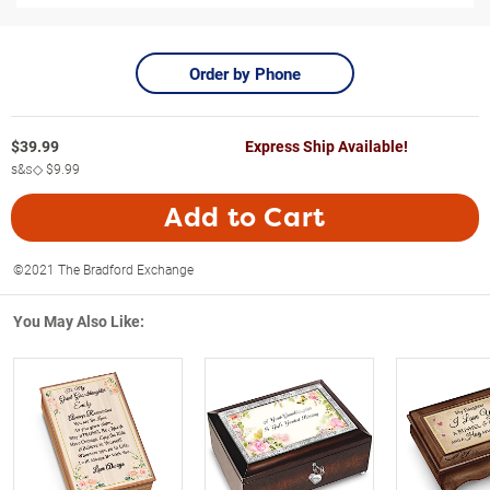
Order by Phone
$
39.99
Express Ship Available!
s&s◇
$9.99
Add to Cart
©2021 The Bradford Exchange
You May Also Like: