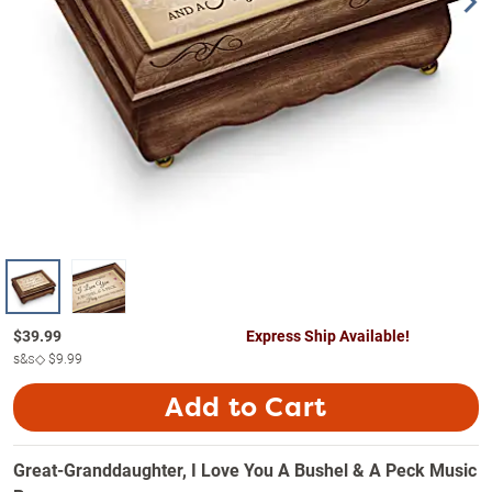
$
39.99
Express Ship Available!
s&s◇
$9.99
Add to Cart
Great-Granddaughter, I Love You A Bushel & A Peck Music