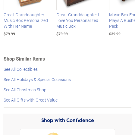
Great-Granddaughter
Great-Granddaughter I
Music Box Fo
Music Box Personalized
Love You Personalized
Plays A Bushe
With Her Name
Music Box
Peck
$79.99
$79.99
$39.99
Shop Similar Items
See All Collectibles
See All Holidays & Special Occasions
See All Christmas Shop
See All Gifts with Great Value
Shop with Confidence