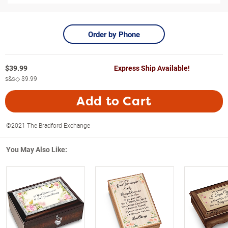
Order by Phone
$
39.99
Express Ship Available!
s&s◇
$9.99
Add to Cart
©2021 The Bradford Exchange
You May Also Like: