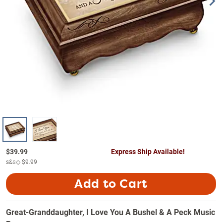
$
39.99
Express Ship Available!
s&s◇
$9.99
Add to Cart
Great-Granddaughter, I Love You A Bushel & A Peck Music