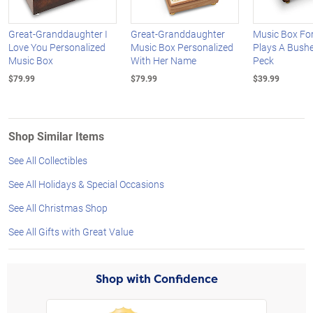
Great-Granddaughter I
Great-Granddaughter
Music Box Fo
Love You Personalized
Music Box Personalized
Plays A Bushe
Music Box
With Her Name
Peck
$79.99
$79.99
$39.99
Shop Similar Items
See All Collectibles
See All Holidays & Special Occasions
See All Christmas Shop
See All Gifts with Great Value
Shop with Confidence