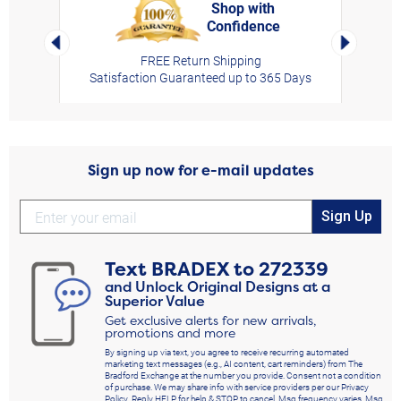
Shop with
Confidence
rt,
Left Arrow
Right Arro
FREE Return Shipping
Satisfaction Guaranteed up to 365 Days
Sign up now for e-mail updates
Sign Up
Text
BRADEX
to
272339
and Unlock Original Designs at a
Superior Value
Get exclusive alerts for new arrivals,
promotions and more
By signing up via text, you agree to receive recurring automated
marketing text messages (e.g., AI content, cart reminders) from The
Bradford Exchange at the number you provide. Consent not a condition
of purchase. We may share info with service providers per our Privacy
Policy. Reply HELP for help & STOP to cancel. Msg frequency varies. Msg