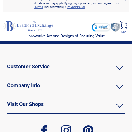
& data rates may apply. By signing up via text, you also agree to our
Terms
(incl. arbitration) &
Privacy Policy
.
Cart
Innovative Art and Designs of Enduring Value
Customer Service
Company Info
Visit Our Shops
facebook
instagram
pinterest