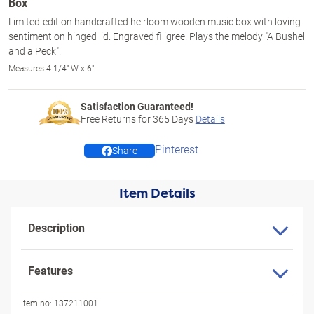
Box
Limited-edition handcrafted heirloom wooden music box with loving
sentiment on hinged lid. Engraved filigree. Plays the melody "A Bushel
and a Peck".
Measures 4-1/4" W x 6" L
Satisfaction Guaranteed!
Free Returns for
365
Days
Details
Pinterest
Share
Item Details
Description
Features
Item no:
137211001