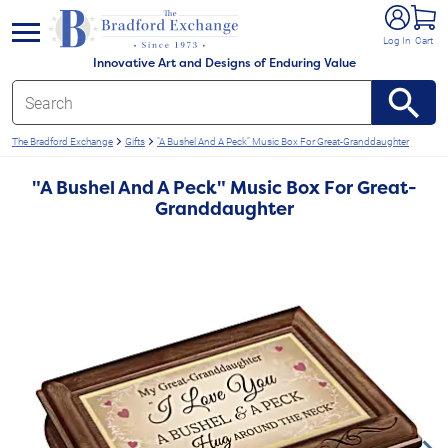
e menu
Log In
Cart
Innovative Art and Designs of Enduring Value
The Bradford Exchange
Gifts
"A Bushel And A Peck" Music Box For Great-Granddaughter
"A Bushel And A Peck" Music Box For Great-
Granddaughter