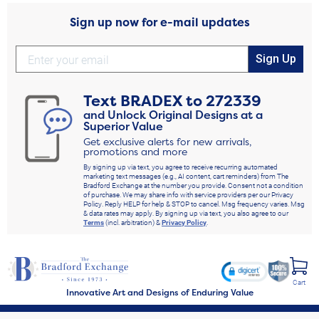
Sign up now for e-mail updates
Sign Up
Text
BRADEX
to
272339
and Unlock Original Designs at a
Superior Value
Get exclusive alerts for new arrivals,
promotions and more
By signing up via text, you agree to receive recurring automated
marketing text messages (e.g., AI content, cart reminders) from The
Bradford Exchange at the number you provide. Consent not a condition
of purchase. We may share info with service providers per our Privacy
Policy. Reply HELP for help & STOP to cancel. Msg frequency varies. Msg
& data rates may apply. By signing up via text, you also agree to our
Terms
(incl. arbitration) &
Privacy Policy
.
Cart
Innovative Art and Designs of Enduring Value