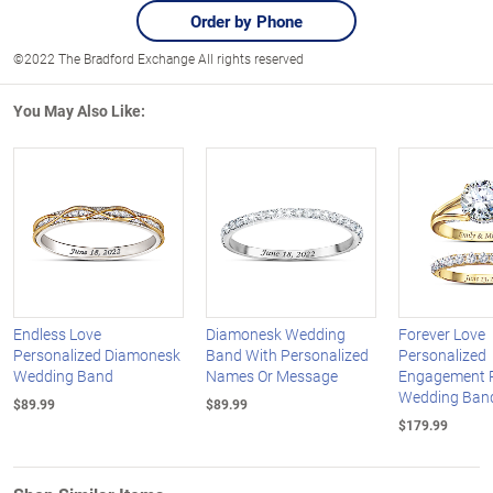
Order by Phone
©2022 The Bradford Exchange All rights reserved
You May Also Like:
Endless Love
Diamonesk Wedding
Forever Love
Personalized Diamonesk
Band With Personalized
Personalized
Wedding Band
Names Or Message
Engagement 
Wedding Ban
$89.99
$89.99
$179.99