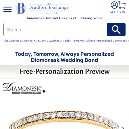
e menu
Log In
Cart
Innovative Art and Designs of Enduring Value
The Bradford Exchange
Jewelry & Watches
Today, Tomorrow, Always Personalized Diamonesk
Today, Tomorrow, Always Personalized
Diamonesk Wedding Band