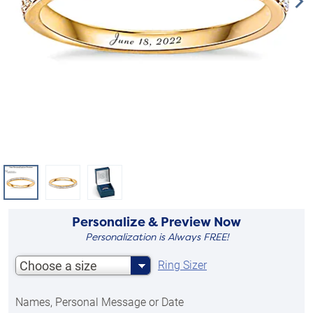
Personalize & Preview Now
Personalization is Always FREE!
Choose a size
Ring Sizer
Names, Personal Message or Date