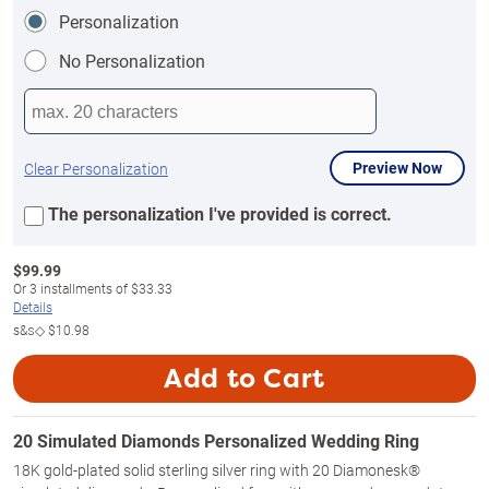
Personalization
No Personalization
Preview Now
Clear Personalization
The personalization I've provided is correct.
$
99.99
Or
3
installments of
$33.33
Details
s&s◇
$10.98
Add to Cart
20 Simulated Diamonds Personalized Wedding Ring
18K gold-plated solid sterling silver ring with 20 Diamonesk®