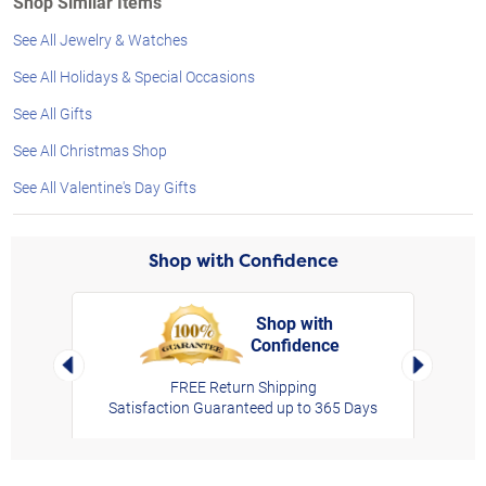
Shop Similar Items
See All Jewelry & Watches
See All Holidays & Special Occasions
See All Gifts
See All Christmas Shop
See All Valentine's Day Gifts
Shop with Confidence
Shop with
Confidence
rt,
Left Arrow
Right Arro
FREE Return Shipping
Satisfaction Guaranteed up to 365 Days