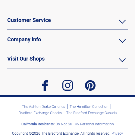
Customer Service
Company Info
Visit Our Shops
facebook
instagram
pinterest
The Ashton-Drake Galleries
The Hamilton Collection
Bradford Exchange Checks
The Bradford Exchange Canada
California Residents:
Do Not Sell My Personal Information
Copyright ©2026 The Bradford Exchange. All rights reserved.
Privacy