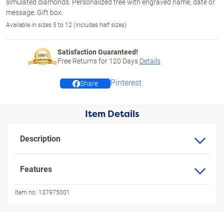
simulated diamonds. Personalized free with engraved name, date or
message. Gift box.
Available in sizes 5 to 12 (includes half sizes)
Satisfaction Guaranteed!
Free Returns for
120
Days
Details
Pinterest
Share
Item Details
Description
Features
Item no:
137975001