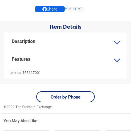
Pinterest
Share
Item Details
Description
Features
Item no:
138117001
Order by Phone
©2022 The Bradford Exchange
You May Also Like: