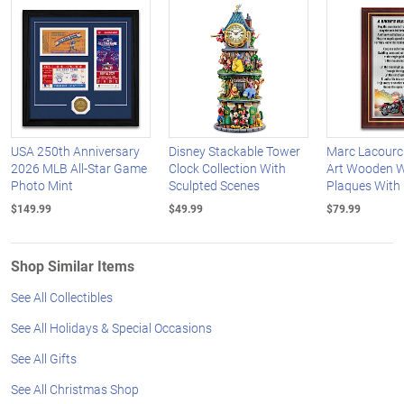
USA 250th Anniversary
Disney Stackable Tower
Marc Lacourci
2026 MLB All-Star Game
Clock Collection With
Art Wooden W
Photo Mint
Sculpted Scenes
Plaques With
$149.99
$49.99
$79.99
Shop Similar Items
See All Collectibles
See All Holidays & Special Occasions
See All Gifts
See All Christmas Shop