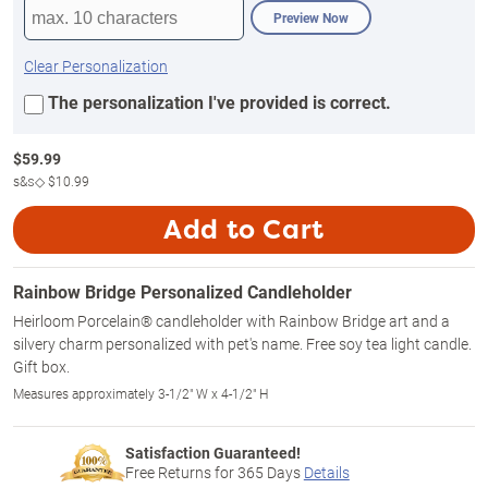
Preview Now
Clear Personalization
The personalization I've provided is correct.
$
59.99
s&s◇
$10.99
Add to Cart
Rainbow Bridge Personalized Candleholder
Heirloom Porcelain® candleholder with Rainbow Bridge art and a
silvery charm personalized with pet's name. Free soy tea light candle.
Gift box.
Measures approximately 3-1/2" W x 4-1/2" H
Satisfaction Guaranteed!
Free Returns for
365
Days
Details