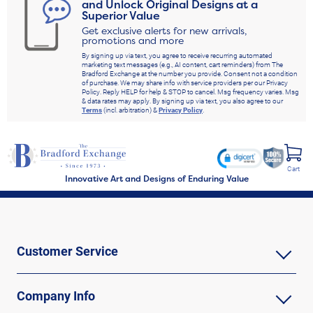
and Unlock Original Designs at a
Superior Value
Get exclusive alerts for new arrivals,
promotions and more
By signing up via text, you agree to receive recurring automated
marketing text messages (e.g., AI content, cart reminders) from The
Bradford Exchange at the number you provide. Consent not a condition
of purchase. We may share info with service providers per our Privacy
Policy. Reply HELP for help & STOP to cancel. Msg frequency varies. Msg
& data rates may apply. By signing up via text, you also agree to our
Terms
(incl. arbitration) &
Privacy Policy
.
Cart
Innovative Art and Designs of Enduring Value
Customer Service
Company Info