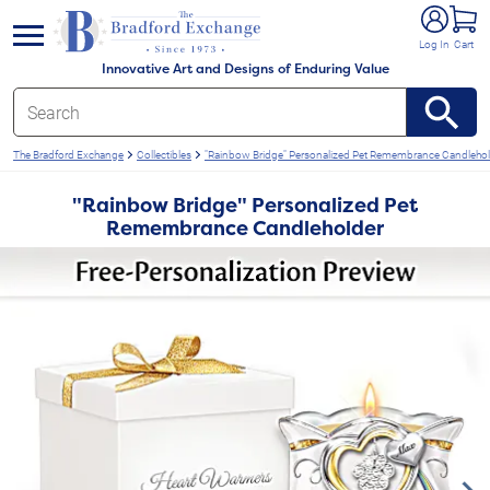
e menu
Log In
Cart
Innovative Art and Designs of Enduring Value
The Bradford Exchange
Collectibles
"Rainbow Bridge" Personalized Pet Remembrance Candlehol
"Rainbow Bridge" Personalized Pet
Remembrance Candleholder