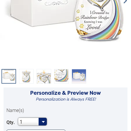
Personalize & Preview Now
Personalization is Always FREE!
Name(s)
1
Qty.