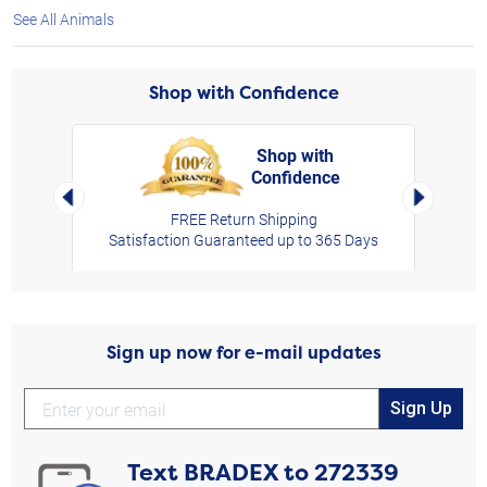
See All Animals
Shop with Confidence
Shop with
Confidence
rt,
Left Arrow
Right Arro
FREE Return Shipping
Satisfaction Guaranteed up to 365 Days
Sign up now for e-mail updates
Sign Up
Text
BRADEX
to
272339