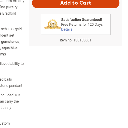
ature's Artistry
Add to Cart
ine jewelry
e Bradford
Satisfaction Guaranteed!
Free Returns for
120
Days
 rich 18K gold,
Details
ndent set
Item no:
138153001
e gemstones
,
, aqua blue
onyx
ieved ability to
ed bails
stone pendant
 included 18K
an carry the
rtlessly
custom