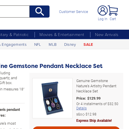
Customer Service
Log In
Cart
litary & Patriotic
Movies & Entertainment
New Arrivals
& Engagements
NFL
MLB
Disney
SALE
ine Gemstone Pendant Necklace Set
cluding
quartz, and
Genuine Gemstone
Gift box.
Nature's Artistry Pendant
in measures 18"
Necklace Set
Price:
$
129.99
Or
4
installments of
$32.50
Details
en's pendant
s&s◇
$12.98
res:
Express Ship Available!
ure's most