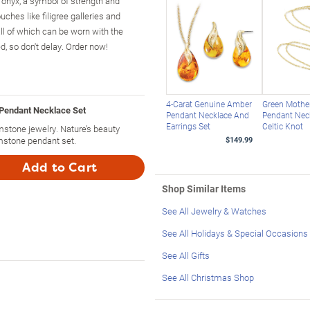
k onyx, a symbol of strength and
ouches like filigree galleries and
l of which can be worn with the
d, so don't delay. Order now!
4-Carat Genuine Amber
Green Mother
Pendant Necklace Set
Pendant Necklace And
Pendant Nec
Earrings Set
Celtic Knot
stone jewelry. Nature’s beauty
mstone pendant set.
$149.99
Add to Cart
Shop Similar Items
See All Jewelry & Watches
See All Holidays & Special Occasions
See All Gifts
See All Christmas Shop