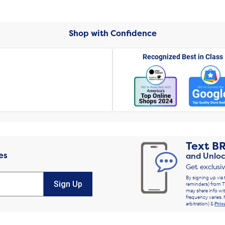
Shop with Confidence
Recognized Best in Class
Text
B
es
and Unloc
Get exclusi
By signing up via 
Sign Up
reminders) from T
may share info wit
frequency varies. 
arbitration) &
Priv