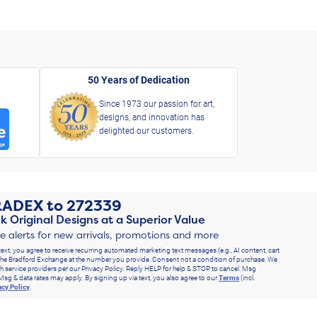
50 Years of Dedication
Since 1973 our passion for art,
designs, and innovation has
delighted our customers.
RADEX
to
272339
k Original Designs at a Superior Value
ve alerts for new arrivals, promotions and more
text, you agree to receive recurring automated marketing text messages (e.g., AI content, cart
he Bradford Exchange at the number you provide. Consent not a condition of purchase. We
h service providers per our Privacy Policy. Reply HELP for help & STOP to cancel. Msg
Msg & data rates may apply. By signing up via text, you also agree to our
Terms
(incl.
acy Policy
.