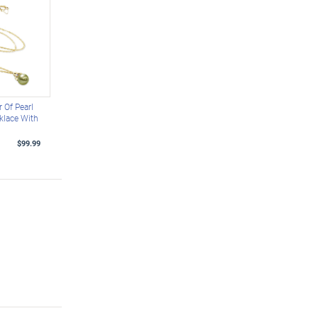
 Of Pearl
klace With
$99.99