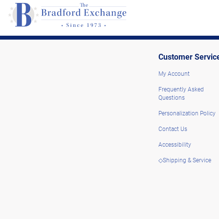
Customer Servic
My Account
Frequently Asked
Questions
Personalization Policy
Contact Us
Accessibility
◇Shipping & Service