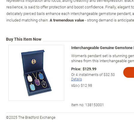
represents inspiration and focus, aiding creativity and self-expression. Blac
resilience, is said to offer protection and boost confidence. Finally, elegant t
delicately pierced bails enhance each interchangeable gemstone pendant, al
included matching chain.
A tremendous value
- strong demand is anticipate
Buy This Item Now
Interchangeable Genuine Gemstone 
Women's pendant set is stunning gem
shines from this interchangeable ge
Price:
$129.99
Or
4
installments of
$32.50
Details
s&s◇
$12.98
Item no:
138153001
©2025 The Bradford Exchange