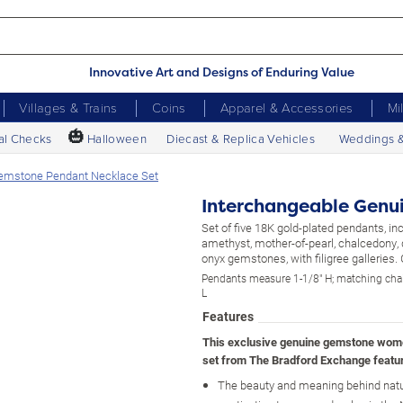
Innovative Art and Designs of Enduring Value
Villages & Trains
Coins
Apparel & Accessories
Mi
🎃
al Checks
Halloween
Diecast & Replica Vehicles
Weddings 
Gemstone Pendant Necklace Set
Interchangeable Genu
Set of five 18K gold-plated pendants, in
amethyst, mother-of-pearl, chalcedony, 
onyx gemstones, with filigree galleries. 
Pendants measure 1-1/8" H; matching cha
L
Features
This exclusive genuine gemstone wom
set from The Bradford Exchange featu
The beauty and meaning behind nat