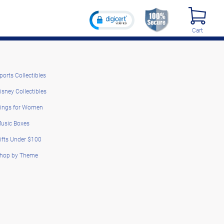
Cart
ports Collectibles
isney Collectibles
ings for Women
usic Boxes
ifts Under $100
hop by Theme