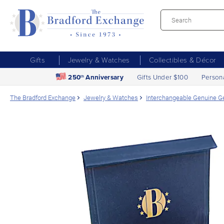
Gifts
Jewelry & Watches
Collectibles & Décor
250
Anniversary
Gifts Under $100
Person
th
The Bradford Exchange
Jewelry & Watches
Interchangeable Genuine 