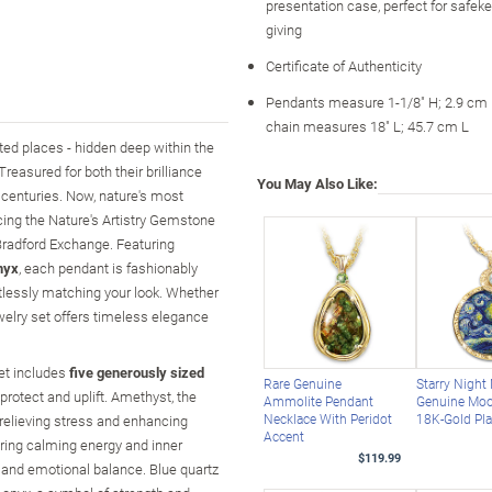
presentation case, perfect for safeke
giving
Certificate of Authenticity
Pendants measure 1-1/8" H; 2.9 cm
chain measures 18" L; 45.7 cm L
ted places - hidden deep within the
Treasured for both their brilliance
You May Also Like:
 centuries. Now, nature's most
cing the Nature's Artistry Gemstone
Bradford Exchange. Featuring
nyx
, each pendant is fashionably
rtlessly matching your look. Whether
welry set offers timeless elegance
set includes
five generously sized
Rare Genuine
Starry Night
, protect and uplift. Amethyst, the
Ammolite Pendant
Genuine Moo
Necklace With Peridot
18K-Gold Pla
, relieving stress and enhancing
Accent
 bring calming energy and inner
$119.99
 and emotional balance. Blue quartz