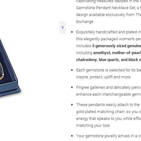
captivating treasures dazzles in the N
Gemstone Pendant Necklace Set, a f
design available exclusively from Th
Exchange
Exquisitely handcrafted and plated in
this elegantly packaged women's pe
includes
5 generously sized genuin
including
amethyst, mother-of-pearl
chalcedony, blue quartz, and black 
Each gemstone is selected for its bel
inspire, protect, uplift and more
Filigree galleries and delicately pierc
enhance each interchangeable gem
These pendants easily attach to the
gold-plated matching chain, so you c
energy that speaks to you, while effo
matching your look
Your gemstone jewelry arrives in a 