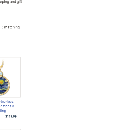
eping and gift-
 H; matching
 Necklace:
nstone &
ting
$119.99