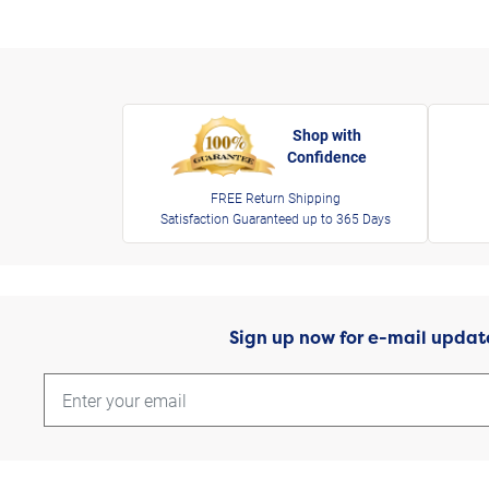
Shop with
Confidence
FREE Return Shipping
Satisfaction Guaranteed up to 365 Days
Sign up now for e-mail updat