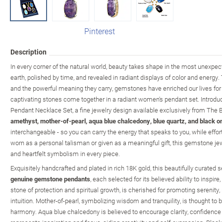
Pinterest
Description
In every corner of the natural world, beauty takes shape in the most unexpec
earth, polished by time, and revealed in radiant displays of color and energy. 
and the powerful meaning they carry, gemstones have enriched our lives for
captivating stones come together in a radiant women's pendant set. Introdu
Pendant Necklace Set, a fine jewelry design available exclusively from The 
amethyst, mother-of-pearl, aqua blue chalcedony, blue quartz, and black o
interchangeable - so you can carry the energy that speaks to you, while effo
worn as a personal talisman or given as a meaningful gift, this gemstone je
and heartfelt symbolism in every piece.
Exquisitely handcrafted and plated in rich 18K gold, this beautifully curated 
genuine gemstone pendants
, each selected for its believed ability to inspire
stone of protection and spiritual growth, is cherished for promoting serenity
intuition. Mother-of-pearl, symbolizing wisdom and tranquility, is thought to
harmony. Aqua blue chalcedony is believed to encourage clarity, confidence