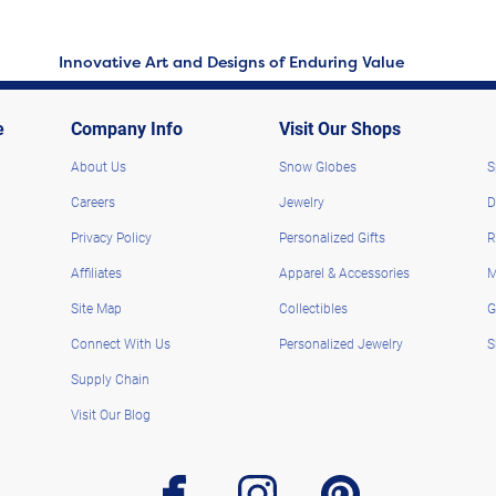
Innovative Art and Designs of Enduring Value
e
Company Info
Visit Our Shops
About Us
Snow Globes
S
Careers
Jewelry
D
Privacy Policy
Personalized Gifts
R
Affiliates
Apparel & Accessories
M
Site Map
Collectibles
G
Connect With Us
Personalized Jewelry
S
Supply Chain
Visit Our Blog
facebook
instagram
pinterest