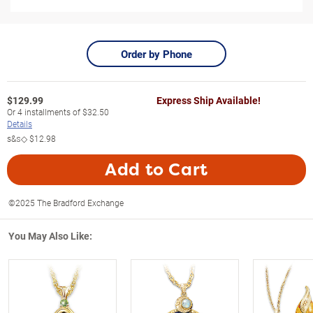
Order by Phone
$
129.99
Express Ship Available!
Or
4
installments of
$32.50
Details
s&s◇
$12.98
Add to Cart
©2025 The Bradford Exchange
You May Also Like: