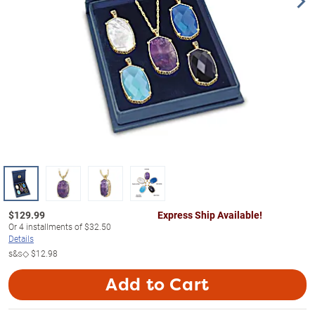
$
129.99
Express Ship Available!
Or
4
installments of
$32.50
Details
s&s◇
$12.98
Add to Cart