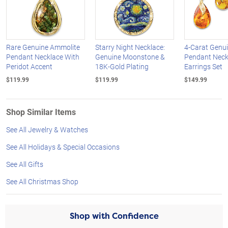
Rare Genuine Ammolite
Starry Night Necklace:
4-Carat Genu
Pendant Necklace With
Genuine Moonstone &
Pendant Neck
Peridot Accent
18K-Gold Plating
Earrings Set
$119.99
$119.99
$149.99
Shop Similar Items
See All Jewelry & Watches
See All Holidays & Special Occasions
See All Gifts
See All Christmas Shop
Shop with Confidence