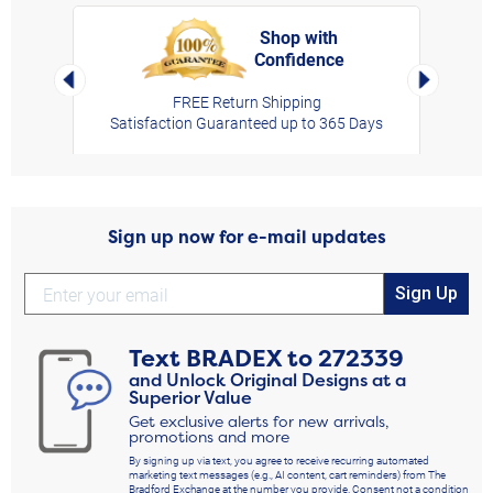
Shop with
Confidence
rt,
Left Arrow
Right Arro
FREE Return Shipping
Satisfaction Guaranteed up to 365 Days
Sign up now for e-mail updates
Sign Up
Text
BRADEX
to
272339
and Unlock Original Designs at a
Superior Value
Get exclusive alerts for new arrivals,
promotions and more
By signing up via text, you agree to receive recurring automated
marketing text messages (e.g., AI content, cart reminders) from The
Bradford Exchange at the number you provide. Consent not a condition