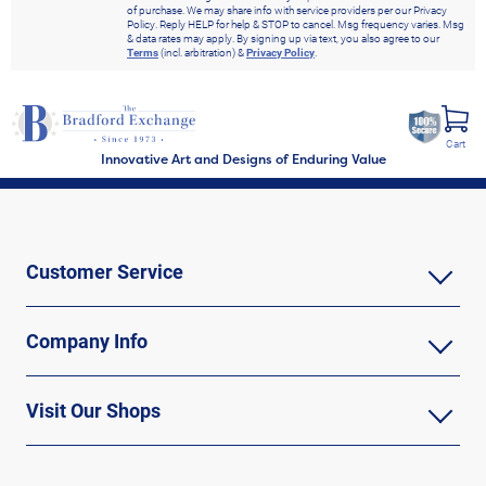
of purchase. We may share info with service providers per our Privacy
Policy. Reply HELP for help & STOP to cancel. Msg frequency varies. Msg
& data rates may apply. By signing up via text, you also agree to our
Terms
(incl. arbitration) &
Privacy Policy
.
Cart
Innovative Art and Designs of Enduring Value
Customer Service
Company Info
Visit Our Shops