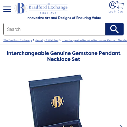
e menu
Log In
Cart
Innovative Art and Designs of Enduring Value
The Bradford Exchange
Jewelry & Watches
Interchangeable Genuine Gemstone Pendant Necklac
Interchangeable Genuine Gemstone Pendant
Necklace Set