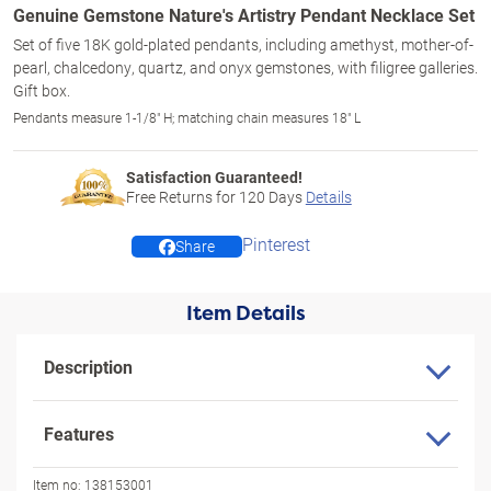
Genuine Gemstone Nature's Artistry Pendant Necklace Set
Set of five 18K gold-plated pendants, including amethyst, mother-of-
pearl, chalcedony, quartz, and onyx gemstones, with filigree galleries.
Gift box.
Pendants measure 1-1/8" H; matching chain measures 18" L
Satisfaction Guaranteed!
Free Returns for
120
Days
Details
Pinterest
Share
Item Details
Description
Features
Item no:
138153001