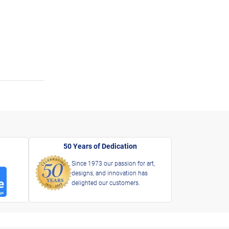
50 Years of Dedication
Since 1973 our passion for art,
designs, and innovation has
delighted our customers.