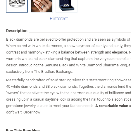
Pinterest
Description
Black diamonds are believed to offer protection and are seen as symbols of 
When paired with white diamonds, a known symbol of clarity and purity, they
contrast and harmony - striking a balance between strength and elegance. N
women's white and black diamond ring that captures the very essence of allu
design. Introducing the Genuine Black and White Diamond Charisma Ring, a f
exclusively from The Bradford Exchange.
Masterfully handcrafted of solid sterling silver, this statement ring showca
40 white diamonds and 38 black diamonds. Together, the diamonds lend their
"waves" that captivate the eye with their harmonious duality of brilliance an
dressing up in a casual daytime look or adding the final touch to a sophistica
gemstone jewelry is sure to meet your fashion needs.
A remarkable value
a
don't wait. Order now!
Buy This Item Now