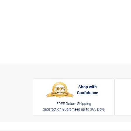
Shop with
Confidence
FREE Return Shipping
Satisfaction Guaranteed up to 365 Days