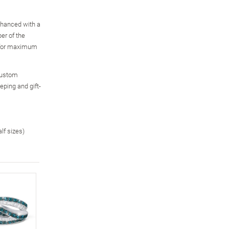
enhanced with a
er of the
, for maximum
custom
eping and gift-
alf sizes)