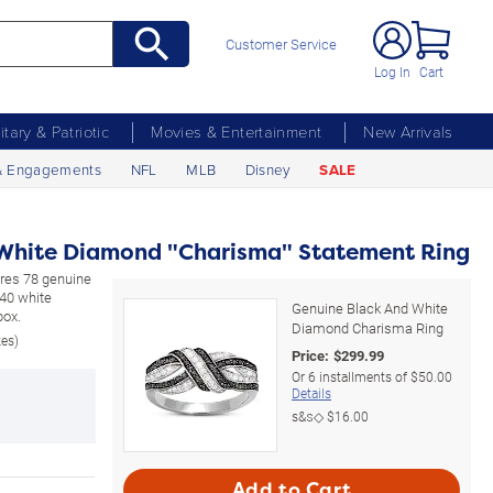
Customer Service
Log In
Cart
litary & Patriotic
Movies & Entertainment
New Arrivals
& Engagements
NFL
MLB
Disney
SALE
 White Diamond "Charisma" Statement Ring
tures 78 genuine
 40 white
Genuine Black And White
box.
Diamond Charisma Ring
zes)
Price:
$
299.99
Or
6
installments of
$50.00
Details
s&s◇
$16.00
Add to Cart