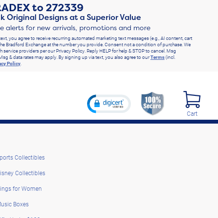
RADEX
to
272339
k Original Designs at a Superior Value
ve alerts for new arrivals, promotions and more
text, you agree to receive recurring automated marketing text messages (e.g., AI content, cart
he Bradford Exchange at the number you provide. Consent not a condition of purchase. We
h service providers per our Privacy Policy. Reply HELP for help & STOP to cancel. Msg
Msg & data rates may apply. By signing up via text, you also agree to our
Terms
(incl.
acy Policy
.
Cart
ports Collectibles
isney Collectibles
ings for Women
usic Boxes