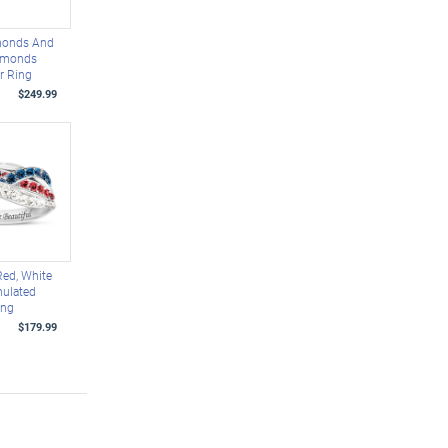
monds And
amonds
er Ring
$249.99
Red, White
mulated
ing
$179.99