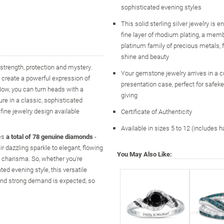
sophisticated evening styles
This solid sterling silver jewelry is 
fine layer of rhodium plating, a memb
platinum family of precious metals
shine and beauty
strength, protection and mystery.
Your gemstone jewelry arrives in a 
 create a powerful expression of
presentation case, perfect for safeke
ow, you can turn heads with a
giving
re in a classic, sophisticated
ine jewelry design available
Certificate of Authenticity
Available in sizes 5 to 12 (includes h
ses
a total of 78 genuine diamonds
-
 dazzling sparkle to elegant, flowing
You May Also Like:
d charisma. So, whether you're
ted evening style, this versatile
nd strong demand is expected, so