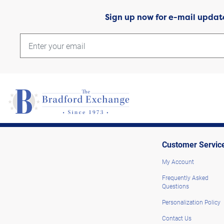
Sign up now for e-mail updat
Customer Servic
My Account
Frequently Asked
Questions
Personalization Policy
Contact Us