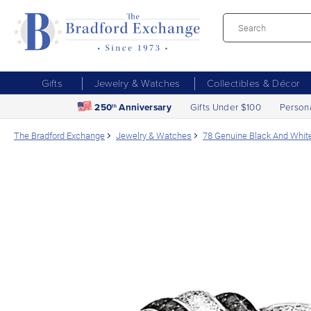
Gifts
Jewelry & Watches
Collectibles & Décor
250
Anniversary
Gifts Under $100
Person
th
The Bradford Exchange
Jewelry & Watches
78 Genuine Black And Whit