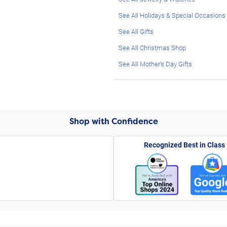
See All Holidays & Special Occasions
See All Gifts
See All Christmas Shop
See All Mother's Day Gifts
Shop with Confidence
Recognized Best in Class