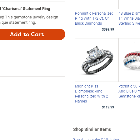
 "Charisma" Statement Ring
Romantic Personalized
48 Blue Dia
g! This gemstone jewelry design
Ring With 1/2 Ct. Of
14 White Di
ique statement ring.
Black Diamonds
Sterling Silv
$399.99
Add to Cart
Midnight Kiss
Patriotic 50 
Diamonesk Ring
And Blue Si
Personalized With 2
Gemstone R
Names
$119.99
Shop Similar Items
See All Jewelry & Watches