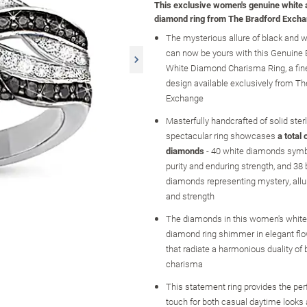
This exclusive women's genuine white 
diamond ring from The Bradford Excha
The mysterious allure of black and 
can now be yours with this Genuine 
White Diamond Charisma Ring, a fine
design available exclusively from Th
Exchange
Masterfully handcrafted of solid sterli
spectacular ring showcases
a total
diamonds
- 40 white diamonds symbol
purity and enduring strength, and 38 
diamonds representing mystery, allur
and strength
The diamonds in this women's white
diamond ring shimmer in elegant fl
that radiate a harmonious duality of 
charisma
This statement ring provides the perf
touch for both casual daytime looks