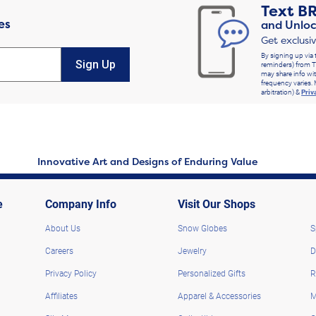
Text
B
es
and Unloc
Get exclusi
By signing up via 
Sign Up
reminders) from T
may share info wit
frequency varies. 
arbitration) &
Priv
Innovative Art and Designs of Enduring Value
e
Company Info
Visit Our Shops
About Us
Snow Globes
S
Careers
Jewelry
D
Privacy Policy
Personalized Gifts
R
Affiliates
Apparel & Accessories
M