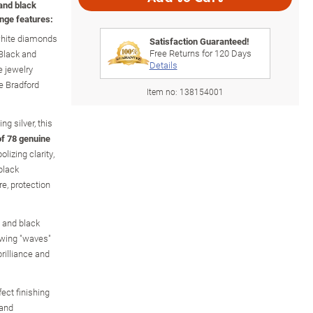
and black
nge features:
white diamonds
Satisfaction Guaranteed!
Free Returns for
120
Days
Black and
Details
 jewelry
e Bradford
Item no:
138154001
ng silver, this
 of 78 genuine
izing clarity,
black
e, protection
 and black
owing "waves"
brilliance and
ect finishing
 and