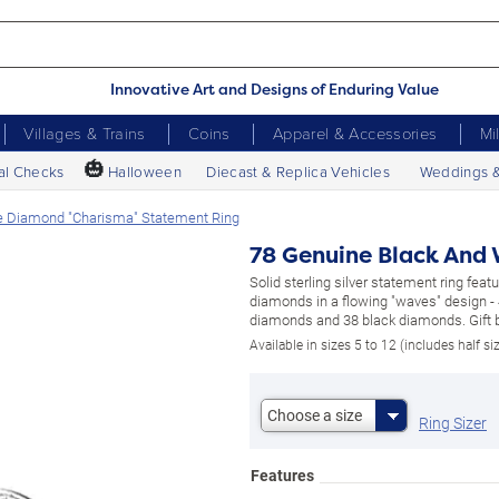
Innovative Art and Designs of Enduring Value
Villages & Trains
Coins
Apparel & Accessories
Mi
🎃
al Checks
Halloween
Diecast & Replica Vehicles
Weddings 
e Diamond "Charisma" Statement Ring
78 Genuine Black And
Solid sterling silver statement ring fea
diamonds in a flowing "waves" design -
diamonds and 38 black diamonds. Gift 
Available in sizes 5 to 12 (includes half si
Choose a size
Ring Sizer
Features