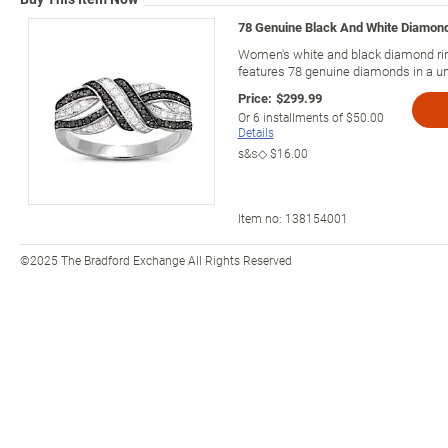
78 Genuine Black And White Diamond
Women's white and black diamond rin
features 78 genuine diamonds in a un
Price:
$299.99
Or
6
installments of
$50.00
Details
s&s◇
$16.00
Item no:
138154001
©2025 The Bradford Exchange All Rights Reserved