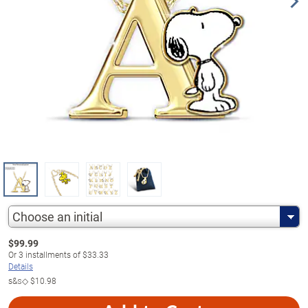
Choose an initial
$
99.99
Or
3
installments of
$33.33
Details
s&s◇
$10.98