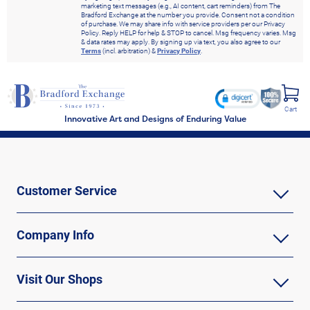
marketing text messages (e.g., AI content, cart reminders) from The
Bradford Exchange at the number you provide. Consent not a condition
of purchase. We may share info with service providers per our Privacy
Policy. Reply HELP for help & STOP to cancel. Msg frequency varies. Msg
& data rates may apply. By signing up via text, you also agree to our
Terms
(incl. arbitration) &
Privacy Policy
.
Cart
Innovative Art and Designs of Enduring Value
Customer Service
Company Info
Visit Our Shops