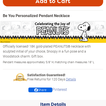
Add to Cart
Be You Personalized Pendant Necklace
Officially licensed! 18K gold-plated PEANUTS® necklace with
sculpted initial of your choice, Snoopy in a fun pose and a
Woodstock charm. Gift box.
Pendant measures approximately 5/8" H; matching chain measures 18" L
Satisfaction Guaranteed!
Free Returns for
120
Days
Details
Pinterest
Share
Item Details