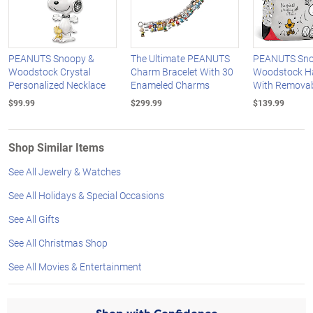
PEANUTS Snoopy &
The Ultimate PEANUTS
PEANUTS Sno
Woodstock Crystal
Charm Bracelet With 30
Woodstock H
Personalized Necklace
Enameled Charms
With Removab
$99.99
$299.99
$139.99
Shop Similar Items
See All Jewelry & Watches
See All Holidays & Special Occasions
See All Gifts
See All Christmas Shop
See All Movies & Entertainment