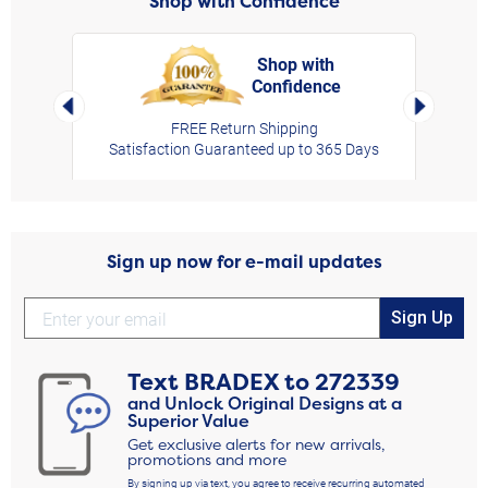
Shop with Confidence
Shop with
Confidence
rt,
Left Arrow
Right Arro
FREE Return Shipping
Satisfaction Guaranteed up to 365 Days
Sign up now for e-mail updates
Sign Up
Text
BRADEX
to
272339
and Unlock Original Designs at a
Superior Value
Get exclusive alerts for new arrivals,
promotions and more
By signing up via text, you agree to receive recurring automated