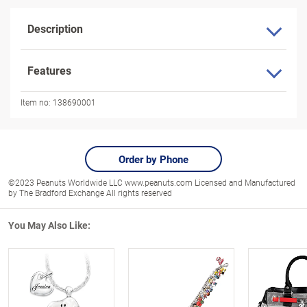
Description
Features
Item no:
138690001
Order by Phone
©2023 Peanuts Worldwide LLC www.peanuts.com Licensed and Manufactured
by The Bradford Exchange All rights reserved
You May Also Like: