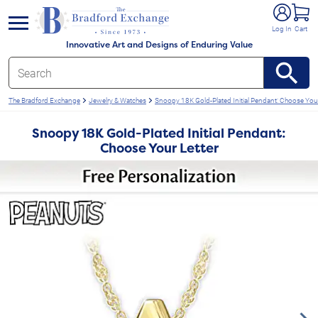
e menu
Log In
Cart
Innovative Art and Designs of Enduring Value
The Bradford Exchange
Jewelry & Watches
Snoopy 18K Gold-Plated Initial Pendant: Choose Your
Snoopy 18K Gold-Plated Initial Pendant:
Choose Your Letter