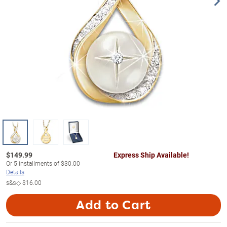
$
149.99
Express Ship Available!
Or
5
installments of
$30.00
Details
s&s◇
$16.00
Add to Cart