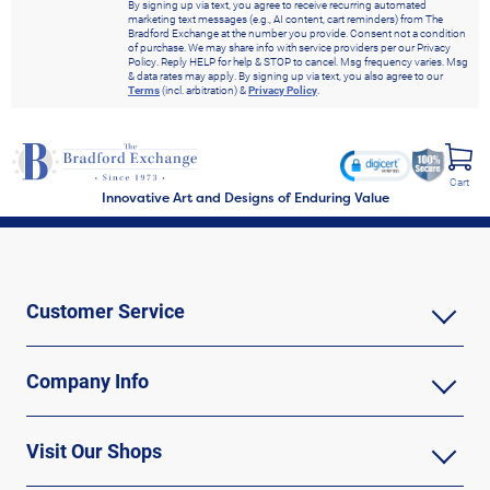
By signing up via text, you agree to receive recurring automated
marketing text messages (e.g., AI content, cart reminders) from The
Bradford Exchange at the number you provide. Consent not a condition
of purchase. We may share info with service providers per our Privacy
Policy. Reply HELP for help & STOP to cancel. Msg frequency varies. Msg
& data rates may apply. By signing up via text, you also agree to our
Terms
(incl. arbitration) &
Privacy Policy
.
Cart
Innovative Art and Designs of Enduring Value
Customer Service
Company Info
Visit Our Shops