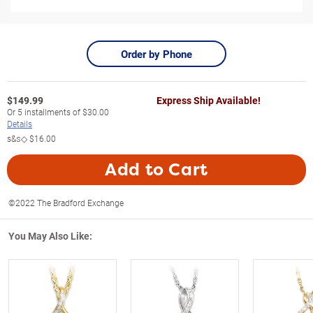
Order by Phone
$
149.99
Express Ship Available!
Or
5
installments of
$30.00
Details
s&s◇
$16.00
Add to Cart
©2022 The Bradford Exchange
You May Also Like: