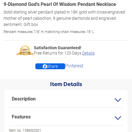
9-Diamond God's Pearl Of Wisdom Pendant Necklace
Solid sterling silver pendant plated in 18K gold with cross-engraved
mother-of-pearl cabochon, 9 genuine diamonds and engraved
sentiment. Gift box.
Pendant measures 7/8" H; matching chain measures 18" L
Satisfaction Guaranteed!
Free Returns for
120
Days
Details
Pinterest
Share
Item Details
Description
Features
Item no:
138692001