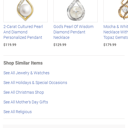
2-Carat Cultured Pearl
God's Pearl Of Wisdom
Mocha & Whi
And Diamond
Diamond Pendant
Necklace With
Personalized Pendant
Necklace
Topaz Gemst
$119.99
$129.99
$179.99
Shop Similar Items
See All Jewelry & Watches
See All Holidays & Special Occasions
See All Christmas Shop
See All Mother's Day Gifts
See All Religious