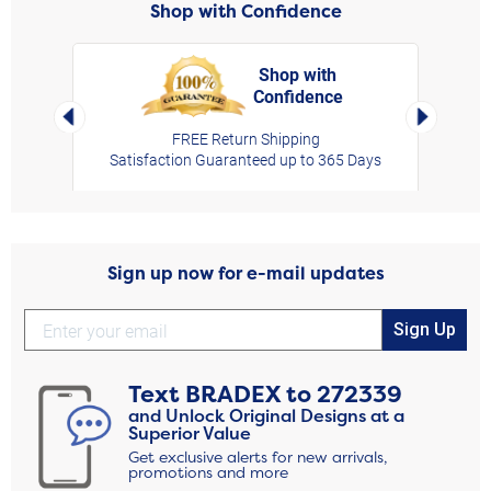
Shop with Confidence
Shop with
Confidence
rt,
Left Arrow
Right Arro
FREE Return Shipping
Satisfaction Guaranteed up to 365 Days
Sign up now for e-mail updates
Sign Up
Text
BRADEX
to
272339
and Unlock Original Designs at a
Superior Value
Get exclusive alerts for new arrivals,
promotions and more