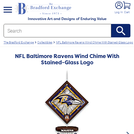
e menu
Log In
Cart
Innovative Art and Designs of Enduring Value
The Bradford Exchange
Collectibles
NFL Baltimore Ravens Wind Chime With Stained-Glass Logo
NFL Baltimore Ravens Wind Chime With
Stained-Glass Logo