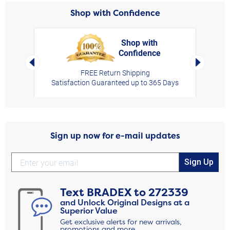
Shop with Confidence
Shop with
Confidence
rt,
Left Arrow
Right Arro
FREE Return Shipping
Satisfaction Guaranteed up to 365 Days
Sign up now for e-mail updates
Sign Up
Text
BRADEX
to
272339
and Unlock Original Designs at a
Superior Value
Get exclusive alerts for new arrivals,
promotions and more