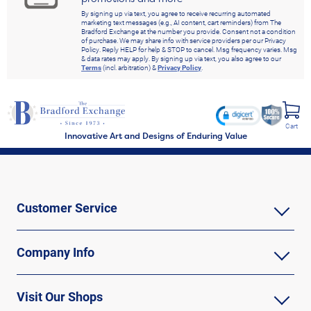
By signing up via text, you agree to receive recurring automated
marketing text messages (e.g., AI content, cart reminders) from The
Bradford Exchange at the number you provide. Consent not a condition
of purchase. We may share info with service providers per our Privacy
Policy. Reply HELP for help & STOP to cancel. Msg frequency varies. Msg
& data rates may apply. By signing up via text, you also agree to our
Terms
(incl. arbitration) &
Privacy Policy
.
Cart
Innovative Art and Designs of Enduring Value
Customer Service
Company Info
Visit Our Shops