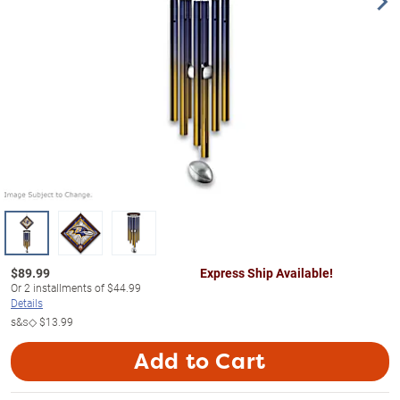
$
89.99
Express Ship Available!
Or
2
installments of
$44.99
Details
s&s◇
$13.99
Add to Cart