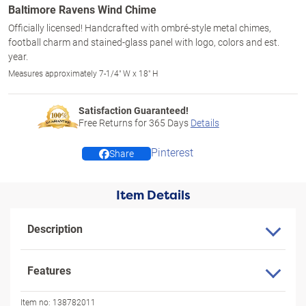
Baltimore Ravens Wind Chime
Officially licensed! Handcrafted with ombré-style metal chimes,
football charm and stained-glass panel with logo, colors and est.
year.
Measures approximately 7-1/4" W x 18" H
Satisfaction Guaranteed!
Free Returns for
365
Days
Details
Pinterest
Share
Item Details
Description
Features
Item no:
138782011