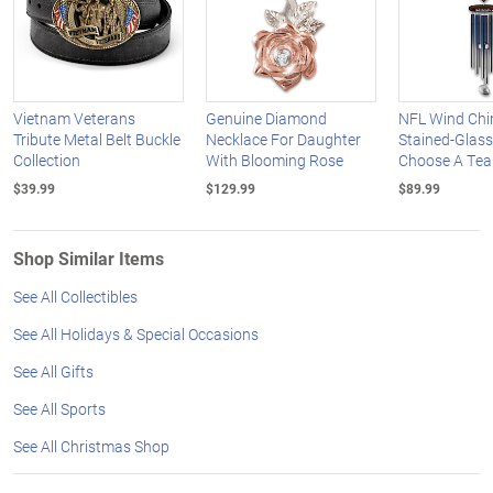
Vietnam Veterans
Genuine Diamond
NFL Wind Chi
Tribute Metal Belt Buckle
Necklace For Daughter
Stained-Glass
Collection
With Blooming Rose
Choose A Te
$39.99
$129.99
$89.99
Shop Similar Items
See All Collectibles
See All Holidays & Special Occasions
See All Gifts
See All Sports
See All Christmas Shop