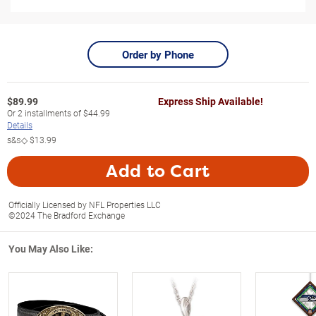
Order by Phone
$
89.99
Express Ship Available!
Or
2
installments of
$44.99
Details
s&s◇
$13.99
Add to Cart
Officially Licensed by NFL Properties LLC
©2024 The Bradford Exchange
You May Also Like: