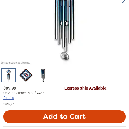
$
89.99
Express Ship Available!
Or
2
installments of
$44.99
Details
s&s◇
$13.99
Add to Cart