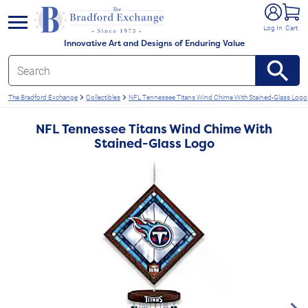
e menu
Log In
Cart
Innovative Art and Designs of Enduring Value
The Bradford Exchange
Collectibles
NFL Tennessee Titans Wind Chime With Stained-Glass Logo
NFL Tennessee Titans Wind Chime With
Stained-Glass Logo