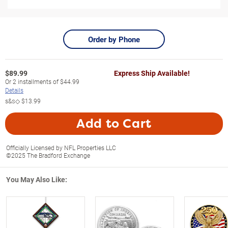
Order by Phone
$
89.99
Express Ship Available!
Or
2
installments of
$44.99
Details
s&s◇
$13.99
Add to Cart
Officially Licensed by NFL Properties LLC
©2025 The Bradford Exchange
You May Also Like: