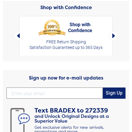
Shop with Confidence
Shop with
Confidence
rt,
Left Arrow
Right Arro
FREE Return Shipping
Satisfaction Guaranteed up to 365 Days
Sign up now for e-mail updates
Sign Up
Text
BRADEX
to
272339
and Unlock Original Designs at a
Superior Value
Get exclusive alerts for new arrivals,
promotions and more