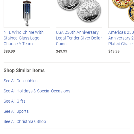
NFL Wind Chime With
USA 250th Anniversary
America's 250
Stained-Glass Logo:
Legal Tender Silver Dollar
Anniversary 2
Choose A Team
Coins
Plated Challe
$89.99
$49.99
$49.99
Shop Similar Items
See All Collectibles
See All Holidays & Special Occasions
See All Gifts
See All Sports
See All Christmas Shop