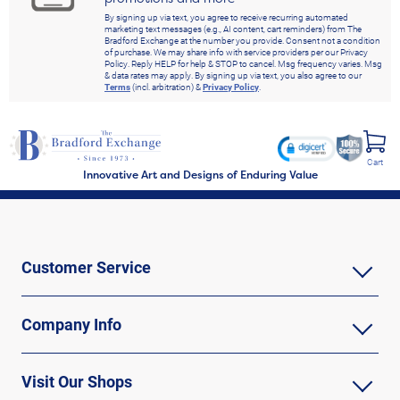
By signing up via text, you agree to receive recurring automated
marketing text messages (e.g., AI content, cart reminders) from The
Bradford Exchange at the number you provide. Consent not a condition
of purchase. We may share info with service providers per our Privacy
Policy. Reply HELP for help & STOP to cancel. Msg frequency varies. Msg
& data rates may apply. By signing up via text, you also agree to our
Terms
(incl. arbitration) &
Privacy Policy
.
Cart
Innovative Art and Designs of Enduring Value
Customer Service
Company Info
Visit Our Shops