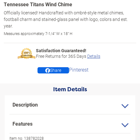
Tennessee Titans Wind Chime
Officially licensed! Handcrafted with ombré-style metal chimes,
football charm and stained-glass panel with logo, colors and est.
year.
Measures approximately 7-1/4" W x 18" H
Satisfaction Guaranteed!
Free Returns for
365
Days
Details
Pinterest
Share
Item Details
Description
Features
Item no:
138782028