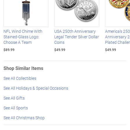
NFL Wind Chime With
USA 250th Anniversary
America's 250
Stained-Glass Logo:
Legal Tender Silver Dollar
Anniversary 2
Choose A Team
Coins
Plated Challe
$89.99
$49.99
$49.99
Shop Similar Items
See All Collectibles
See All Holidays & Special Occasions
See All Gifts
See All Sports
See All Christmas Shop