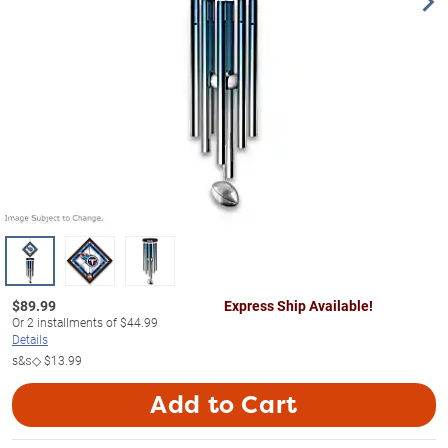
$
89.99
Express Ship Available!
Or
2
installments of
$44.99
Details
s&s◇
$13.99
Add to Cart