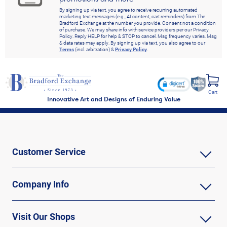
By signing up via text, you agree to receive recurring automated
marketing text messages (e.g., AI content, cart reminders) from The
Bradford Exchange at the number you provide. Consent not a condition
of purchase. We may share info with service providers per our Privacy
Policy. Reply HELP for help & STOP to cancel. Msg frequency varies. Msg
& data rates may apply. By signing up via text, you also agree to our
Terms
(incl. arbitration) &
Privacy Policy
.
Cart
Innovative Art and Designs of Enduring Value
Customer Service
Company Info
Visit Our Shops