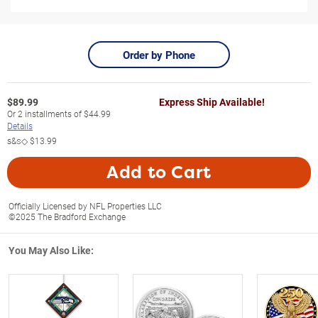
Order by Phone
$
89.99
Express Ship Available!
Or
2
installments of
$44.99
Details
s&s◇
$13.99
Add to Cart
Officially Licensed by NFL Properties LLC
©2025 The Bradford Exchange
You May Also Like: