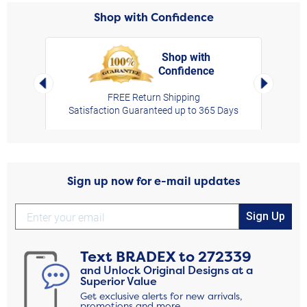
Shop with Confidence
Shop with
Confidence
rt,
Left Arrow
Right Arro
FREE Return Shipping
Satisfaction Guaranteed up to 365 Days
Sign up now for e-mail updates
Sign Up
Text
BRADEX
to
272339
and Unlock Original Designs at a
Superior Value
Get exclusive alerts for new arrivals,
promotions and more