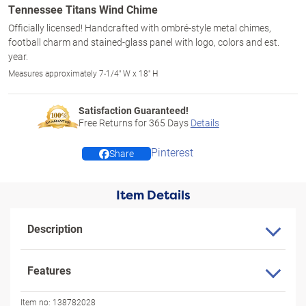
Tennessee Titans Wind Chime
Officially licensed! Handcrafted with ombré-style metal chimes,
football charm and stained-glass panel with logo, colors and est.
year.
Measures approximately 7-1/4" W x 18" H
Satisfaction Guaranteed!
Free Returns for
365
Days
Details
Pinterest
Share
Item Details
Description
Features
Item no:
138782028