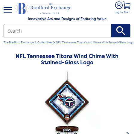
e menu
Log In
Cart
Innovative Art and Designs of Enduring Value
The Bradford Exchange
Collectibles
NFL Tennessee Titans Wind Chime With Stained-Glass Logo
NFL Tennessee Titans Wind Chime With
Stained-Glass Logo