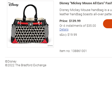
Disney "Mickey Mouse All Ears" Fa
Disney Mickey Mouse handbag is a u
leather handbag boasts all-over patt
Price:
$139.99
Or
4
installments of
$35.00
Details
s&s◇
$19.99
Item no:
138861001
©Disney
©2022 The Bradford Exchange