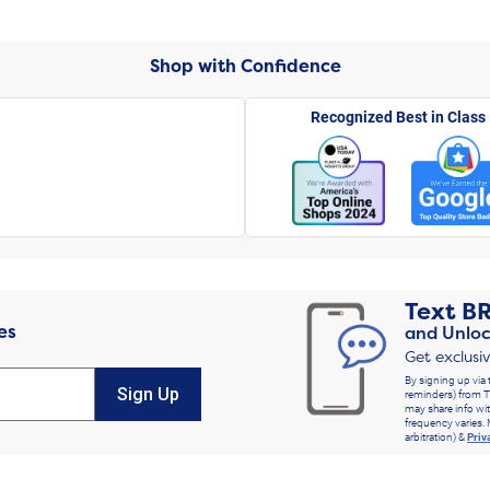
Shop with Confidence
Recognized Best in Class
Text
B
es
and Unloc
Get exclusi
By signing up via 
Sign Up
reminders) from T
may share info wit
frequency varies. 
arbitration) &
Priv