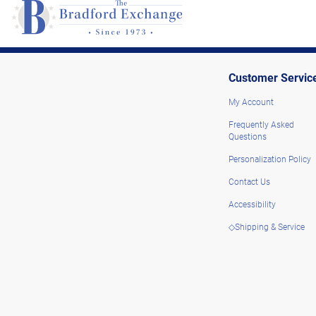
Customer Servic
My Account
Frequently Asked
Questions
Personalization Policy
Contact Us
Accessibility
◇Shipping & Service