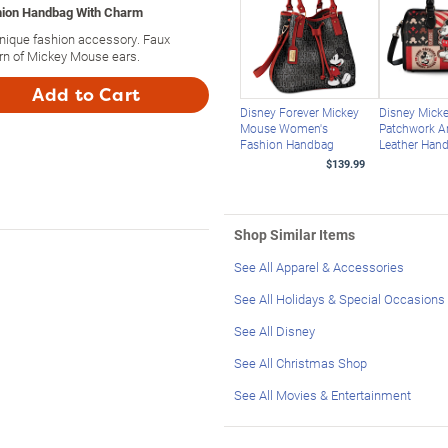
shion Handbag With Charm
nique fashion accessory. Faux
ern of Mickey Mouse ears.
Add to Cart
Disney Forever Mickey
Disney Mick
Mouse Women's
Patchwork A
Fashion Handbag
Leather Han
$139.99
Shop Similar Items
See All Apparel & Accessories
See All Holidays & Special Occasions
See All Disney
See All Christmas Shop
See All Movies & Entertainment