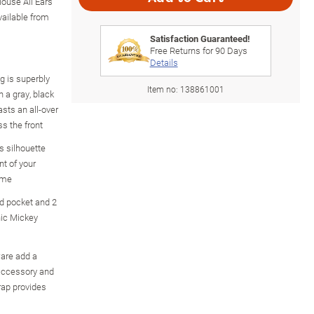
ouse All Ears
vailable from
Satisfaction Guaranteed!
Free Returns for
90
Days
Details
 is superbly
Item no:
138861001
n a gray, black
sts an all-over
s the front
s silhouette
nt of your
eme
ed pocket and 2
hic Mickey
ware add a
 accessory and
rap provides