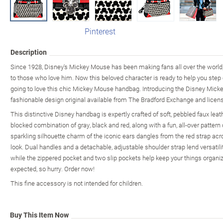
Pinterest
Description
Since 1928, Disney's Mickey Mouse has been making fans all over the world, 
to those who love him. Now this beloved character is ready to help you step out 
going to love this chic Mickey Mouse handbag. Introducing the Disney Mick
fashionable design original available from The Bradford Exchange and licen
This distinctive Disney handbag is expertly crafted of soft, pebbled faux leat
blocked combination of gray, black and red, along with a fun, all-over patter
sparkling silhouette charm of the iconic ears dangles from the red strap acro
look. Dual handles and a detachable, adjustable shoulder strap lend versatili
while the zippered pocket and two slip pockets help keep your things organi
expected, so hurry. Order now!
This fine accessory is not intended for children.
Buy This Item Now