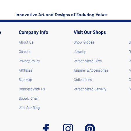
Innovative Art and Designs of Enduring Value
e
Company Info
Visit Our Shops
About Us
Snow Globes
S
Careers
Jewelry
D
Privacy Policy
Personalized Gifts
R
Affiliates
Apparel & Accessories
M
Site Map
Collectibles
G
Connect With Us
Personalized Jewelry
S
Supply Chain
Visit Our Blog
facebook
instagram
pinterest