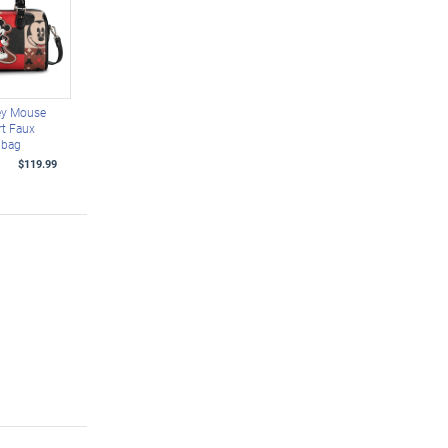
ey Mouse
rt Faux
dbag
$119.99