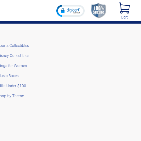
Cart
ports Collectibles
isney Collectibles
ings for Women
usic Boxes
ifts Under $100
hop by Theme