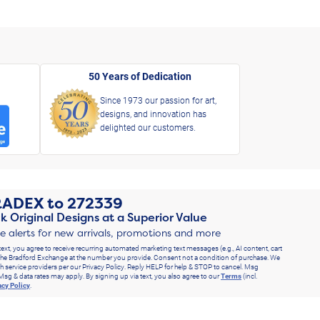
50 Years of Dedication
Since 1973 our passion for art,
designs, and innovation has
delighted our customers.
RADEX
to
272339
k Original Designs at a Superior Value
ve alerts for new arrivals, promotions and more
text, you agree to receive recurring automated marketing text messages (e.g., AI content, cart
he Bradford Exchange at the number you provide. Consent not a condition of purchase. We
h service providers per our Privacy Policy. Reply HELP for help & STOP to cancel. Msg
Msg & data rates may apply. By signing up via text, you also agree to our
Terms
(incl.
acy Policy
.