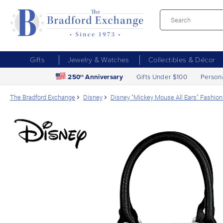
Gifts
Jewelry & Watches
Collectibles & Décor
250
Anniversary
Gifts Under $100
Person
th
The Bradford Exchange
Disney
Disney "Mickey Mouse All Ears" Fashi