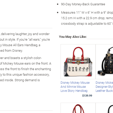
90-Day Money-Back Guarantee
Measures 11" W x 6" H with a 9" dro
15.2 cm H with a 22.9 cm drop; rem
crossbody strap is adjustable to 60"
delivering laughter, joy and wonder
You May Also Like:
in style. If you're "all ears," you're
ey Mouse All Ears Handbag, a
sed from Disney.
her and boasts a stylish color-
n of Mickey Mouse ears on the front. A
ss the front to finish the enchanting
ty to this unique fashion accessory,
zed inside. Strong demand is
Disney Mickey Mouse
Disney Mick
And Minnie Mouse
Designer-Sty
Love Story Handbag
Leather Buck
$139.99