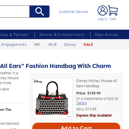
Customer Service
Log In
Cart
litary & Patriotic
Movies & Entertainment
New Arrivals
& Engagements
NFL
MLB
Disney
SALE
 All Ears" Fashion Handbag With Charm
leather in a
Mickey Mouse
Disney Mickey Mouse All
nd more.
Ears Handbag
ovable
Price:
$
139.99
Or
4
installments of
$35.00
Details
s&s◇
$19.99
rom The
Express Ship Available!
most beloved
Add to Cart