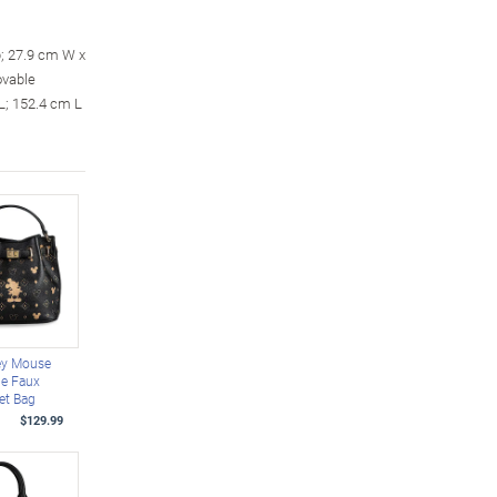
p; 27.9 cm W x
ovable
 L; 152.4 cm L
ey Mouse
le Faux
et Bag
$129.99