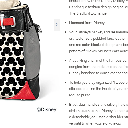
characters with the Disney Mickey M
Handbag, a fashion design original a
The Bradford Exchange
Licensed from Disney
Your Disney’s Mickey Mouse handbag
crafted of soft, pebbled faux leather i
and red color-blocked design and boa
pattern of Mickey Mouse's ears acros
A sparkling charm of the famous ear
dangles from the red strap on the fro
Disney handbag to complete the th
To help you stay organized, 1 zipper
slip pockets line the inside of your c
Mouse purse
Black dual handles and silvery hard
stylish touch to this Disney fashion
a detachable, adjustable shoulder st
versatility when you're on-the-go