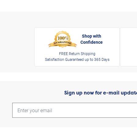
Shop with
Confidence
FREE Return Shipping
Satisfaction Guaranteed up to 365 Days
Sign up now for e-mail updat