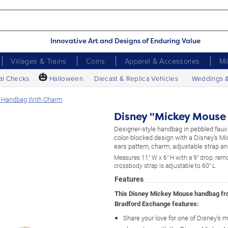
Innovative Art and Designs of Enduring Value
Villages & Trains
Coins
Apparel & Accessories
Mi
🎃
al Checks
Halloween
Diecast & Replica Vehicles
Weddings 
on Handbag With Charm
Disney "Mickey Mouse
Designer-style handbag in pebbled faux 
color-blocked design with a Disney's 
ears pattern, charm, adjustable strap a
Measures 11" W x 6" H with a 9" drop; rem
crossbody strap is adjustable to 60" L
Features
This Disney Mickey Mouse handbag f
Bradford Exchange features:
Share your love for one of Disney's 