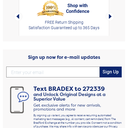
Shop with
Confidence
rt,
Left Arrow
Right Arro
FREE Return Shipping
Satisfaction Guaranteed up to 365 Days
Sign up now for e-mail updates
Sign Up
Text
BRADEX
to
272339
and Unlock Original Designs at a
Superior Value
Get exclusive alerts for new arrivals,
promotions and more
By signing up via text, you agree to receive recurring automated
marketing text messages (e.g., AI content, cart reminders) from The
Bradford Exchange at the number you provide. Consent not a condition
of purchase. We may share info with service providers per our Privacy