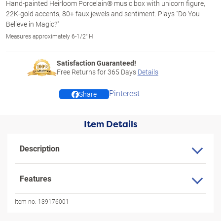
Hand-painted Heirloom Porcelain® music box with unicorn figure,
22K-gold accents, 80+ faux jewels and sentiment. Plays "Do You
Believe in Magic?"
Measures approximately 6-1/2" H
Satisfaction Guaranteed!
Free Returns for
365
Days
Details
Pinterest
Share
Item Details
Description
Features
Item no:
139176001