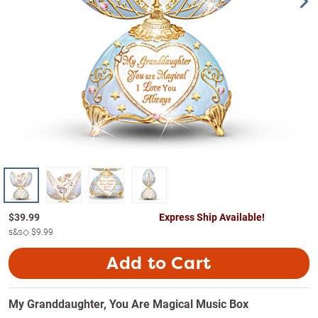
$
39.99
Express Ship Available!
s&s◇
$9.99
Add to Cart
My Granddaughter, You Are Magical Music Box