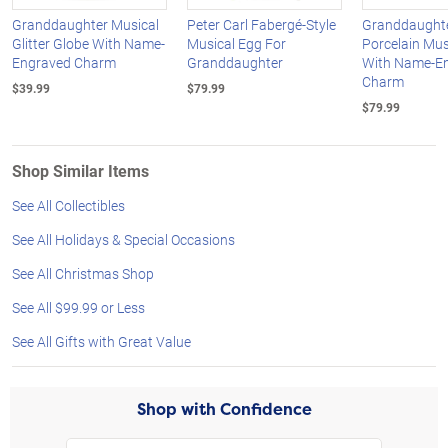
Granddaughter Musical
Peter Carl Fabergé-Style
Granddaught
Glitter Globe With Name-
Musical Egg For
Porcelain Mus
Engraved Charm
Granddaughter
With Name-E
Charm
$39.99
$79.99
$79.99
Shop Similar Items
See All Collectibles
See All Holidays & Special Occasions
See All Christmas Shop
See All $99.99 or Less
See All Gifts with Great Value
Shop with Confidence