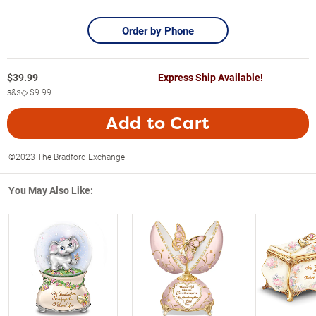
Order by Phone
$
39.99
Express Ship Available!
s&s◇
$9.99
Add to Cart
©2023 The Bradford Exchange
You May Also Like: