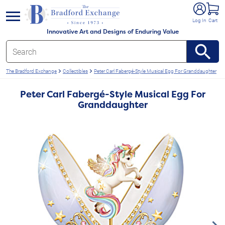
e menu
Log In
Cart
Innovative Art and Designs of Enduring Value
The Bradford Exchange
Collectibles
Peter Carl Fabergé-Style Musical Egg For Granddaughter
Peter Carl Fabergé-Style Musical Egg For
Granddaughter