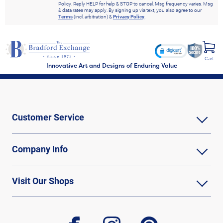
Policy. Reply HELP for help & STOP to cancel. Msg frequency varies. Msg
& data rates may apply. By signing up via text, you also agree to our
Terms
(incl. arbitration) &
Privacy Policy
.
Cart
Innovative Art and Designs of Enduring Value
Customer Service
Company Info
Visit Our Shops
facebook
instagram
pinterest