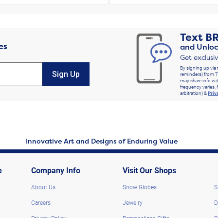
Text
B
es
and Unloc
Get exclusi
By signing up via 
Sign Up
reminders) from T
may share info wit
frequency varies. 
arbitration) &
Priv
Innovative Art and Designs of Enduring Value
e
Company Info
Visit Our Shops
About Us
Snow Globes
S
Careers
Jewelry
D