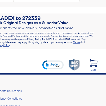
RADEX
to
272339
k Original Designs at a Superior Value
ve alerts for new arrivals, promotions and more
text, you agree to receive recurring automated marketing text messages (e.g., AI content, cart
he Bradford Exchange at the number you provide. Consent not a condition of purchase. We
h service providers per our Privacy Policy. Reply HELP for help & STOP to cancel. Msg
Msg & data rates may apply. By signing up via text, you also agree to our
Terms
(incl.
acy Policy
.
Cart
ports Collectibles
isney Collectibles