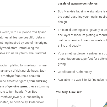
carats of genuine gemstones
Bob Mackie's facsimile signature is 
the band, assuring your ring is inspi
design
This solid sterling silver jewelry is 
 world, with Hollywood royalty and
fine layer of rhodium plating, a memb
ches all feature beautiful details
platinum family of precious metals
 ring inspired by one of his original
shine and beauty
llywood stars! Introducing the
able exclusively from The Bradford
Your amethyst jewelry arrives in a 
presentation case, perfect for safeke
giving
of rhodium plating for maximum shine
 an array of rich, purple hues. Each
Certificate of Authenticity
er amethyst features a beautiful
Available in sizes 5 to 12 (includes h
genuine amethyst gems,
four dazzling
rats of genuine gems
, these stunning
ure to turn heads. Plus, Bob
You May Also Like:
amethyst jewelry is inspired by a
ipated, so don't delay. Order now!