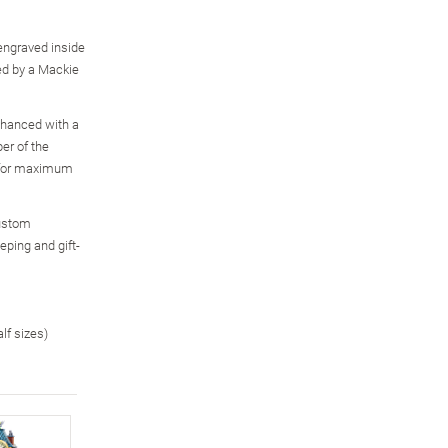
engraved inside
red by a Mackie
enhanced with a
er of the
, for maximum
custom
eping and gift-
alf sizes)