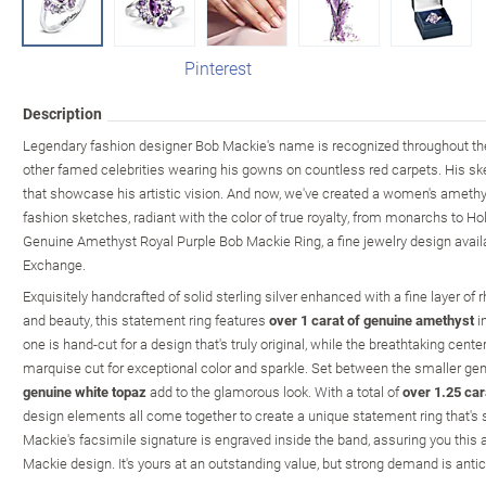
Pinterest
Description
Legendary fashion designer Bob Mackie's name is recognized throughout the
other famed celebrities wearing his gowns on countless red carpets. His sket
that showcase his artistic vision. And now, we've created a women's amethyst
fashion sketches, radiant with the color of true royalty, from monarchs to Ho
Genuine Amethyst Royal Purple Bob Mackie Ring, a fine jewelry design avail
Exchange.
Exquisitely handcrafted of solid sterling silver enhanced with a fine layer 
and beauty, this statement ring features
over 1 carat of genuine amethyst
in
one is hand-cut for a design that's truly original, while the breathtaking cent
marquise cut for exceptional color and sparkle. Set between the smaller 
genuine white topaz
add to the glamorous look. With a total of
over 1.25 ca
design elements all come together to create a unique statement ring that's s
Mackie's facsimile signature is engraved inside the band, assuring you this 
Mackie design. It's yours at an outstanding value, but strong demand is antic