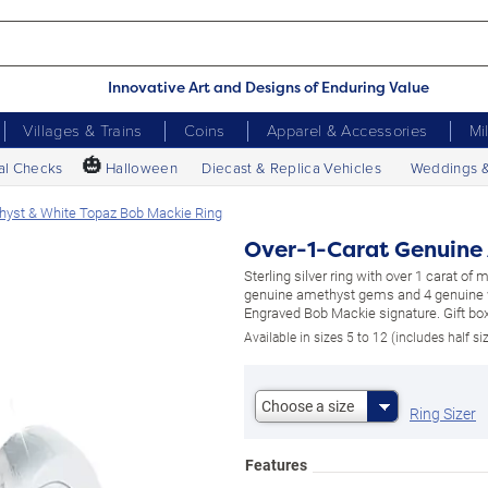
Innovative Art and Designs of Enduring Value
Villages & Trains
Coins
Apparel & Accessories
Mi
🎃
al Checks
Halloween
Diecast & Replica Vehicles
Weddings 
hyst & White Topaz Bob Mackie Ring
Over-1-Carat Genuine
Sterling silver ring with over 1 carat of
genuine amethyst gems and 4 genuine 
Engraved Bob Mackie signature. Gift box
Available in sizes 5 to 12 (includes half si
Choose a size
Ring Sizer
Features