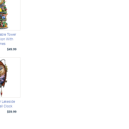
able Tower
tion With
enes
$49.99
 Lakeside
ll Clock
$59.99