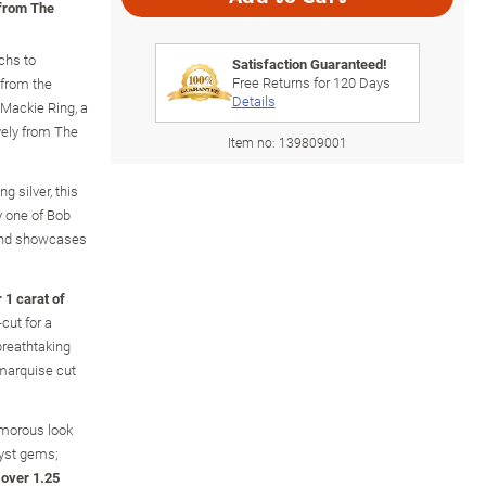
 from The
chs to
Satisfaction Guaranteed!
Free Returns for
120
Days
 from the
Details
Mackie Ring, a
vely from The
Item no:
139809001
g silver, this
y one of Bob
 and showcases
 1 carat of
cut for a
 breathtaking
 marquise cut
amorous look
yst gems;
f over 1.25