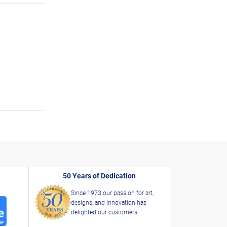
50 Years of Dedication
Since 1973 our passion for art,
designs, and innovation has
delighted our customers.