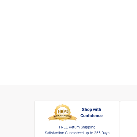
Shop with
Confidence
FREE Return Shipping
Satisfaction Guaranteed up to 365 Days