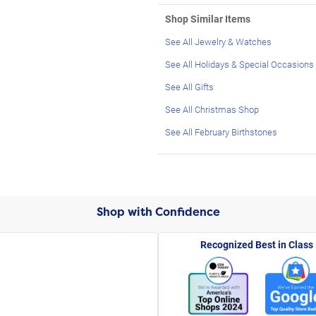
Shop Similar Items
See All Jewelry & Watches
See All Holidays & Special Occasions
See All Gifts
See All Christmas Shop
See All February Birthstones
Shop with Confidence
Recognized Best in Class