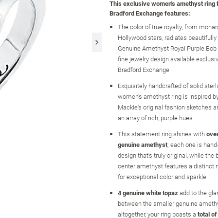
This exclusive women's amethyst ring
Bradford Exchange features:
The color of true royalty, from monar
Hollywood stars, radiates beautifully
Genuine Amethyst Royal Purple Bob 
fine jewelry design available exclusi
Bradford Exchange
Exquisitely handcrafted of solid sterlin
women's amethyst ring is inspired b
Mackie's original fashion sketches
an array of rich, purple hues
This statement ring shines with
over
genuine amethyst
; each one is hand-
design that's truly original, while the
center amethyst features a distinct
for exceptional color and sparkle
4 genuine white topaz
add to the gl
between the smaller genuine ameth
altogether, your ring boasts a
total o