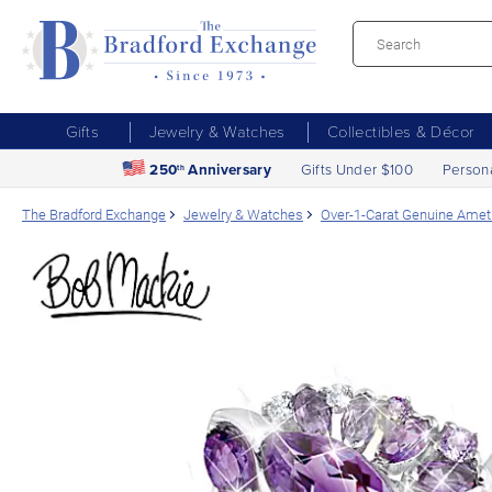
Gifts
Jewelry & Watches
Collectibles & Décor
250
Anniversary
Gifts Under $100
Person
th
The Bradford Exchange
Jewelry & Watches
Over-1-Carat Genuine Amet