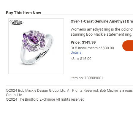
Buy This Item Now
Over-1-Carat Genuine Amethyst & W
Women's amethyst ring is the color of
stunning Bob Mackie statement ring.
Price:
$149.99
Or
5
installments of
$30.00
Details
s&s◇
$16.00
Item no:
139809001
©2024 Bob Mackie Design Group, Ltd. All Rights Reserved. Bob Mackie is a regi
Group, Ltd.
©2024 The Bradford Exchange All rights reserved