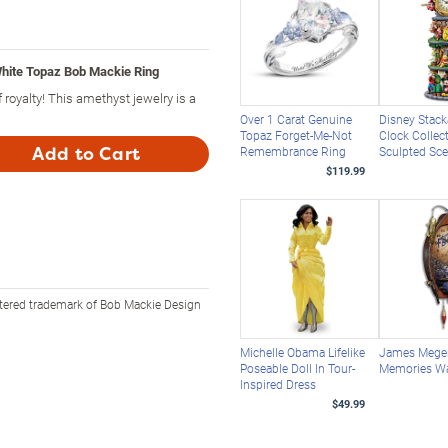
hite Topaz Bob Mackie Ring
 royalty! This amethyst jewelry is a
Over 1 Carat Genuine
Disney Stack
Topaz Forget-Me-Not
Clock Collec
Add to Cart
Remembrance Ring
Sculpted Sc
$119.99
stered trademark of Bob Mackie Design
Michelle Obama Lifelike
James Meger
Poseable Doll In Tour-
Memories Wa
Inspired Dress
$49.99