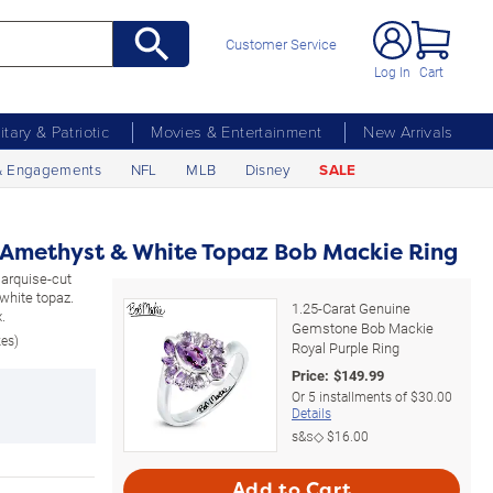
Customer Service
Log In
Cart
litary & Patriotic
Movies & Entertainment
New Arrivals
& Engagements
NFL
MLB
Disney
SALE
 Amethyst & White Topaz Bob Mackie Ring
 marquise-cut
white topaz.
1.25-Carat Genuine
.
Gemstone Bob Mackie
zes)
Royal Purple Ring
Price:
$
149.99
Or
5
installments of
$30.00
Details
s&s◇
$16.00
Add to Cart