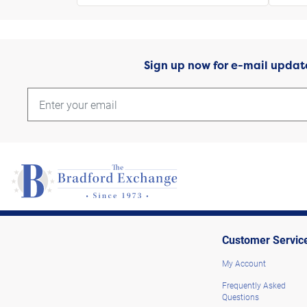
Sign up now for e-mail updat
Customer Servic
My Account
Frequently Asked
Questions