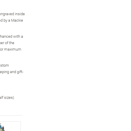
engraved inside
red by a Mackie
enhanced with a
er of the
, for maximum
custom
eping and gift-
alf sizes)