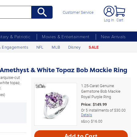
Customer Service
Log In
Cart
litary & Patriotic
Movies & Entertainment
New Arrivals
& Engagements
NFL
MLB
Disney
SALE
 Amethyst & White Topaz Bob Mackie Ring
 marquise-cut
white topaz.
1.25-Carat Genuine
.
Gemstone Bob Mackie
zes)
Royal Purple Ring
Price:
$
149.99
Or
5
installments of
$30.00
Details
s&s◇
$16.00
Add to Cart