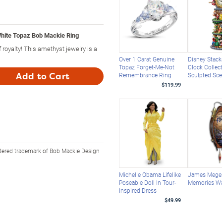
hite Topaz Bob Mackie Ring
 royalty! This amethyst jewelry is a
Over 1 Carat Genuine
Disney Stack
Topaz Forget-Me-Not
Clock Collec
Add to Cart
Remembrance Ring
Sculpted Sc
$119.99
stered trademark of Bob Mackie Design
Michelle Obama Lifelike
James Meger
Poseable Doll In Tour-
Memories Wa
Inspired Dress
$49.99