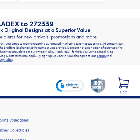
RADEX
to
272339
k Original Designs at a Superior Value
ve alerts for new arrivals, promotions and more
text, you agree to receive recurring automated marketing text messages (e.g., AI content, cart
he Bradford Exchange at the number you provide. Consent not a condition of purchase. We
h service providers per our Privacy Policy. Reply HELP for help & STOP to cancel. Msg
Msg & data rates may apply. By signing up via text, you also agree to our
Terms
(incl.
acy Policy
.
Cart
ports Collectibles
isney Collectibles