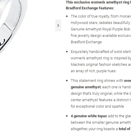
This exclusive women's amethyst ring
Bradford Exchange features:
The color of true royalty, from monar
Hollywood stars, radiates beautifully
Genuine Amethyst Royal Purple Bob 
fine jewelry design available exclusi
Bradford Exchange
Exquisitely handcrafted of solid sterlin
women's amethyst ring is inspired b
Mackie's original fashion sketches
an array of rich, purple hues
This statement ring shines with
over
genuine amethyst
; each one is hand-
design that's truly original, while the
center amethyst features a distinct
for exceptional color and sparkle
4 genuine white topaz
add to the gl
between the smaller genuine ameth
altogether, your ring boasts a
total o