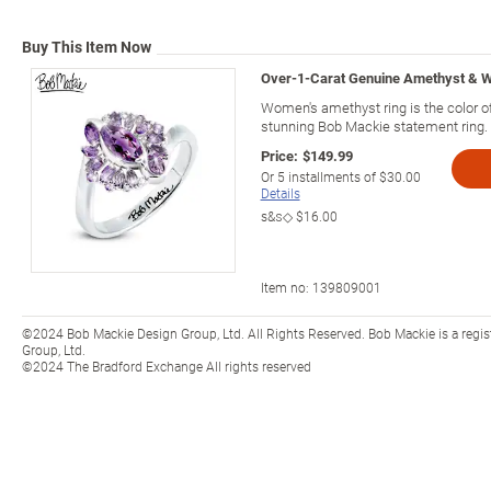
Buy This Item Now
Over-1-Carat Genuine Amethyst & W
Women's amethyst ring is the color of
stunning Bob Mackie statement ring.
Price:
$149.99
Or
5
installments of
$30.00
Details
s&s◇
$16.00
Item no:
139809001
©2024 Bob Mackie Design Group, Ltd. All Rights Reserved. Bob Mackie is a regi
Group, Ltd.
©2024 The Bradford Exchange All rights reserved