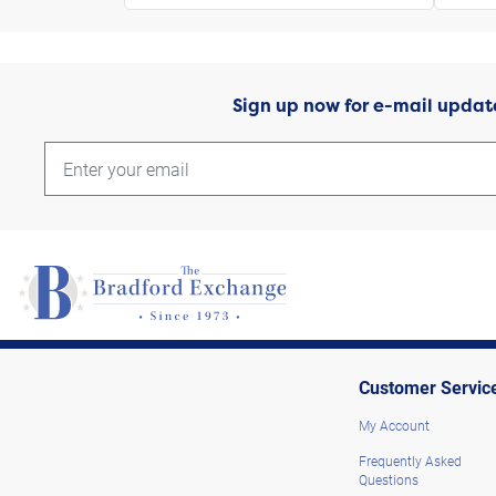
Sign up now for e-mail updat
Customer Servic
My Account
Frequently Asked
Questions