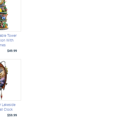
able Tower
tion With
enes
$49.99
 Lakeside
ll Clock
$59.99