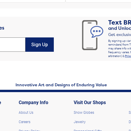
Text
B
es
and Unloc
Get exclusi
By signing up via 
Sign Up
reminders) from T
may share info wit
frequency varies. 
arbitration) &
Priv
Innovative Art and Designs of Enduring Value
e
Company Info
Visit Our Shops
About Us
Snow Globes
S
Careers
Jewelry
D