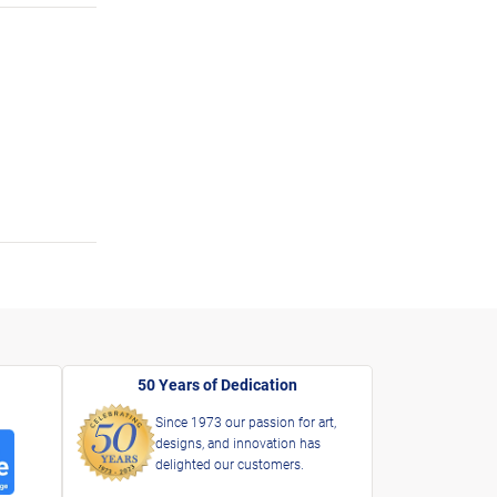
50 Years of Dedication
Since 1973 our passion for art,
designs, and innovation has
delighted our customers.