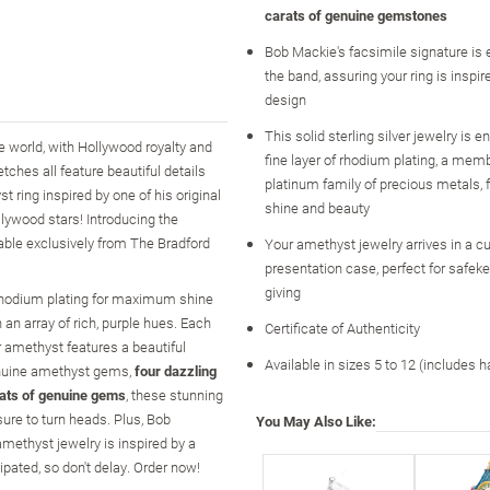
carats of genuine gemstones
Bob Mackie's facsimile signature is 
the band, assuring your ring is inspi
design
This solid sterling silver jewelry is 
 world, with Hollywood royalty and
fine layer of rhodium plating, a memb
ches all feature beautiful details
platinum family of precious metals
 ring inspired by one of his original
shine and beauty
llywood stars! Introducing the
able exclusively from The Bradford
Your amethyst jewelry arrives in a 
presentation case, perfect for safeke
giving
of rhodium plating for maximum shine
 an array of rich, purple hues. Each
Certificate of Authenticity
er amethyst features a beautiful
Available in sizes 5 to 12 (includes h
genuine amethyst gems,
four dazzling
rats of genuine gems
, these stunning
ure to turn heads. Plus, Bob
You May Also Like:
amethyst jewelry is inspired by a
ipated, so don't delay. Order now!