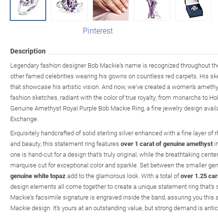
Pinterest
Description
Legendary fashion designer Bob Mackie's name is recognized throughout the
other famed celebrities wearing his gowns on countless red carpets. His sket
that showcase his artistic vision. And now, we've created a women's amethyst
fashion sketches, radiant with the color of true royalty, from monarchs to Ho
Genuine Amethyst Royal Purple Bob Mackie Ring, a fine jewelry design avail
Exchange.
Exquisitely handcrafted of solid sterling silver enhanced with a fine layer 
and beauty, this statement ring features
over 1 carat of genuine amethyst
in
one is hand-cut for a design that's truly original, while the breathtaking cent
marquise cut for exceptional color and sparkle. Set between the smaller 
genuine white topaz
add to the glamorous look. With a total of
over 1.25 ca
design elements all come together to create a unique statement ring that's s
Mackie's facsimile signature is engraved inside the band, assuring you this 
Mackie design. It's yours at an outstanding value, but strong demand is antic