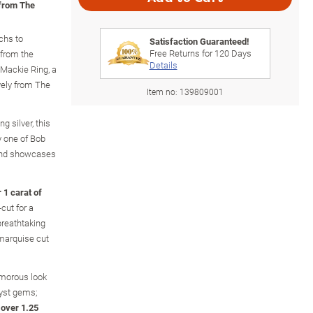
 from The
chs to
Satisfaction Guaranteed!
Free Returns for
120
Days
 from the
Details
Mackie Ring, a
vely from The
Item no:
139809001
g silver, this
y one of Bob
 and showcases
 1 carat of
cut for a
 breathtaking
 marquise cut
amorous look
yst gems;
f over 1.25