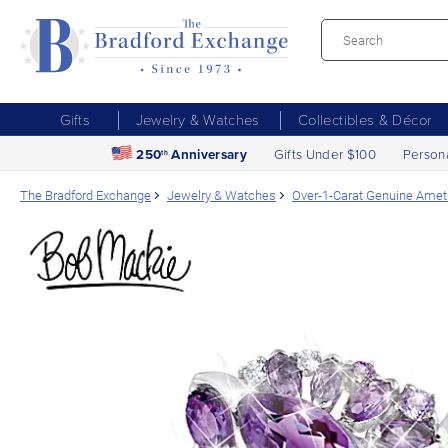
Gifts
Jewelry & Watches
Collectibles & Décor
250
Anniversary
Gifts Under $100
Person
th
The Bradford Exchange
Jewelry & Watches
Over-1-Carat Genuine Amet