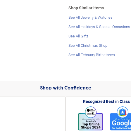
Shop Similar Items
See All Jewelry & Watches
See All Holidays & Special Occasions
See All Gifts
See All Christmas Shop
See All February Birthstones
Shop with Confidence
Recognized Best in Class