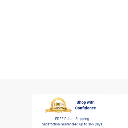
Shop with
Confidence
FREE Return Shipping
Satisfaction Guaranteed up to 365 Days