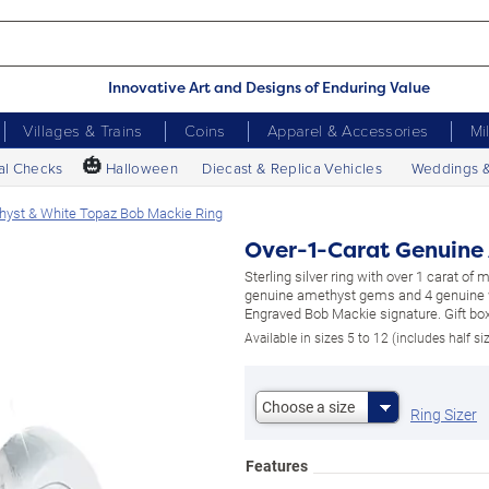
Innovative Art and Designs of Enduring Value
Villages & Trains
Coins
Apparel & Accessories
Mi
🎃
al Checks
Halloween
Diecast & Replica Vehicles
Weddings 
hyst & White Topaz Bob Mackie Ring
Over-1-Carat Genuine
Sterling silver ring with over 1 carat of
genuine amethyst gems and 4 genuine 
Engraved Bob Mackie signature. Gift box
Available in sizes 5 to 12 (includes half si
Choose a size
Ring Sizer
Features