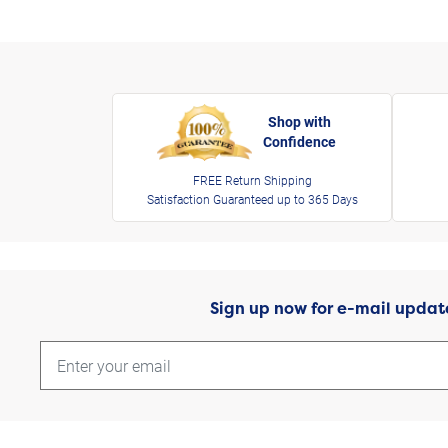
Shop with
Confidence
FREE Return Shipping
Satisfaction Guaranteed up to 365 Days
Sign up now for e-mail updat