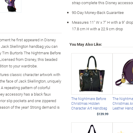
strap complete this Disney accesso
90-Day Money-Back Guarantee
Measures 11" W x 7" H with a 9" dro
17.8 cm H with a 22.9 cm drop
moment he first appeared in Disney
You May Also Like:
s Jack Skellington handbag you can
ney Tim Burton's The Nightmare Before
Licensed from Disney, this beaded
dition to your wardrobe.
eatures classic character artwork with
 the face of Jack Skellington, uniquely
A repeating pattern of colorful
sney accessory has a black faux
The Nightmare Before
The Nightma
erior slip pockets and one zippered
Christmas Hidden
Christmas Ar
season of the year! Strong demand is
Character Art Handbag
Leather Han
$139.99