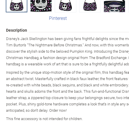
Pinterest
Description
Disney's Jack Skellington has been giving fans frightful delights since the 
Tim Burton's "The Nightmare Before Christmas." And now, with this women'
discover the stylish side to the beloved Pumpkin King. Introducing the Dis
Christmas Handbag, a fashion design original from The Bradford Exchange. 
handbag is a wearable work of art that is sure to be a frightfully delightful ad
Inspired by the unique stop-motion style of the original film, this handbag f
an abstract twist. Masterfully crafted in black faux leather, the front features
re-created with white beads, black sequins, and black and white embroidery. 
hearts and skulls adorns the front and the back. This fun-and-functional Di
leather strap, a zippered top closure to keep your belongings secure, two int
pocket. Plus, shiny gold-tone hardware completes a look that's in style any 
anticipated, so don't delay. Order now!
This fine accessory is not intended for children.