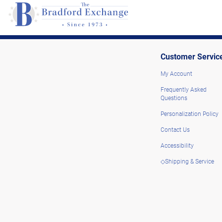
Customer Servic
My Account
Frequently Asked
Questions
Personalization Policy
Contact Us
Accessibility
◇Shipping & Service