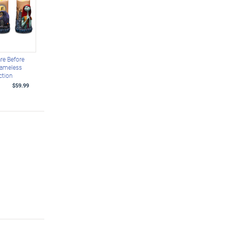
re Before
lameless
ction
$59.99