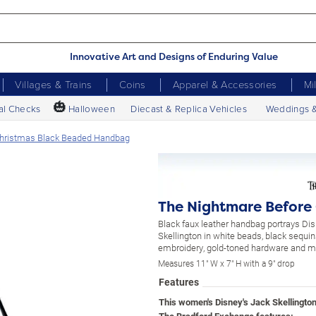
Innovative Art and Designs of Enduring Value
Villages & Trains
Coins
Apparel & Accessories
Mi
🎃
al Checks
Halloween
Diecast & Replica Vehicles
Weddings 
Christmas Black Beaded Handbag
The Nightmare Before
Black faux leather handbag portrays Dis
Skellington in white beads, black sequi
embroidery, gold-toned hardware and m
Measures 11" W x 7" H with a 9" drop
Features
This women's Disney's Jack Skellingto