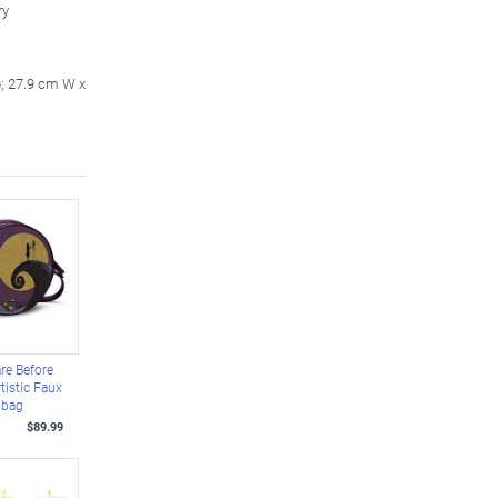
ry
p; 27.9 cm W x
re Before
tistic Faux
dbag
$89.99