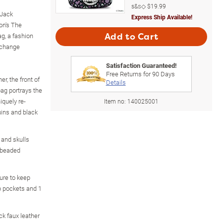
s&s◇
$19.99
 Jack
Express Ship Available!
on's The
g, a fashion
Add to Cart
xchange
Satisfaction Guaranteed!
Free Returns for
90
Days
er, the front of
Details
ag portrays the
iquely re-
Item no:
140025001
uins and black
 and skulls
s beaded
ure to keep
ip pockets and 1
k faux leather