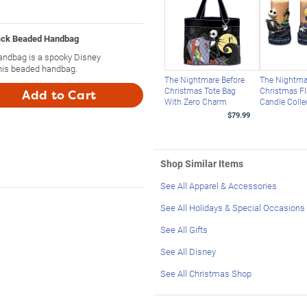
ack Beaded Handbag
andbag is a spooky Disney
this beaded handbag.
The Nightmare Before
The Nightma
Christmas Tote Bag
Christmas F
Add to Cart
With Zero Charm
Candle Colle
$79.99
Shop Similar Items
See All Apparel & Accessories
See All Holidays & Special Occasions
See All Gifts
See All Disney
See All Christmas Shop