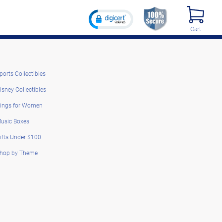
Cart
ports Collectibles
isney Collectibles
ings for Women
usic Boxes
ifts Under $100
hop by Theme