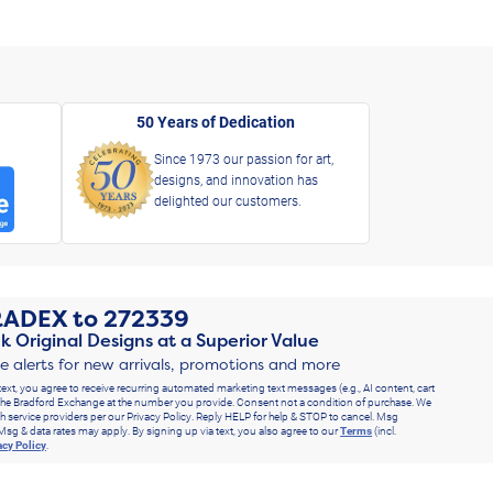
50 Years of Dedication
Since 1973 our passion for art,
designs, and innovation has
delighted our customers.
RADEX
to
272339
k Original Designs at a Superior Value
ve alerts for new arrivals, promotions and more
text, you agree to receive recurring automated marketing text messages (e.g., AI content, cart
he Bradford Exchange at the number you provide. Consent not a condition of purchase. We
h service providers per our Privacy Policy. Reply HELP for help & STOP to cancel. Msg
Msg & data rates may apply. By signing up via text, you also agree to our
Terms
(incl.
acy Policy
.