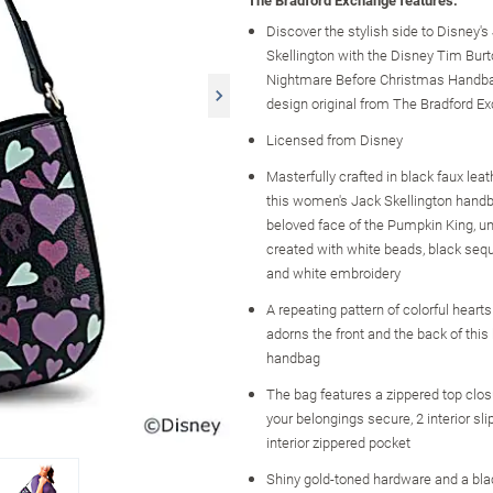
The Bradford Exchange features:
Discover the stylish side to Disney's
Skellington with the Disney Tim Burt
Nightmare Before Christmas Handba
design original from The Bradford E
Licensed from Disney
Masterfully crafted in black faux leath
this women's Jack Skellington handb
beloved face of the Pumpkin King, un
created with white beads, black seq
and white embroidery
A repeating pattern of colorful hearts
adorns the front and the back of thi
handbag
The bag features a zippered top clos
your belongings secure, 2 interior sl
interior zippered pocket
Shiny gold-toned hardware and a blac