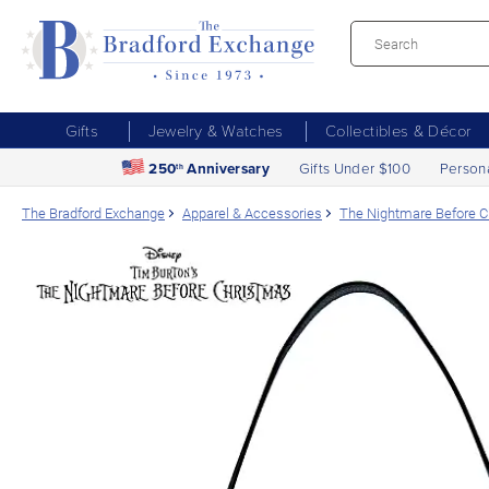
Gifts
Jewelry & Watches
Collectibles & Décor
250
Anniversary
Gifts Under $100
Person
th
The Bradford Exchange
Apparel & Accessories
The Nightmare Before 