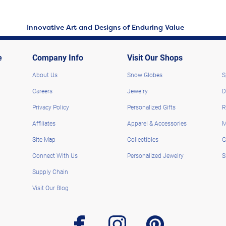
Innovative Art and Designs of Enduring Value
e
Company Info
Visit Our Shops
About Us
Snow Globes
S
Careers
Jewelry
D
Privacy Policy
Personalized Gifts
R
Affiliates
Apparel & Accessories
M
Site Map
Collectibles
G
Connect With Us
Personalized Jewelry
S
Supply Chain
Visit Our Blog
facebook
instagram
pinterest