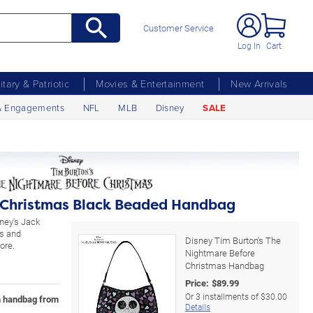
Customer Service
Log In
Cart
litary & Patriotic
Movies & Entertainment
New Arrivals
& Engagements
NFL
MLB
Disney
SALE
 Christmas Black Beaded Handbag
ney's Jack
ns and
Disney Tim Burton's The
ore.
Nightmare Before
Christmas Handbag
Price:
$
89.99
Or
3
installments of
$30.00
n handbag from
Details