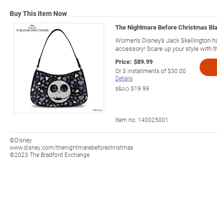
Buy This Item Now
The Nightmare Before Christmas Bl
Women's Disney's Jack Skellington h
accessory! Scare up your style with 
Price:
$89.99
Or
3
installments of
$30.00
Details
s&s◇
$19.99
Item no:
140025001
©Disney
www.disney.com/thenightmarebeforechristmas
©2023 The Bradford Exchange