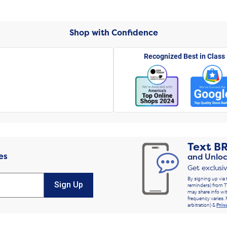
Shop with Confidence
Recognized Best in Class
Text
B
es
and Unloc
Get exclusi
By signing up via 
Sign Up
reminders) from T
may share info wit
frequency varies. 
arbitration) &
Priv