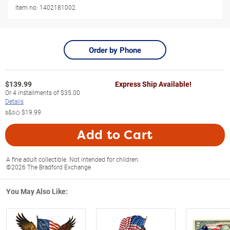
Item no:
1402181002
Order by Phone
$
139.99
Express Ship Available!
Or
4
installments of
$35.00
Details
s&s◇
$19.99
Add to Cart
A fine adult collectible. Not intended for children.
©2026 The Bradford Exchange
You May Also Like: