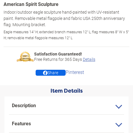
American Spirit Sculpture
Indoor/outdoor eagle sculpture hand-painted with UV-resistant
paint. Removable metal flagpole and fabric USA 250th anniversary
flag. Mounting bracket.
Eagle measures 14" H; extended branch measures 12" L; flag measures 8" W x 5"
H; removable metal flagpole measures 12" L
Satisfaction Guaranteed!
Free Returns for
365
Days
Details
Pinterest
Share
Item Details
Description
Features