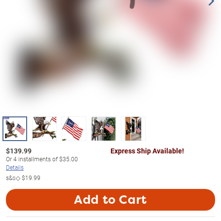
$
139.99
Express Ship Available!
Or
4
installments of
$35.00
Details
s&s◇
$19.99
Add to Cart