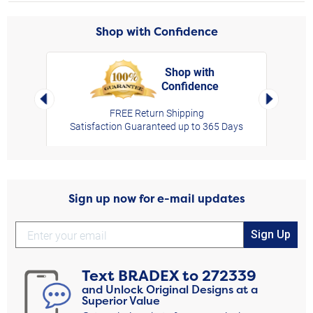
Shop with Confidence
Shop with
Confidence
rt,
Left Arrow
Right Arro
FREE Return Shipping
Satisfaction Guaranteed up to 365 Days
Sign up now for e-mail updates
Sign Up
Text
BRADEX
to
272339
and Unlock Original Designs at a
Superior Value