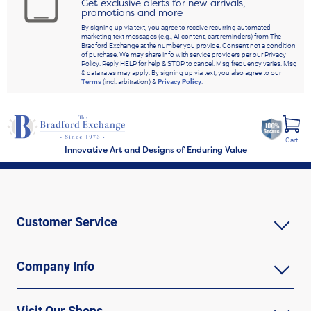
Get exclusive alerts for new arrivals,
promotions and more
By signing up via text, you agree to receive recurring automated
marketing text messages (e.g., AI content, cart reminders) from The
Bradford Exchange at the number you provide. Consent not a condition
of purchase. We may share info with service providers per our Privacy
Policy. Reply HELP for help & STOP to cancel. Msg frequency varies. Msg
& data rates may apply. By signing up via text, you also agree to our
Terms
(incl. arbitration) &
Privacy Policy
.
Cart
Innovative Art and Designs of Enduring Value
Customer Service
Company Info
Visit Our Shops