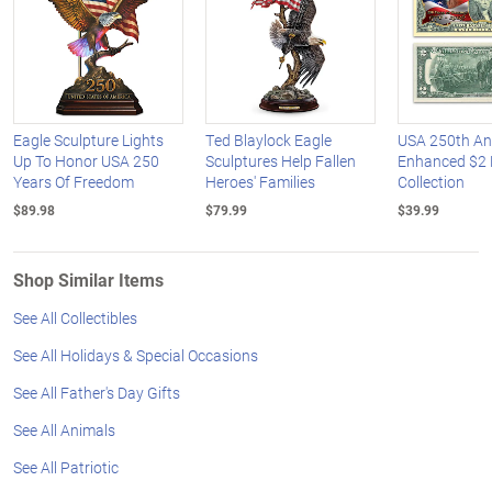
Eagle Sculpture Lights
Ted Blaylock Eagle
USA 250th An
Up To Honor USA 250
Sculptures Help Fallen
Enhanced $2 B
Years Of Freedom
Heroes' Families
Collection
$89.98
$79.99
$39.99
Shop Similar Items
See All Collectibles
See All Holidays & Special Occasions
See All Father's Day Gifts
See All Animals
See All Patriotic