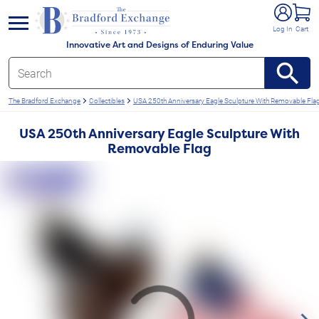
e menu
Log In
Cart
Innovative Art and Designs of Enduring Value
The Bradford Exchange
Collectibles
USA 250th Anniversary Eagle Sculpture With Removable Fla
USA 250th Anniversary Eagle Sculpture With
Removable Flag