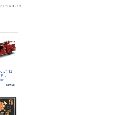
0.2 cm W x 27.9
bute 1:32-
 Fire
tion
$59.98