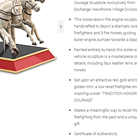
Courage Sculpture, exclusively from
Exchange, Hawthorne Village Divisio
This horse-drawn fire engine sculptu
handcrafted to depict a dramatic sce
firefighters and 3 fire horses guiding
boiler engine pumper towards a bla
Painted entirely by hand, this boiler
vehicle sculpture is a masterpiece 
details, including faux leather reins 
horses
Set upon an attractive red, gold and 
golden trim, a low-relief firefighter
inspiring words "TRADITION HONOR
COURAGE"
Makes a meaningful way to recall the
firefighting from the past and a uniqu
gift
Certificate of Authenticity