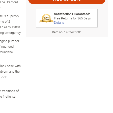
 The Bradford
n
Satisfaction Guaranteed!
re is superbly
Free Returns for
365
Days
ne of 2
Details
 an early 1900s
Item no:
1402426001
zing emergency
 engine pumper
of nuanced
around the
black base with
 emblem and the
 PRIDE
 traditions of
e firefighter