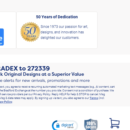
50 Years of Dedication
Since 1973 our passion for art,
designs, and innovation has
delighted our customers.
RADEX
to
272339
k Original Designs at a Superior Value
ve alerts for new arrivals, promotions and more
text, you agree to receive recurring automated marketing text messages (e.g., AI content, cart
he Bradford Exchange at the number you provide. Consent not a condition of purchase. We
h service providers per our Privacy Policy. Reply HELP for help & STOP to cancel. Msg
Msg & data rates may apply. By signing up via text, you also agree to our
Terms
(incl.
acy Policy
.