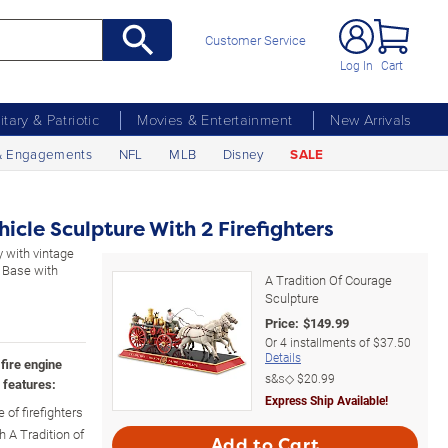
Customer Service
Log In
Cart
litary & Patriotic
Movies & Entertainment
New Arrivals
& Engagements
NFL
MLB
Disney
SALE
hicle Sculpture With 2 Firefighters
y with vintage
. Base with
A Tradition Of Courage
Sculpture
Price:
$
149.99
Or
4
installments of
$37.50
Details
fire engine
s&s◇
$20.99
 features:
Express Ship Available!
of firefighters
h A Tradition of
Add to Cart