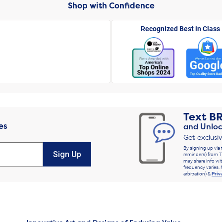
Shop with Confidence
Recognized Best in Class
Text
B
es
and Unloc
Get exclusi
By signing up via 
Sign Up
reminders) from T
may share info wit
frequency varies. 
arbitration) &
Priv