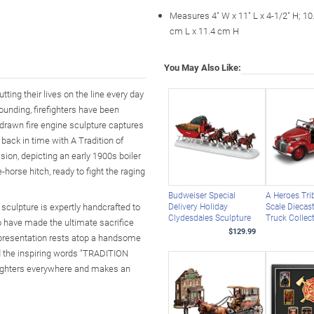
Measures 4" W x 11" L x 4-1/2" H; 1
cm L x 11.4 cm H
You May Also Like:
ting their lives on the line every day
founding, firefighters have been
-drawn fire engine sculpture captures
 back in time with A Tradition of
ion, depicting an early 1900s boiler
horse hitch, ready to fight the raging
Budweiser Special
A Heroes Tri
 sculpture is expertly handcrafted to
Delivery Holiday
Scale Diecast
Clydesdales Sculpture
Truck Collec
o have made the ultimate sacrifice
$129.99
e presentation rests atop a handsome
nd the inspiring words "TRADITION
fighters everywhere and makes an