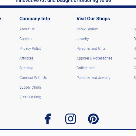
Innovative Art and Designs of Enduring Value
e
Company Info
Visit Our Shops
About Us
Snow Globes
S
Careers
Jewelry
D
Privacy Policy
Personalized Gifts
R
Affiliates
Apparel & Accessories
M
Site Map
Collectibles
G
Connect With Us
Personalized Jewelry
S
Supply Chain
Visit Our Blog
facebook
instagram
pinterest