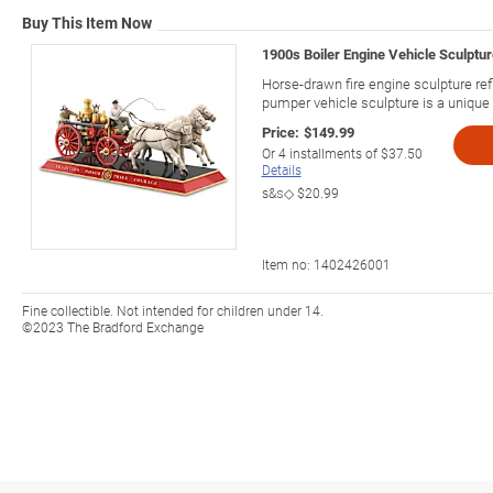
Buy This Item Now
1900s Boiler Engine Vehicle Sculpture
Horse-drawn fire engine sculpture ref
pumper vehicle sculpture is a unique fi
Price:
$149.99
Or
4
installments of
$37.50
Details
s&s◇
$20.99
Item no:
1402426001
Fine collectible. Not intended for children under 14.
©2023 The Bradford Exchange