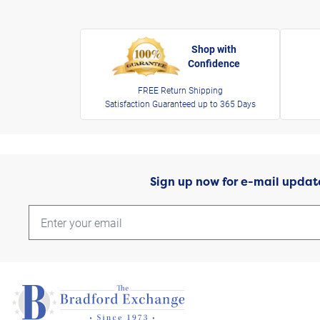
Shop with
Confidence
FREE Return Shipping
Satisfaction Guaranteed up to 365 Days
Sign up now for e-mail updat