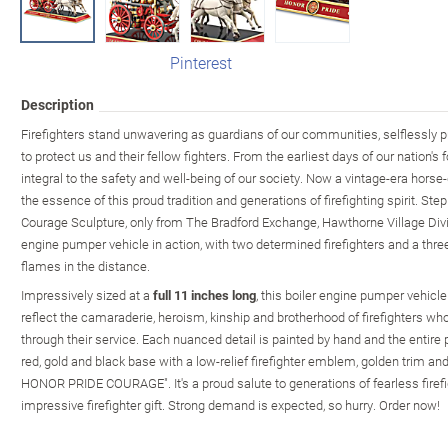
Pinterest
Description
Firefighters stand unwavering as guardians of our communities, selflessly put
to protect us and their fellow fighters. From the earliest days of our nation's 
integral to the safety and well-being of our society. Now a vintage-era horse
the essence of this proud tradition and generations of firefighting spirit. Step
Courage Sculpture, only from The Bradford Exchange, Hawthorne Village Divis
engine pumper vehicle in action, with two determined firefighters and a three-
flames in the distance.
Impressively sized at a
full 11 inches long
, this boiler engine pumper vehicle
reflect the camaraderie, heroism, kinship and brotherhood of firefighters wh
through their service. Each nuanced detail is painted by hand and the entir
red, gold and black base with a low-relief firefighter emblem, golden trim a
HONOR PRIDE COURAGE". It's a proud salute to generations of fearless fire
impressive firefighter gift. Strong demand is expected, so hurry. Order now!