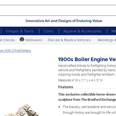
Innovative Art and Designs of Enduring Value
Villages & Trains
Coins
Apparel & Accessories
Mi
🎃
al Checks
Halloween
Diecast & Replica Vehicles
Weddings 
re With 2 Firefighters
1900s Boiler Engine Ve
Handcrafted tribute to firefighting histor
vehicle and firefighters painted by hand
inspiring words and firefighter emblem.
Measures 4" W x 11" L x 4-1/2" H
Features
This exclusive collectible horse-drawn 
sculpture from The Bradford Exchange
The bravery, camaraderie and service 
through history are brought to life wit