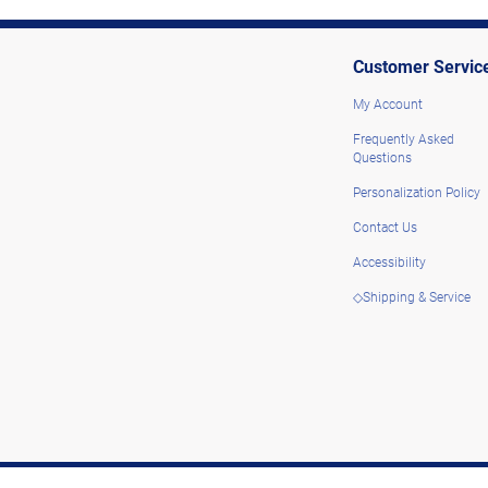
Customer Servic
My Account
Frequently Asked
Questions
Personalization Policy
Contact Us
Accessibility
◇Shipping & Service