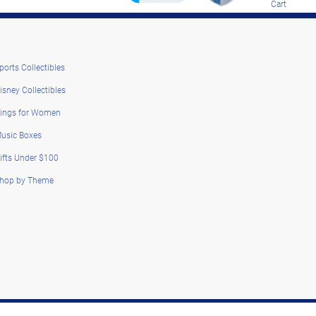
Cart
ports Collectibles
isney Collectibles
ings for Women
usic Boxes
ifts Under $100
hop by Theme