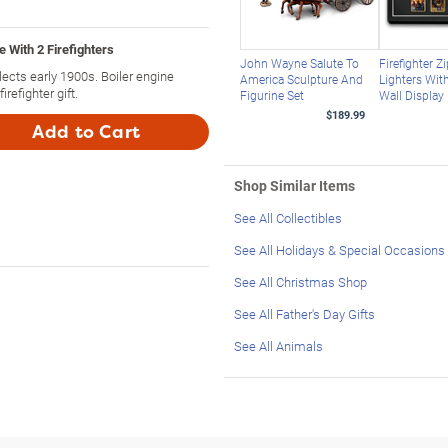
 With 2 Firefighters
John Wayne Salute To
Firefighter 
lects early 1900s. Boiler engine
America Sculpture And
Lighters Wi
refighter gift.
Figurine Set
Wall Display
$189.99
Add to Cart
Shop Similar Items
See All Collectibles
See All Holidays & Special Occasions
See All Christmas Shop
See All Father's Day Gifts
See All Animals