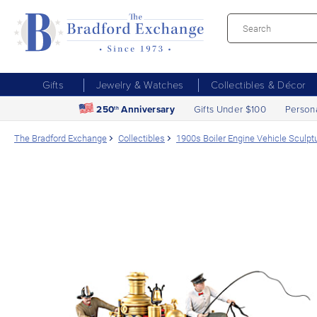
Gifts
Jewelry & Watches
Collectibles & Décor
250
Anniversary
Gifts Under $100
Person
th
The Bradford Exchange
Collectibles
1900s Boiler Engine Vehicle Sculptu