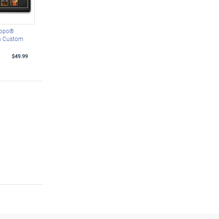
Zippo®
th Custom
$49.99