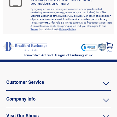
promotions and more
By signing up via text, you agree to receive recurring automated
marketing text messages (e.g., AI content, cart reminders) from The
Bradford Exchange at the number you provide. Consent not a condition
of purchase. We may share info with service providers per our Privacy
Policy. Reply HELP for help & STOP to cancel. Msg frequency varies. Msg
& data rates may apply. By signing up via text, you also agree to our
Terms
(incl. arbitration) &
Privacy Policy
.
Cart
Innovative Art and Designs of Enduring Value
Customer Service
Company Info
Visit Our Shops