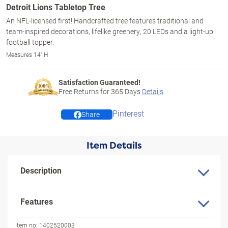
Detroit Lions Tabletop Tree
An NFL-licensed first! Handcrafted tree features traditional and
team-inspired decorations, lifelike greenery, 20 LEDs and a light-up
football topper.
Measures 14" H
Satisfaction Guaranteed!
Free Returns for
365
Days
Details
Pinterest
Share
Item Details
Description
Features
Item no:
1402520003