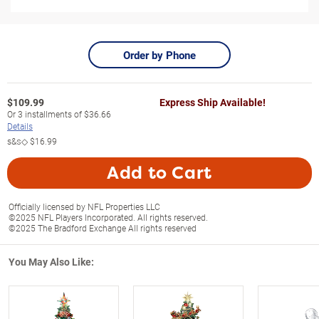
Order by Phone
$
109.99
Express Ship Available!
Or
3
installments of
$36.66
Details
s&s◇
$16.99
Add to Cart
Officially licensed by NFL Properties LLC
©2025 NFL Players Incorporated. All rights reserved.
©2025 The Bradford Exchange All rights reserved
You May Also Like: