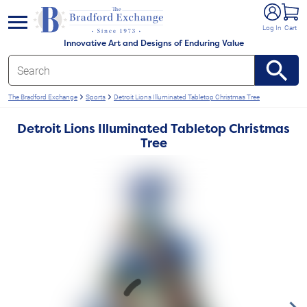
e menu
Log In
Cart
Innovative Art and Designs of Enduring Value
The Bradford Exchange
Sports
Detroit Lions Illuminated Tabletop Christmas Tree
Detroit Lions Illuminated Tabletop Christmas
Tree