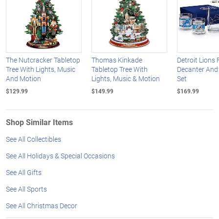
The Nutcracker Tabletop
Thomas Kinkade
Detroit Lions 
Tree With Lights, Music
Tabletop Tree With
Decanter And
And Motion
Lights, Music & Motion
Set
$129.99
$149.99
$169.99
Shop Similar Items
See All Collectibles
See All Holidays & Special Occasions
See All Gifts
See All Sports
See All Christmas Decor