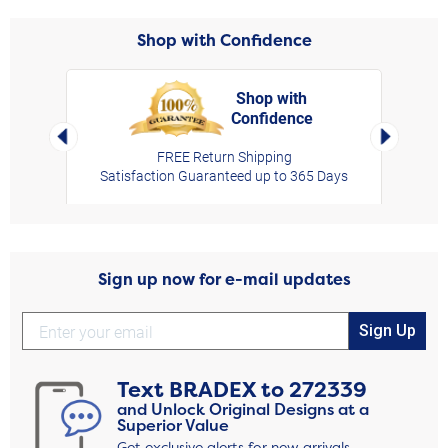
Shop with Confidence
Shop with
Confidence
rt,
Left Arrow
Right Arro
FREE Return Shipping
Satisfaction Guaranteed up to 365 Days
Sign up now for e-mail updates
Sign Up
Text
BRADEX
to
272339
and Unlock Original Designs at a
Superior Value
Get exclusive alerts for new arrivals,