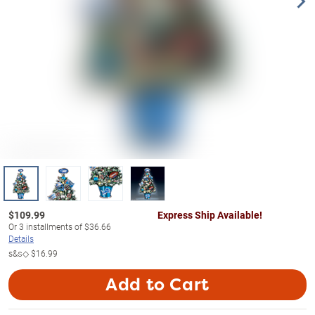
$
109.99
Express Ship Available!
Or
3
installments of
$36.66
Details
s&s◇
$16.99
Add to Cart