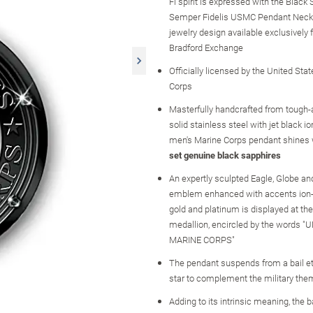
Fi spirit is expressed with the Black
Semper Fidelis USMC Pendant Neckla
jewelry design available exclusively
Bradford Exchange
Officially licensed by the United Sta
Corps
Masterfully handcrafted from tough
solid stainless steel with jet black ion
men's Marine Corps pendant shines
set genuine black sapphires
An expertly sculpted Eagle, Globe a
emblem enhanced with accents ion-
gold and platinum is displayed at the
medallion, encircled by the words 
MARINE CORPS"
The pendant suspends from a bail e
star to complement the military th
Adding to its intrinsic meaning, the 