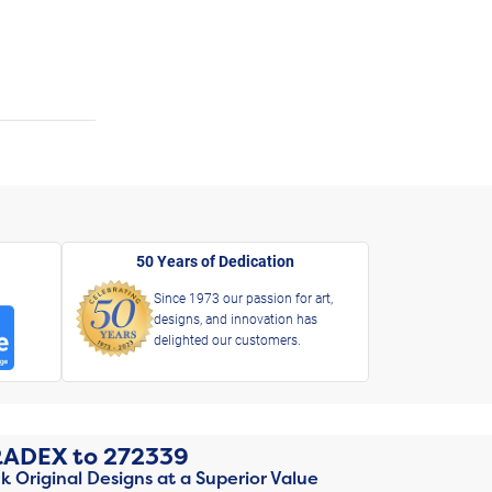
50 Years of Dedication
Since 1973 our passion for art,
designs, and innovation has
delighted our customers.
RADEX
to
272339
k Original Designs at a Superior Value