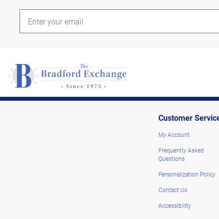
Customer Servic
My Account
Frequently Asked
Questions
Personalization Policy
Contact Us
Accessibility