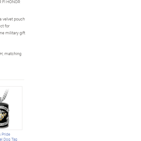
R FI HONOR
 a velvet pouch
ct for
 military gift
 H; matching
 Pride
eel Dog Tag