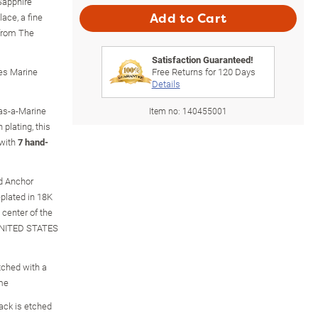
 Sapphire
ce, a fine
Add to Cart
 from The
Satisfaction Guaranteed!
tes Marine
Free Returns for
120
Days
Details
-as-a-Marine
Item no:
140455001
 plating, this
 with
7 hand-
nd Anchor
plated in 18K
 center of the
"UNITED STATES
tched with a
eme
back is etched