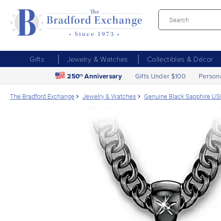
Gifts
Jewelry & Watches
Collectibles & Décor
250
Anniversary
Gifts Under $100
Person
th
The Bradford Exchange
Jewelry & Watches
Genuine Black Sapphire U