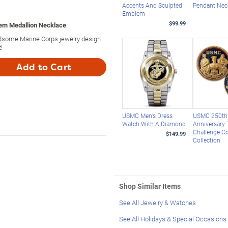
Accents And Sculpted
Pendant Nec
Emblem
$99.99
em Medallion Necklace
dsome Marine Corps jewelry design
!
Add to Cart
USMC Men's Dress
USMC 250th
Watch With A Diamond
Anniversary 
Challenge C
$149.99
Collection
Shop Similar Items
See All Jewelry & Watches
See All Holidays & Special Occasions