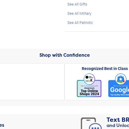
See All Gifts
See All Military
See All Patriotic
Shop with Confidence
Recognized Best in Class
Text
B
es
and Unloc