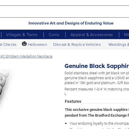
Innovative Art and Designs of Enduring Value
Villages & Trains
Coins
Apparel & Accessories
Mi
🎃
al Checks
Halloween
Diecast & Replica Vehicles
Weddings 
SMC Emblem Medallion Necklace
Genuine Black Sapphi
Solid stainless steel with jet black ion pl
genuine black sapphires and a USMC e
plated in 18K gold and platinum. Gift box
Pendant measures 1-3/4" H; matching cha
L
Features
This exclusive genuine black sapphire
pendant from The Bradford Exchange f
Your enduring loyalty to the incomp