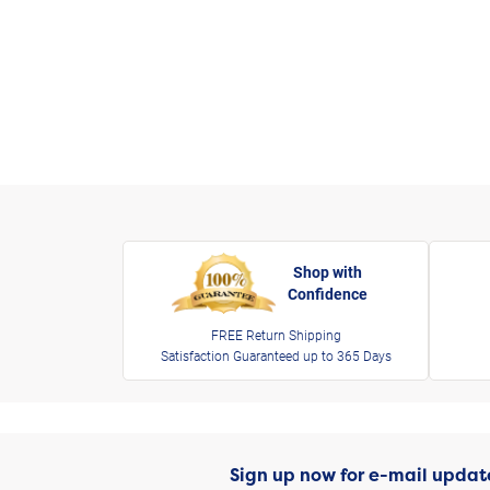
Shop with
Confidence
FREE Return Shipping
Satisfaction Guaranteed up to 365 Days
Sign up now for e-mail updat