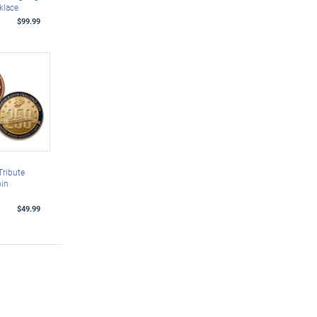
klace
$99.99
Tribute
oin
$49.99