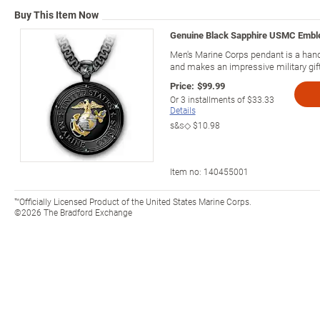
Buy This Item Now
Genuine Black Sapphire USMC Embl
Men's Marine Corps pendant is a han
and makes an impressive military gift
Price:
$99.99
Or
3
installments of
$33.33
Details
s&s◇
$10.98
Item no:
140455001
™Officially Licensed Product of the United States Marine Corps.
©2026 The Bradford Exchange