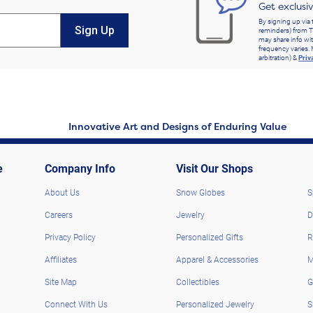
Get exclusi
By signing up via 
Sign Up
reminders) from T
may share info wit
frequency varies. 
arbitration) &
Priv
Innovative Art and Designs of Enduring Value
e
Company Info
Visit Our Shops
About Us
Snow Globes
S
Careers
Jewelry
D
Privacy Policy
Personalized Gifts
R
Affiliates
Apparel & Accessories
M
Site Map
Collectibles
G
Connect With Us
Personalized Jewelry
S