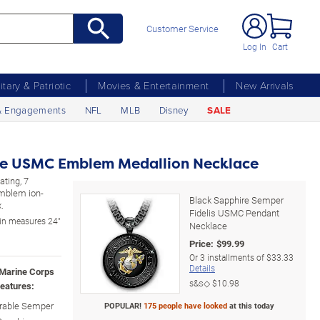
Customer Service
Log In
Cart
litary & Patriotic
Movies & Entertainment
New Arrivals
& Engagements
NFL
MLB
Disney
SALE
re USMC Emblem Medallion Necklace
ating, 7
mblem ion-
Black Sapphire Semper
.
Fidelis USMC Pendant
in measures 24"
Necklace
Price:
$
99.99
Or
3
installments of
$33.33
Details
 Marine Corps
s&s◇
$10.98
eatures:
arable Semper
POPULAR!
175 people have looked
at this today