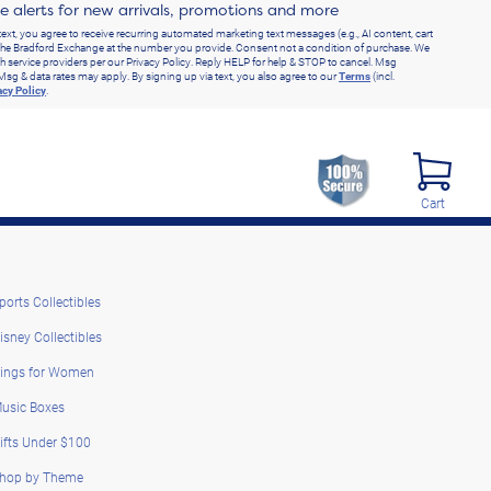
ve alerts for new arrivals, promotions and more
text, you agree to receive recurring automated marketing text messages (e.g., AI content, cart
he Bradford Exchange at the number you provide. Consent not a condition of purchase. We
h service providers per our Privacy Policy. Reply HELP for help & STOP to cancel. Msg
Msg & data rates may apply. By signing up via text, you also agree to our
Terms
(incl.
acy Policy
.
Cart
ports Collectibles
isney Collectibles
ings for Women
usic Boxes
ifts Under $100
hop by Theme