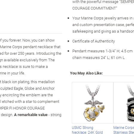
with the powerful message "SEMPE
COURAGE COMMITMENT"
Your Marine Corps jewelry arrives in
and custom presentation case, perfe
safekeeping and giving as a handsome
of you forever. Now, you can show
Certificate of Authenticity
s Marine Corps pendant necklace that
Pendant measures 1-3/4" H; 4.5 cm
d for over 250 years. Introducing the
chain measures 24" L; 61 cm L
n available exclusively from The
is necklace is sure to make a
ne in your life.
You May Also Like:
 black ion plating, this medallion
sculpted Eagle, Globe and Anchor
y encircling the emblem are the
etched with a star to complement
 "SEMPER FI HONOR COURAGE
y design.
A remarkable value
- strong
USMC Strong
Marine Corps
Necklace: 24K Gold
Stainless St