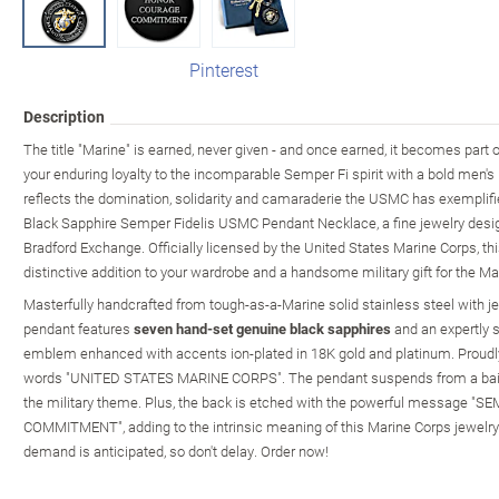
Pinterest
Description
The title "Marine" is earned, never given - and once earned, it becomes part 
your enduring loyalty to the incomparable Semper Fi spirit with a bold men'
reflects the domination, solidarity and camaraderie the USMC has exemplifie
Black Sapphire Semper Fidelis USMC Pendant Necklace, a fine jewelry desig
Bradford Exchange. Officially licensed by the United States Marine Corps, th
distinctive addition to your wardrobe and a handsome military gift for the Mari
Masterfully handcrafted from tough-as-a-Marine solid stainless steel with jet
pendant features
seven hand-set genuine black sapphires
and an expertly 
emblem enhanced with accents ion-plated in 18K gold and platinum. Proudl
words "UNITED STATES MARINE CORPS". The pendant suspends from a bail 
the military theme. Plus, the back is etched with the powerful message
COMMITMENT", adding to the intrinsic meaning of this Marine Corps jewelr
demand is anticipated, so don't delay. Order now!