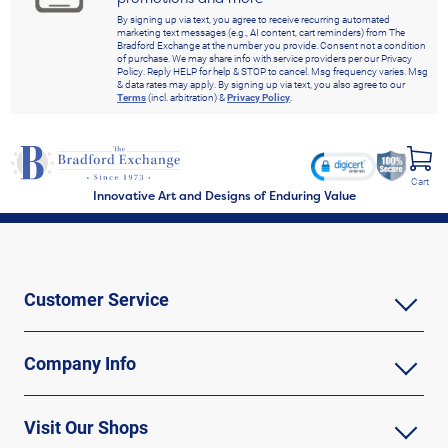
By signing up via text, you agree to receive recurring automated
marketing text messages (e.g., AI content, cart reminders) from The
Bradford Exchange at the number you provide. Consent not a condition
of purchase. We may share info with service providers per our Privacy
Policy. Reply HELP for help & STOP to cancel. Msg frequency varies. Msg
& data rates may apply. By signing up via text, you also agree to our
Terms
(incl. arbitration) &
Privacy Policy
.
Cart
Innovative Art and Designs of Enduring Value
Customer Service
Company Info
Visit Our Shops