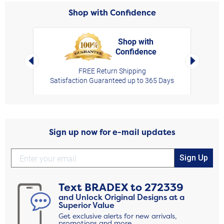
Shop with Confidence
Shop with
Confidence
rt,
Left Arrow
Right Arro
FREE Return Shipping
Satisfaction Guaranteed up to 365 Days
Sign up now for e-mail updates
Sign Up
Text
BRADEX
to
272339
and Unlock Original Designs at a
Superior Value
Get exclusive alerts for new arrivals,
promotions and more