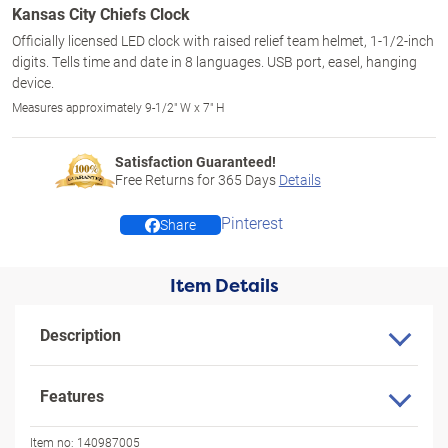
Kansas City Chiefs Clock
Officially licensed LED clock with raised relief team helmet, 1-1/2-inch
digits. Tells time and date in 8 languages. USB port, easel, hanging
device.
Measures approximately 9-1/2" W x 7" H
Satisfaction Guaranteed!
Free Returns for
365
Days
Details
Pinterest
Share
Item Details
Description
Features
Item no:
140987005