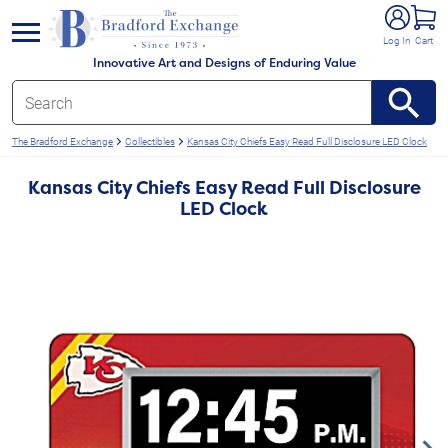
e menu
Log In
Cart
Innovative Art and Designs of Enduring Value
The Bradford Exchange
Collectibles
Kansas City Chiefs Easy Read Full Disclosure LED Clock
Kansas City Chiefs Easy Read Full Disclosure
LED Clock