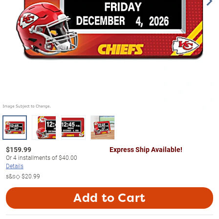
$
159.99
Express Ship Available!
Or
4
installments of
$40.00
Details
s&s◇
$20.99
Add to Cart