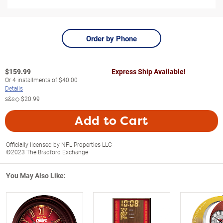
Order by Phone
$
159.99
Express Ship Available!
Or
4
installments of
$40.00
Details
s&s◇
$20.99
Add to Cart
Officially licensed by NFL Properties LLC
©2023 The Bradford Exchange
You May Also Like: