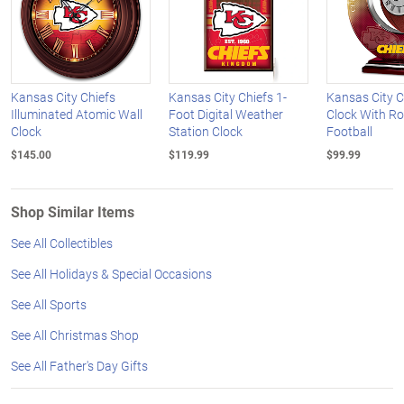
Kansas City Chiefs
Kansas City Chiefs 1-
Kansas City C
Illuminated Atomic Wall
Foot Digital Weather
Clock With Ro
Clock
Station Clock
Football
$145.00
$119.99
$99.99
Shop Similar Items
See All Collectibles
See All Holidays & Special Occasions
See All Sports
See All Christmas Shop
See All Father's Day Gifts