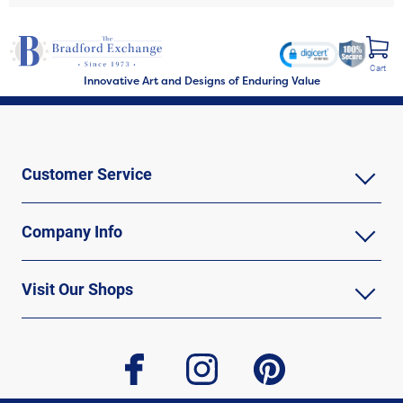
Cart
Innovative Art and Designs of Enduring Value
Customer Service
Company Info
Visit Our Shops
facebook
instagram
pinterest