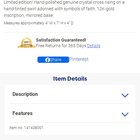
Limited edition! Hand-polished genuine crystal cross rising on a
hand-tinted swirl adorned with symbols of faith. 12K-gold
inscription, mirrored base.
Measures approximately 4" W x 7" H x 4" D
Satisfaction Guaranteed!
Free Returns for
365
Days
Details
Pinterest
Share
Item Details
Description
Features
Item no:
141438001