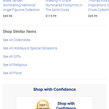
Blake Jensen
Walking In Grace
Thomas Kink
Illuminating Memorial
Illuminated Footprints In
Inspirations 
Angel Figurine Collection
The Sand Cross
Cross Collect
$49.98
$119.99
$49.99
Shop Similar Items
See All Collectibles
See All Holidays & Special Occasions
See All Gifts
See All Religious
See All Floral
Shop with Confidence
Shop with
Confidence
rt,