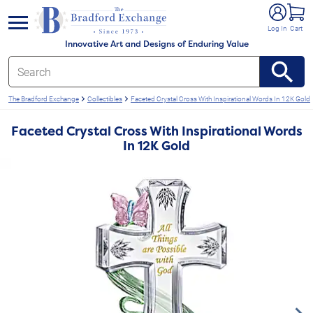
e menu
Log In
Cart
Innovative Art and Designs of Enduring Value
The Bradford Exchange
Collectibles
Faceted Crystal Cross With Inspirational Words In 12K Gold
Faceted Crystal Cross With Inspirational Words
In 12K Gold