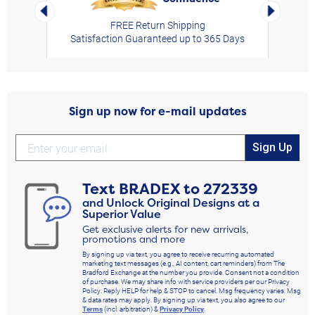
Left Arrow
Right Arro
FREE Return Shipping
Satisfaction Guaranteed up to 365 Days
Sign up now for e-mail updates
Sign Up
Text
BRADEX
to
272339
and Unlock Original Designs at a
Superior Value
Get exclusive alerts for new arrivals,
promotions and more
By signing up via text, you agree to receive recurring automated
marketing text messages (e.g., AI content, cart reminders) from The
Bradford Exchange at the number you provide. Consent not a condition
of purchase. We may share info with service providers per our Privacy
Policy. Reply HELP for help & STOP to cancel. Msg frequency varies. Msg
& data rates may apply. By signing up via text, you also agree to our
Terms
(incl. arbitration) &
Privacy Policy
.