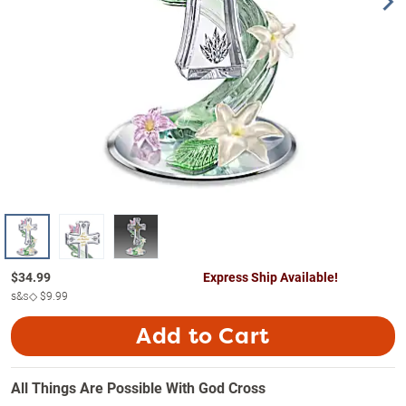
$
34.99
Express Ship Available!
s&s◇
$9.99
Add to Cart
All Things Are Possible With God Cross