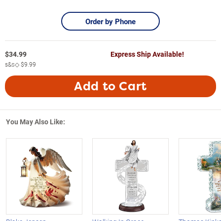
Order by Phone
$
34.99
Express Ship Available!
s&s◇
$9.99
Add to Cart
You May Also Like: