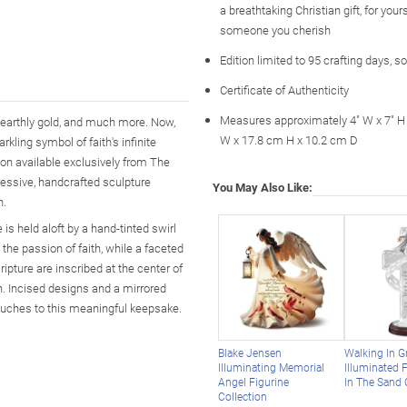
a breathtaking Christian gift, for your
someone you cherish
Edition limited to 95 crafting days, s
Certificate of Authenticity
Measures approximately 4" W x 7" H 
ny earthly gold, and much more. Now,
W x 17.8 cm H x 10.2 cm D
kling symbol of faith's infinite
ion available exclusively from The
ressive, handcrafted sculpture
You May Also Like:
h.
is held aloft by a hand-tinted swirl
t the passion of faith, while a faceted
pture are inscribed at the center of
th. Incised designs and a mirrored
touches to this meaningful keepsake.
Blake Jensen
Walking In G
Illuminating Memorial
Illuminated 
Angel Figurine
In The Sand 
Collection