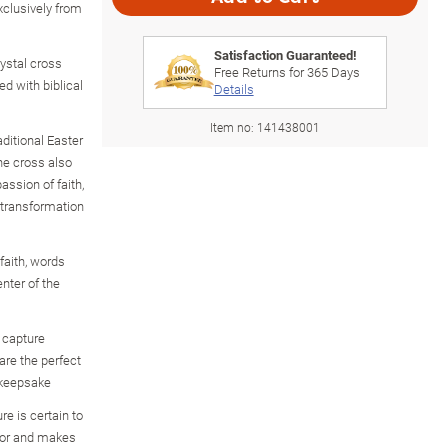
xclusively from
Satisfaction Guaranteed!
ystal cross
Free Returns for
365
Days
d with biblical
Details
Item no:
141438001
aditional Easter
the cross also
assion of faith,
 transformation
 faith, words
enter of the
 capture
are the perfect
g keepsake
e is certain to
cor and makes