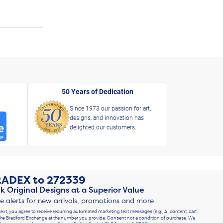
50 Years of Dedication
Since 1973 our passion for art,
designs, and innovation has
delighted our customers.
RADEX
to
272339
k Original Designs at a Superior Value
ve alerts for new arrivals, promotions and more
text, you agree to receive recurring automated marketing text messages (e.g., AI content, cart
he Bradford Exchange at the number you provide. Consent not a condition of purchase. We