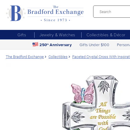
Gifts
Jewelry & Watches
Collectibles & Décor
250
Anniversary
Gifts Under $100
Person
th
The Bradford Exchange
Collectibles
Faceted Crystal Cross With Inspira