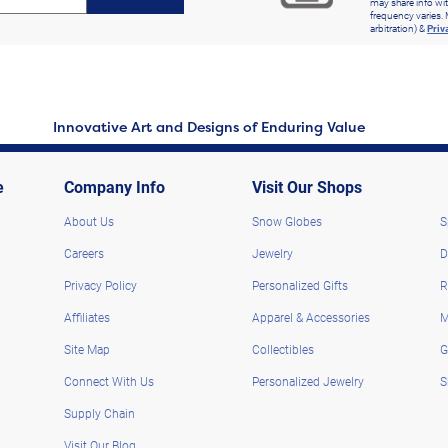
may share info wit
frequency varies. 
arbitration) &
Priv
Innovative Art and Designs of Enduring Value
e
Company Info
Visit Our Shops
About Us
Snow Globes
S
Careers
Jewelry
D
Privacy Policy
Personalized Gifts
R
Affiliates
Apparel & Accessories
M
Site Map
Collectibles
G
Connect With Us
Personalized Jewelry
S
Supply Chain
Visit Our Blog