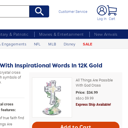
Customer Service
Log In
Cart
litary & Patriotic
Movies & Entertainment
New Arrivals
& Engagements
NFL
MLB
Disney
SALE
With Inspirational Words In 12K Gold
crystal cross
ith symbols of
All Things Are Possible
e.
With God Cross
Price:
$
34.99
s&s◇
$9.99
tal cross
Express Ship Available!
 features:
 true faith find
ings Are
Add to Cart