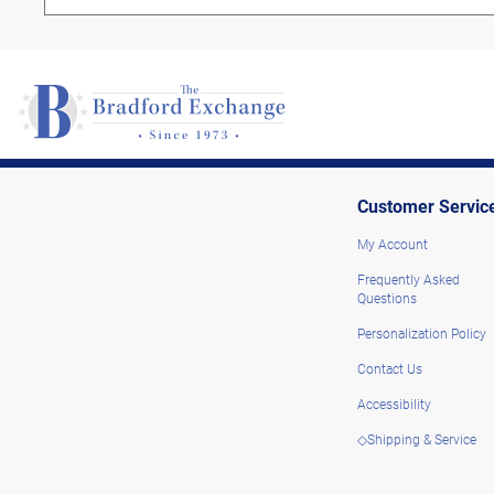
Customer Servic
My Account
Frequently Asked
Questions
Personalization Policy
Contact Us
Accessibility
◇Shipping & Service