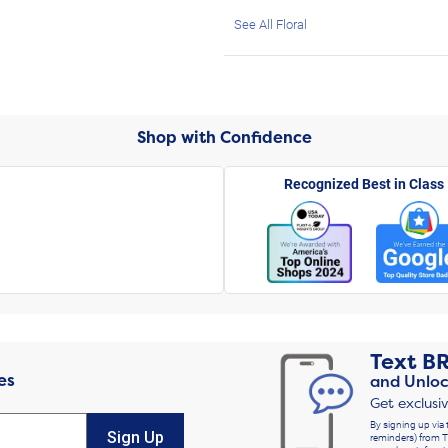
See All Floral
Shop with Confidence
Recognized Best in Class
Text
B
es
and Unloc
Get exclusi
By signing up via 
Sign Up
reminders) from T