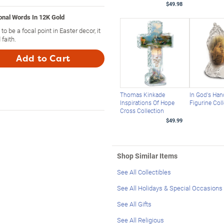
$49.98
onal Words In 12K Gold
o be a focal point in Easter decor, it
faith.
Add to Cart
Thomas Kinkade
In God's Han
Inspirations Of Hope
Figurine Col
Cross Collection
$49.99
Shop Similar Items
See All Collectibles
See All Holidays & Special Occasions
See All Gifts
See All Religious