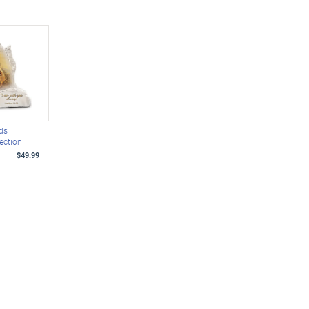
ds
lection
$49.99