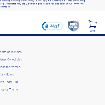
h service providers per our Privacy Policy. Reply HELP for help & STOP to cancel. Msg
Msg & data rates may apply. By signing up via text, you also agree to our
Terms
(incl.
acy Policy
.
Cart
ports Collectibles
isney Collectibles
ings for Women
usic Boxes
ifts Under $100
hop by Theme