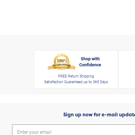
Shop with
Confidence
FREE Return Shipping
Satisfaction Guaranteed up to 365 Days
Sign up now for e-mail updat