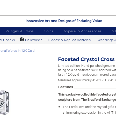
Innovative Art and Designs of Enduring Value
Villages & Trains
Coins
Apparel & Accessories
Mi
🎃
al Checks
Halloween
Diecast & Replica Vehicles
Weddings 
tional Words In 12K Gold
Faceted Crystal Cross 
Limited edition! Hand-polished genuine 
rising on a hand-tinted swirl adorned w
faith. 12K-gold inscription, mirrored bas
Measures approximately 4" W x 7" H x 4" D
Features
This exclusive collectible faceted crys
sculpture from The Bradford Exchange
The Lord's love and the myriad gifts of
shimmering expression in the All Th