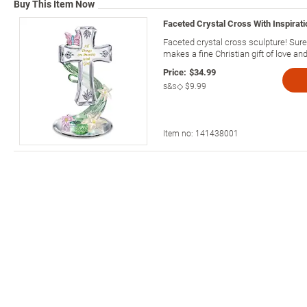
Buy This Item Now
Faceted Crystal Cross With Inspirati
Faceted crystal cross sculpture! Sure t
makes a fine Christian gift of love and 
Price:
$34.99
s&s◇
$9.99
Item no:
141438001