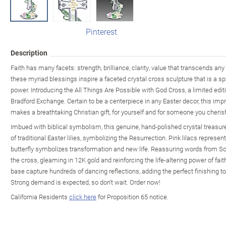
Pinterest
Description
Faith has many facets: strength, brilliance, clarity, value that transcends a
these myriad blessings inspire a faceted crystal cross sculpture that is a spar
power. Introducing the All Things Are Possible with God Cross, a limited edit
Bradford Exchange. Certain to be a centerpiece in any Easter decor, this imp
makes a breathtaking Christian gift, for yourself and for someone you cheris
Imbued with biblical symbolism, this genuine, hand-polished crystal treasure 
of traditional Easter lilies, symbolizing the Resurrection. Pink lilacs represen
butterfly symbolizes transformation and new life. Reassuring words from Scri
the cross, gleaming in 12K gold and reinforcing the life-altering power of fai
base capture hundreds of dancing reflections, adding the perfect finishing 
Strong demand is expected, so don't wait. Order now!
California Residents
click here
for Proposition 65 notice.