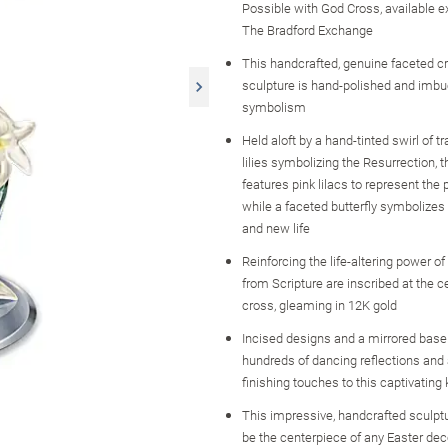
Possible with God Cross, available e
The Bradford Exchange
This handcrafted, genuine faceted cr
sculpture is hand-polished and imbue
symbolism
Held aloft by a hand-tinted swirl of tr
lilies symbolizing the Resurrection, 
features pink lilacs to represent the p
while a faceted butterfly symbolizes
and new life
Reinforcing the life-altering power of
from Scripture are inscribed at the c
cross, gleaming in 12K gold
Incised designs and a mirrored base
hundreds of dancing reflections and 
finishing touches to this captivatin
This impressive, handcrafted sculptur
be the centerpiece of any Easter de