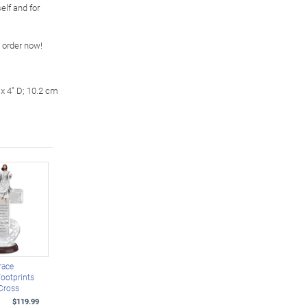
self and for
o order now!
x 4" D; 10.2 cm
race
Footprints
Cross
$119.99