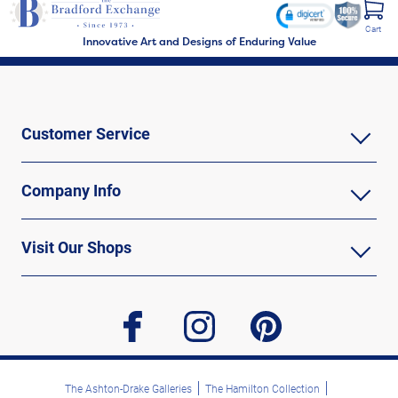
Cart
Innovative Art and Designs of Enduring Value
Customer Service
Company Info
Visit Our Shops
facebook
instagram
pinterest
The Ashton-Drake Galleries
The Hamilton Collection