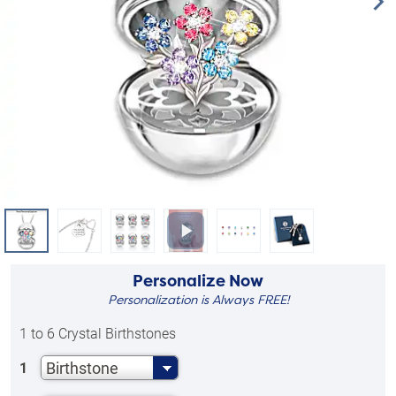
Personalize Now
Personalization is Always FREE!
1 to 6 Crystal Birthstones
Birthstone
1