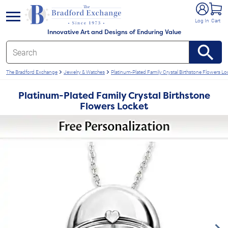
e menu
Log In
Cart
Innovative Art and Designs of Enduring Value
The Bradford Exchange
Jewelry & Watches
Platinum-Plated Family Crystal Birthstone Flowers Lo
Platinum-Plated Family Crystal Birthstone
Flowers Locket