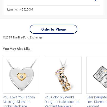
Item no:
142525001
Order by Phone
©2025 The Bradford Exchange
You May Also Like:
P.S. I Love You Hidden
You Color My World
Dear Daughter
Message Diamond
Daughter Kaleidoscope
Love Diamond
Locket Necklace
Pendant Necklace
Pendant