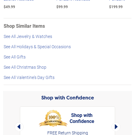
$49.99
$99.99
$199.99
Shop Similar Items
See All Jewelry & Watches
See All Holidays & Special Occasions
See All Gifts
See All Christmas Shop
See All Valentine's Day Gifts
Shop with Confidence
Shop with
Confidence
rt,
Left Arrow
Right Arro
FREE Return Shipping