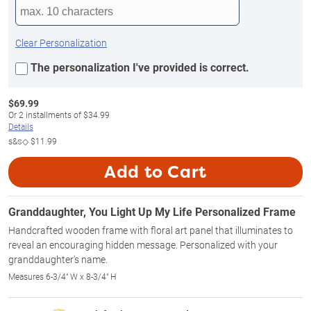
Clear Personalization
The personalization I've provided is correct.
$
69.99
Or
2
installments of
$34.99
Details
s&s◇
$11.99
Add to Cart
Granddaughter, You Light Up My Life Personalized Frame
Handcrafted wooden frame with floral art panel that illuminates to
reveal an encouraging hidden message. Personalized with your
granddaughter's name.
Measures 6-3/4" W x 8-3/4" H