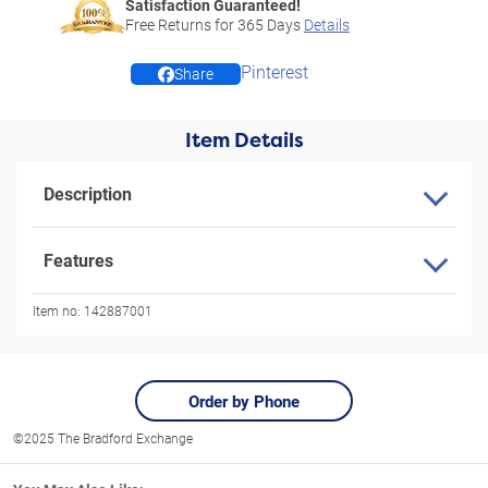
Satisfaction Guaranteed!
Free Returns for
365
Days
Details
Pinterest
Share
Item Details
Description
Features
Item no:
142887001
Order by Phone
©2025 The Bradford Exchange