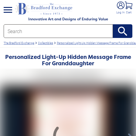
e menu
Log In
Cart
Innovative Art and Designs of Enduring Value
The Bradford Exchange
Collectibles
Personalized Light-Up Hidden Message Frame For Grandda
Personalized Light-Up Hidden Message Frame
For Granddaughter