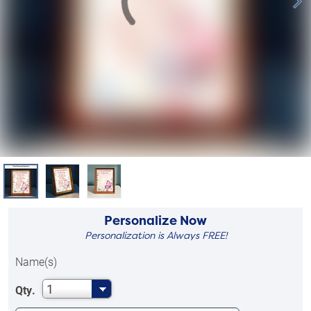
Personalize Now
Personalization is Always FREE!
Name(s)
1
Qty.