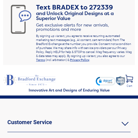
Text
BRADEX
to
272339
and Unlock Original Designs at a
Superior Value
Get exclusive alerts for new arrivals,
promotions and more
By signing up via text, you agree to receive recurring automated
marketing text messages (e.g., AI content, cart reminders) from The
Bradford Exchange at the number you provide. Consent not a condition
of purchase. We may share info with service providers per our Privacy
Policy. Reply HELP for help & STOP to cancel. Msg frequency varies. Msg
& data rates may apply. By signing up via text, you also agree to our
Terms
(incl. arbitration) &
Privacy Policy
.
Cart
Innovative Art and Designs of Enduring Value
Customer Service