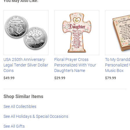
You May Also Like:
USA 250th Anniversary
Floral Prayer Cross
To My Grandd
Legal Tender Silver Dollar
Personalized With Your
Personalized
Coins
Daughter's Name
Music Box
$49.99
$29.99
$79.99
Shop Similar Items
See All Collectibles
See All Holidays & Special Occasions
See All Gifts