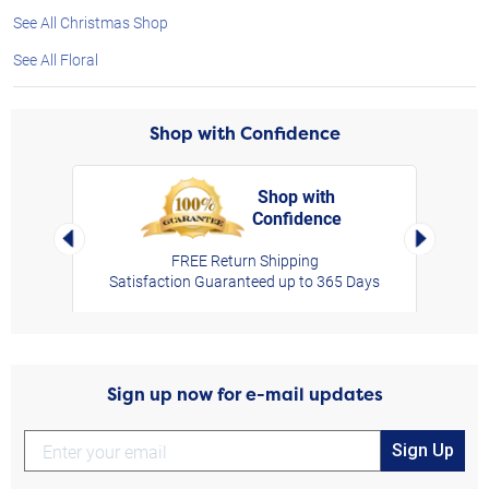
See All Christmas Shop
See All Floral
Shop with Confidence
Shop with
Confidence
rt,
Left Arrow
Right Arro
FREE Return Shipping
Satisfaction Guaranteed up to 365 Days
Sign up now for e-mail updates
Sign Up