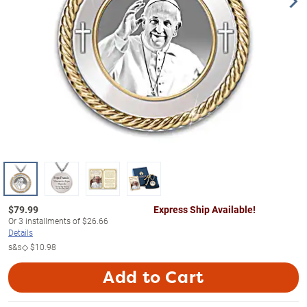
$
79.99
Express Ship Available!
Or
3
installments of
$26.66
Details
s&s◇
$10.98
Add to Cart