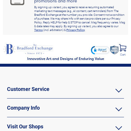
promotions and more
By signing up via text, you agree to receive recurring automated
marketing text messages (e.g., AI content, cart reminders) from The
Bradford Exchange at the number you provide. Consent not a condition
of purchase. We may share info with service providers per our Privacy
Policy. Reply HELP for help & STOP to cancel. Msg frequency varies. Msg
& data rates may apply. By signing up via text, you also agree to our
Terms
(incl. arbitration) &
Privacy Policy
.
Cart
Innovative Art and Designs of Enduring Value
Customer Service
Company Info
Visit Our Shops