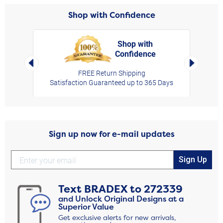
Shop with Confidence
Shop with
Confidence
rt,
Left Arrow
Right Arro
FREE Return Shipping
Satisfaction Guaranteed up to 365 Days
Sign up now for e-mail updates
Sign Up
Text
BRADEX
to
272339
and Unlock Original Designs at a
Superior Value
Get exclusive alerts for new arrivals,