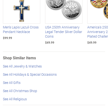
Men's Lapis Lazuli Cross
USA 250th Anniversary
America's 250
Pendant Necklace
Legal Tender Silver Dollar
Anniversary 2
Coins
Plated Challe
$99.99
$49.99
$49.99
Shop Similar Items
See All Jewelry & Watches
See All Holidays & Special Occasions
See All Gifts
See All Christmas Shop
See All Religious