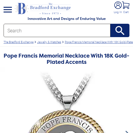
e menu
Log In
Cart
Innovative Art and Designs of Enduring Value
The Bradford Exchange
Jewelry & Watches
Pope Francis Memorial Necklace With 18K Gold-Plat
Pope Francis Memorial Necklace With 18K Gold-
Plated Accents