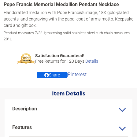
Pope Francis Memorial Medallion Pendant Necklace
Handcrafted medallion with Pope Francis's image, 18K gold-plated
accents, and engraving with the papal coat of arms motto. Keepsake
card and gift box.
Pendant measures 7/8" H; matching solid stainless steel curb chain measures
20" L
Satisfaction Guaranteed!
Free Returns for
120
Days
Details
Pinterest
Share
Item Details
Description
Features