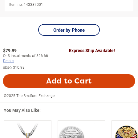
Item no:
143387001
Order by Phone
$
79.99
Express Ship Available!
Or
3
installments of
$26.66
Details
s&s◇
$10.98
Add to Cart
©2025 The Bradford Exchange
You May Also Like: