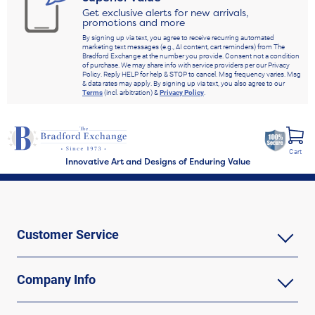
Get exclusive alerts for new arrivals,
promotions and more
By signing up via text, you agree to receive recurring automated
marketing text messages (e.g., AI content, cart reminders) from The
Bradford Exchange at the number you provide. Consent not a condition
of purchase. We may share info with service providers per our Privacy
Policy. Reply HELP for help & STOP to cancel. Msg frequency varies. Msg
& data rates may apply. By signing up via text, you also agree to our
Terms
(incl. arbitration) &
Privacy Policy
.
Cart
Innovative Art and Designs of Enduring Value
Customer Service
Company Info