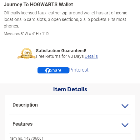
Journey To HOGWARTS Wallet
Officially licensed faux leather zip-around wallet has art of iconic
locations. 6 card slots, 3 open sections, 3 slip pockets. Fits most
phones.
Measures 8" W x 4" H x 1" D
Satisfaction Guaranteed!
Free Returns for
90
Days
Details
Pinterest
Share
Item Details
Description
Features
Item no:
143706001