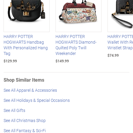
HARRY POTTER
HARRY POTTER
HARRY POTTE
HOGWARTS Handbag
HOGWARTS Diamond-
Wallet With 
With Personalized Hang
Quilted Poly Twill
Wristlet Strap
Tag
Weekender
$74.99
$129.99
$149.99
Shop Similar Items
See All Apparel & Accessories
See All Holidays & Special Occasions
See All Gifts
See All Christmas Shop
See All Fantasy & Sci-Fi