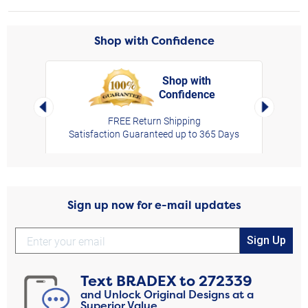
Shop with Confidence
Shop with
Confidence
rt,
Left Arrow
Right Arro
FREE Return Shipping
Satisfaction Guaranteed up to 365 Days
Sign up now for e-mail updates
Sign Up
Text
BRADEX
to
272339
and Unlock Original Designs at a
Superior Value