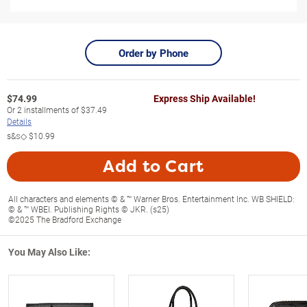
Order by Phone
$
74.99
Express Ship Available!
Or
2
installments of
$37.49
Details
s&s◇
$10.99
Add to Cart
All characters and elements © & ™ Warner Bros. Entertainment Inc. WB SHIELD:
© & ™ WBEI. Publishing Rights © JKR. (s25)
©2025 The Bradford Exchange
You May Also Like: