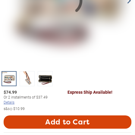
$
74.99
Express Ship Available!
Or
2
installments of
$37.49
Details
s&s◇
$10.99
Add to Cart