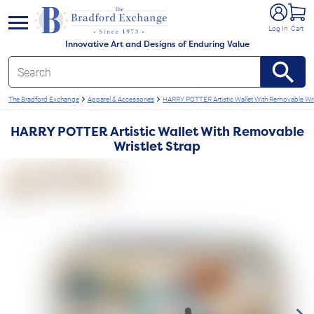
e menu
Log In
Cart
Innovative Art and Designs of Enduring Value
The Bradford Exchange
Apparel & Accessories
HARRY POTTER Artistic Wallet With Removable Wris
HARRY POTTER Artistic Wallet With Removable
Wristlet Strap