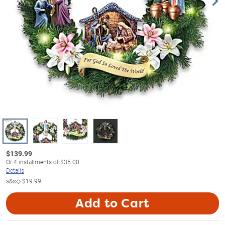
$
139.99
Or
4
installments of
$35.00
Details
s&s◇
$19.99
Add to Cart