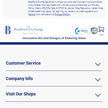
Bradford Exchange at the number you provide. Consent not a condition
of purchase. We may share info with service providers per our Privacy
Policy. Reply HELP for help & STOP to cancel. Msg frequency varies. Msg
& data rates may apply. By signing up via text, you also agree to our
Terms
(incl. arbitration) &
Privacy Policy
.
Cart
Innovative Art and Designs of Enduring Value
Customer Service
Company Info
Visit Our Shops