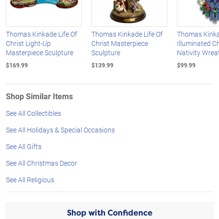
Thomas Kinkade Life Of
Thomas Kinkade Life Of
Thomas Kinka
Christ Light-Up
Christ Masterpiece
Illuminated C
Masterpiece Sculpture
Sculpture
Nativity Wrea
$169.99
$139.99
$99.99
Shop Similar Items
See All Collectibles
See All Holidays & Special Occasions
See All Gifts
See All Christmas Decor
See All Religious
Shop with Confidence