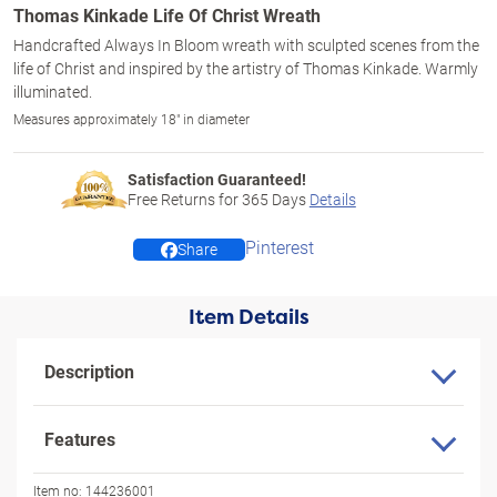
Thomas Kinkade Life Of Christ Wreath
Handcrafted Always In Bloom wreath with sculpted scenes from the
life of Christ and inspired by the artistry of Thomas Kinkade. Warmly
illuminated.
Measures approximately 18" in diameter
Satisfaction Guaranteed!
Free Returns for
365
Days
Details
Pinterest
Share
Item Details
Description
Features
Item no:
144236001