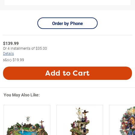
Order by Phone
$
139.99
Or
4
installments of
$35.00
Details
s&s◇
$19.99
Add to Cart
You May Also Like: