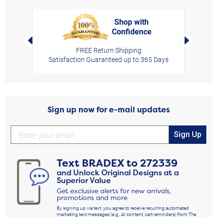
Shop with
Confidence
rt,
Left Arrow
Right Arro
FREE Return Shipping
Satisfaction Guaranteed up to 365 Days
Sign up now for e-mail updates
Sign Up
Text
BRADEX
to
272339
and Unlock Original Designs at a
Superior Value
Get exclusive alerts for new arrivals,
promotions and more
By signing up via text, you agree to receive recurring automated
marketing text messages (e.g., AI content, cart reminders) from The