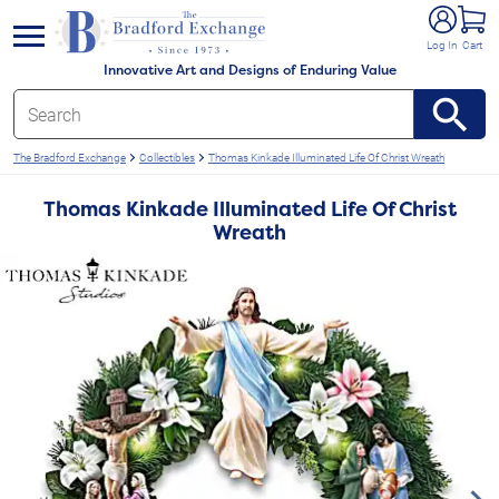
e menu
Log In
Cart
Innovative Art and Designs of Enduring Value
The Bradford Exchange
Collectibles
Thomas Kinkade Illuminated Life Of Christ Wreath
Thomas Kinkade Illuminated Life Of Christ
Wreath