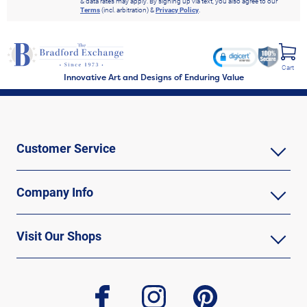
& data rates may apply. By signing up via text, you also agree to our
Terms
(incl. arbitration) &
Privacy Policy
.
Cart
Innovative Art and Designs of Enduring Value
Customer Service
Company Info
Visit Our Shops
facebook
instagram
pinterest