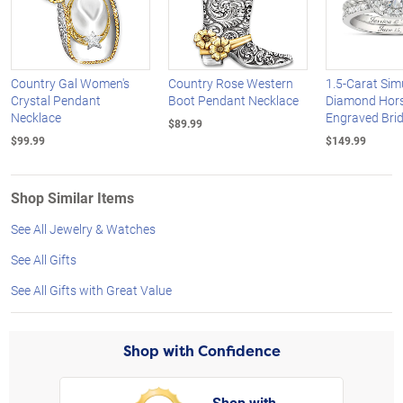
Country Gal Women's
Country Rose Western
1.5-Carat Sim
Crystal Pendant
Boot Pendant Necklace
Diamond Hor
Necklace
Engraved Brid
$89.99
$99.99
$149.99
Shop Similar Items
See All Jewelry & Watches
See All Gifts
See All Gifts with Great Value
Shop with Confidence
Shop with