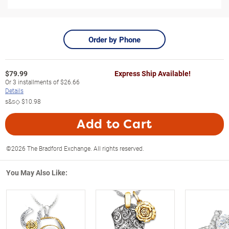
Order by Phone
$
79.99
Express Ship Available!
Or
3
installments of
$26.66
Details
s&s◇
$10.98
Add to Cart
©2026 The Bradford Exchange. All rights reserved.
You May Also Like: