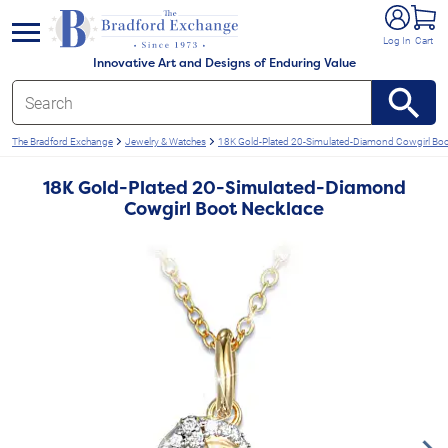
e menu
Log In
Cart
Innovative Art and Designs of Enduring Value
The Bradford Exchange
Jewelry & Watches
18K Gold-Plated 20-Simulated-Diamond Cowgirl Boo
18K Gold-Plated 20-Simulated-Diamond
Cowgirl Boot Necklace