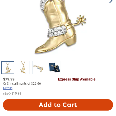
$
79.99
Express Ship Available!
Or
3
installments of
$26.66
Details
s&s◇
$10.98
Add to Cart