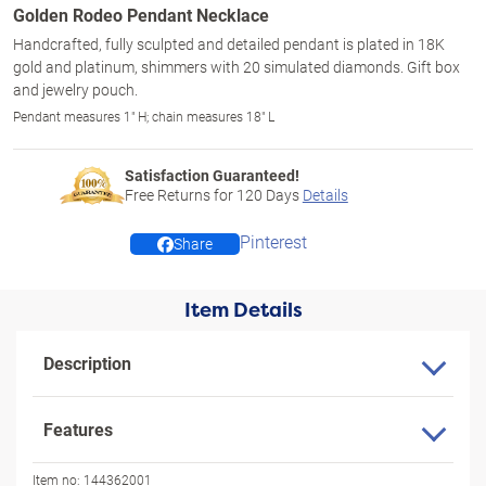
Golden Rodeo Pendant Necklace
Handcrafted, fully sculpted and detailed pendant is plated in 18K
gold and platinum, shimmers with 20 simulated diamonds. Gift box
and jewelry pouch.
Pendant measures 1" H; chain measures 18" L
Satisfaction Guaranteed!
Free Returns for
120
Days
Details
Pinterest
Share
Item Details
Description
Features
Item no:
144362001