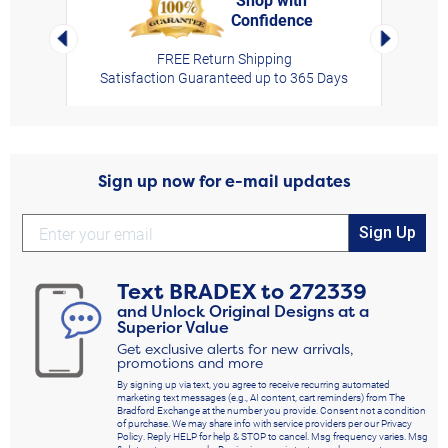
Confidence
rt,
Left Arrow
Right Arro
FREE Return Shipping
Satisfaction Guaranteed up to 365 Days
Sign up now for e-mail updates
Sign Up
Text
BRADEX
to
272339
and Unlock Original Designs at a
Superior Value
Get exclusive alerts for new arrivals,
promotions and more
By signing up via text, you agree to receive recurring automated
marketing text messages (e.g., AI content, cart reminders) from The
Bradford Exchange at the number you provide. Consent not a condition
of purchase. We may share info with service providers per our Privacy
Policy. Reply HELP for help & STOP to cancel. Msg frequency varies. Msg