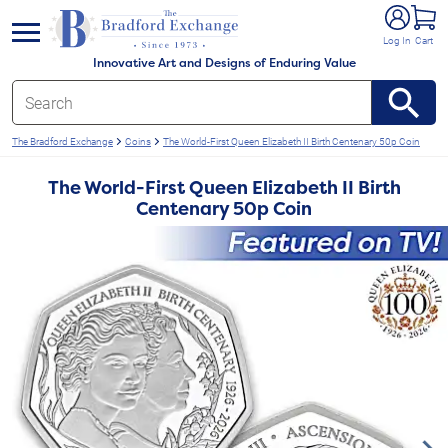
e menu
Log In
Cart
Innovative Art and Designs of Enduring Value
The Bradford Exchange
Coins
The World-First Queen Elizabeth II Birth Centenary 50p Coin
The World-First Queen Elizabeth II Birth
Centenary 50p Coin