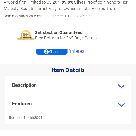
A world-first, limited to 35,204!
99.9% Silver
Proof coin honors Her
Majesty. Sculpted artistry by renowned artists. Free portfolio.
Coin measures 28.5 mm in diameter; 1.12" in diameter
Satisfaction Guaranteed!
Free Returns for
365
Days
Details
Pinterest
Share
Item Details
Description
Features
Item no:
144663001