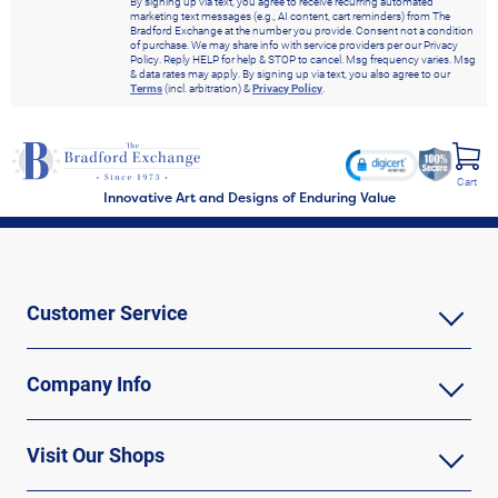
By signing up via text, you agree to receive recurring automated
marketing text messages (e.g., AI content, cart reminders) from The
Bradford Exchange at the number you provide. Consent not a condition
of purchase. We may share info with service providers per our Privacy
Policy. Reply HELP for help & STOP to cancel. Msg frequency varies. Msg
& data rates may apply. By signing up via text, you also agree to our
Terms
(incl. arbitration) &
Privacy Policy
.
Cart
Innovative Art and Designs of Enduring Value
Customer Service
Company Info
Visit Our Shops