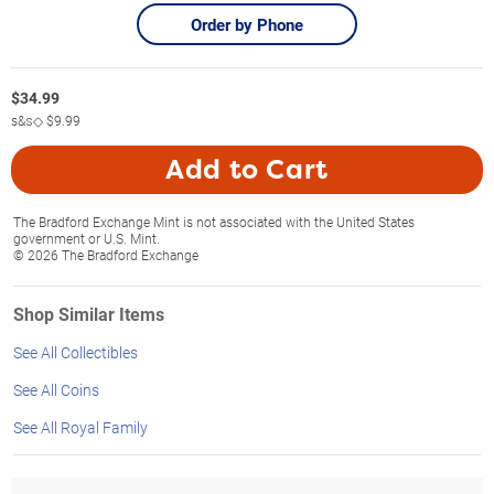
Order by Phone
$
34.99
s&s◇
$9.99
Add to Cart
The Bradford Exchange Mint is not associated with the United States
government or U.S. Mint.
© 2026 The Bradford Exchange
Shop Similar Items
See All Collectibles
See All Coins
See All Royal Family