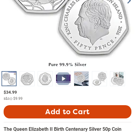
$
34.99
s&s◇
$9.99
Add to Cart
The Queen Elizabeth II Birth Centenary Silver 50p Coin