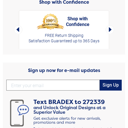
Shop with Confidence
Shop with
Confidence
rt,
Left Arrow
Right Arro
FREE Return Shipping
Satisfaction Guaranteed up to 365 Days
Sign up now for e-mail updates
Sign Up
Text
BRADEX
to
272339
and Unlock Original Designs at a
Superior Value
Get exclusive alerts for new arrivals,
promotions and more