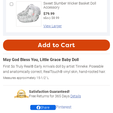
Sweet Slumber Wicker Basket Doll
Accessory
$79.99
s&s◇ $8.99
View Larger
Add to Cart
May God Bless You, Little Grace Baby Doll
First So Truly Real® Early Arrivals doll by artist Tinneke. Poseable
and anatomically correct, RealTouch® vinyl skin, hand-rooted hair.
Measures approximately 15-1/2" L
Satisfaction Guaranteed!
Free Returns for
365
Days
Details
Pinterest
Share