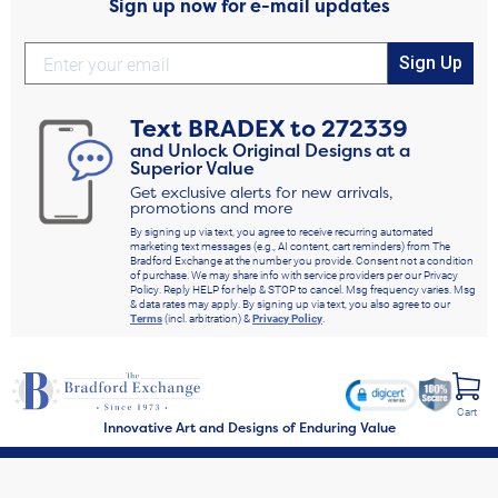
Sign up now for e-mail updates
Sign Up
Text
BRADEX
to
272339
and Unlock Original Designs at a
Superior Value
Get exclusive alerts for new arrivals,
promotions and more
By signing up via text, you agree to receive recurring automated
marketing text messages (e.g., AI content, cart reminders) from The
Bradford Exchange at the number you provide. Consent not a condition
of purchase. We may share info with service providers per our Privacy
Policy. Reply HELP for help & STOP to cancel. Msg frequency varies. Msg
& data rates may apply. By signing up via text, you also agree to our
Terms
(incl. arbitration) &
Privacy Policy
.
Cart
Innovative Art and Designs of Enduring Value