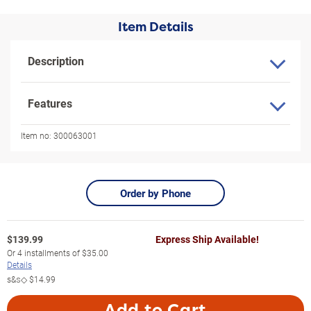
Item Details
Description
Features
Item no:
300063001
Order by Phone
$
139.99
Express Ship Available!
Or
4
installments of
$35.00
Details
s&s◇
$14.99
Add to Cart