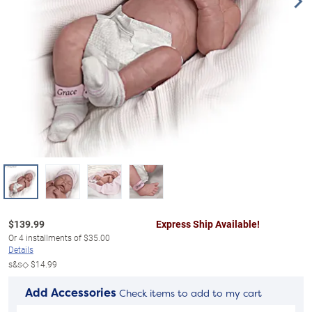
$
139.99
Express Ship Available!
Or
4
installments of
$35.00
Details
s&s◇
$14.99
Add Accessories
Check items to add to my cart