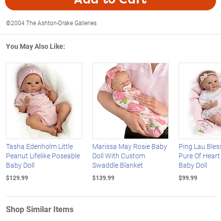
©2004 The Ashton-Drake Galleries
You May Also Like:
Tasha Edenholm Little
Marissa May Rosie Baby
Ping Lau Bles
Peanut Lifelike Poseable
Doll With Custom
Pure Of Heart 
Baby Doll
Swaddle Blanket
Baby Doll
$129.99
$139.99
$99.99
Shop Similar Items