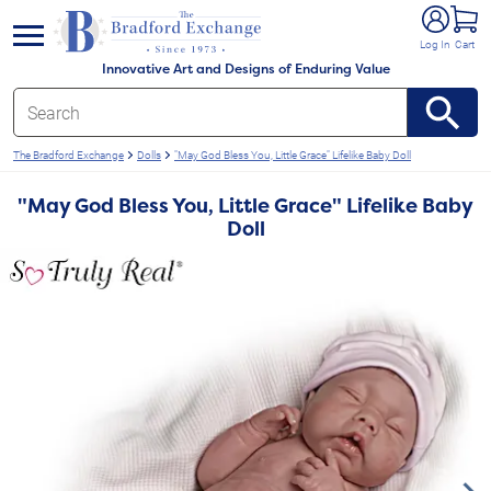
e menu
Log In
Cart
Innovative Art and Designs of Enduring Value
The Bradford Exchange
Dolls
"May God Bless You, Little Grace" Lifelike Baby Doll
"May God Bless You, Little Grace" Lifelike Baby
Doll