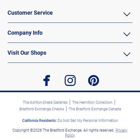
Customer Service
Company Info
Visit Our Shops
facebook
instagram
pinterest
The Ashton-Drake Galleries
The Hamilton Collection
Bradford Exchange Checks
The Bradford Exchange Canada
California Residents:
Do Not Sell My Personal Information
Copyright ©2026 The Bradford Exchange. All rights reserved.
Privacy
Policy