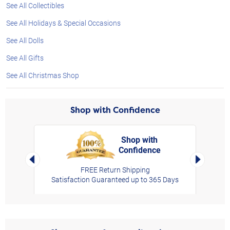
See All Collectibles
See All Holidays & Special Occasions
See All Dolls
See All Gifts
See All Christmas Shop
Shop with Confidence
Shop with
Confidence
rt,
Left Arrow
Right Arro
FREE Return Shipping
Satisfaction Guaranteed up to 365 Days