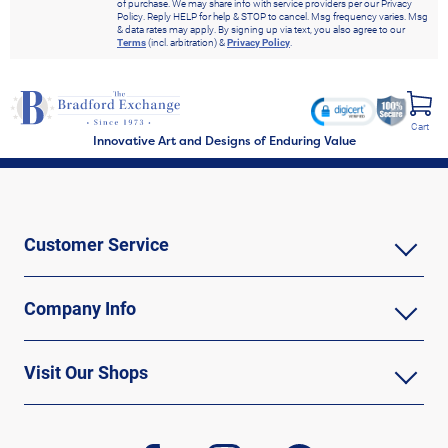
of purchase. We may share info with service providers per our Privacy
Policy. Reply HELP for help & STOP to cancel. Msg frequency varies. Msg
& data rates may apply. By signing up via text, you also agree to our
Terms
(incl. arbitration) &
Privacy Policy
.
Cart
Innovative Art and Designs of Enduring Value
Customer Service
Company Info
Visit Our Shops