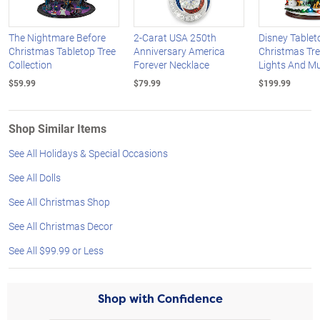
The Nightmare Before
2-Carat USA 250th
Disney Tablet
Christmas Tabletop Tree
Anniversary America
Christmas Tre
Collection
Forever Necklace
Lights And M
$59.99
$79.99
$199.99
Shop Similar Items
See All Holidays & Special Occasions
See All Dolls
See All Christmas Shop
See All Christmas Decor
See All $99.99 or Less
Shop with Confidence