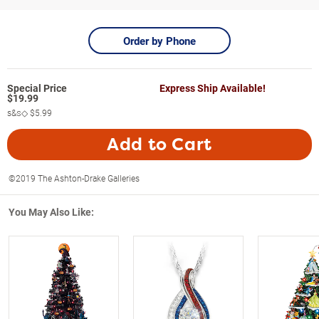
Order by Phone
Express Ship Available!
$
19.99
s&s◇
$5.99
Add to Cart
©2019 The Ashton-Drake Galleries
You May Also Like: