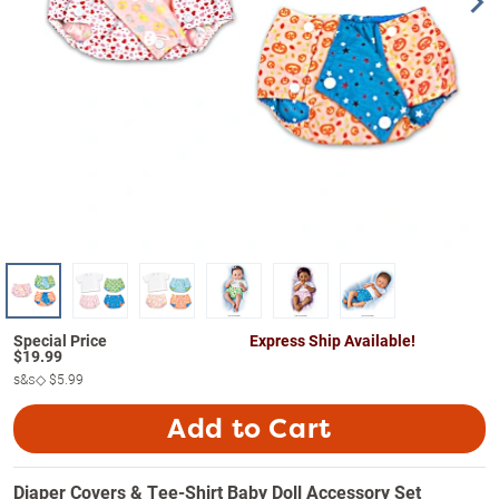
Express Ship Available!
$
19.99
s&s◇
$5.99
Add to Cart
Diaper Covers & Tee-Shirt Baby Doll Accessory Set