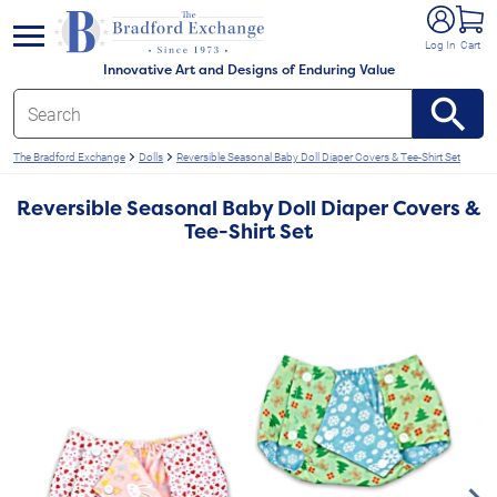
e menu
Log In
Cart
Innovative Art and Designs of Enduring Value
The Bradford Exchange
Dolls
Reversible Seasonal Baby Doll Diaper Covers & Tee-Shirt Set
Reversible Seasonal Baby Doll Diaper Covers &
Tee-Shirt Set