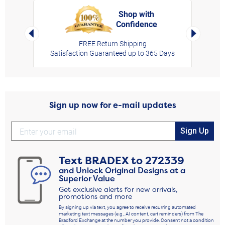
Shop with
Confidence
rt,
Left Arrow
Right Arro
FREE Return Shipping
Satisfaction Guaranteed up to 365 Days
Sign up now for e-mail updates
Sign Up
Text
BRADEX
to
272339
and Unlock Original Designs at a
Superior Value
Get exclusive alerts for new arrivals,
promotions and more
By signing up via text, you agree to receive recurring automated
marketing text messages (e.g., AI content, cart reminders) from The
Bradford Exchange at the number you provide. Consent not a condition