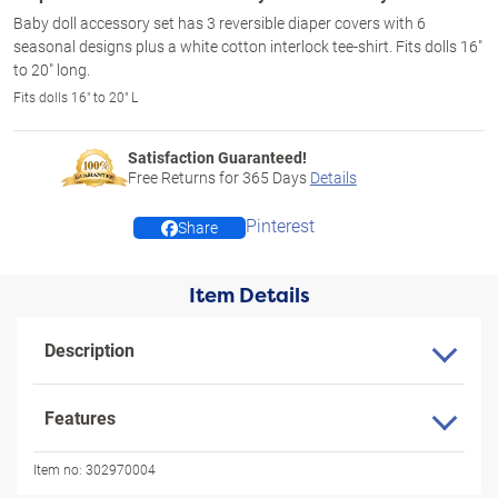
Baby doll accessory set has 3 reversible diaper covers with 6
seasonal designs plus a white cotton interlock tee-shirt. Fits dolls 16"
to 20" long.
Fits dolls 16" to 20" L
Satisfaction Guaranteed!
Free Returns for
365
Days
Details
Pinterest
Share
Item Details
Description
Features
Item no:
302970004