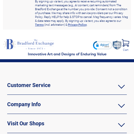
By signing up via text, you agree to receive recurring automated
marketing text messages (e.g., AI content, cart reminders) from The
Bradford Exchange at the number you provide. Consent not a condition
of purchase. We may share info with service providers per our Privacy
Policy. Reply HELP for help & STOP to cancel. Msg frequency varies. Msg
& data rates may apply. By signing up via text, you also agree to our
Terms
(incl. arbitration) &
Privacy Policy
.
Cart
Innovative Art and Designs of Enduring Value
Customer Service
Company Info
Visit Our Shops