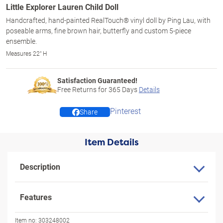
Little Explorer Lauren Child Doll
Handcrafted, hand-painted RealTouch® vinyl doll by Ping Lau, with
poseable arms, fine brown hair, butterfly and custom 5-piece
ensemble.
Measures 22" H
Satisfaction Guaranteed!
Free Returns for
365
Days
Details
Pinterest
Share
Item Details
Description
Features
Item no:
303248002