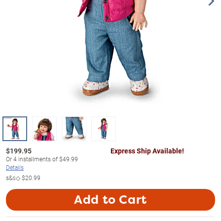
$
199.95
Express Ship Available!
Or
4
installments of
$49.99
Details
s&s◇
$20.99
Add to Cart