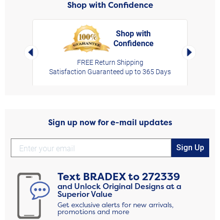
Shop with Confidence
Shop with
Confidence
rt,
Left Arrow
Right Arro
FREE Return Shipping
Satisfaction Guaranteed up to 365 Days
Sign up now for e-mail updates
Sign Up
Text
BRADEX
to
272339
and Unlock Original Designs at a
Superior Value
Get exclusive alerts for new arrivals,
promotions and more