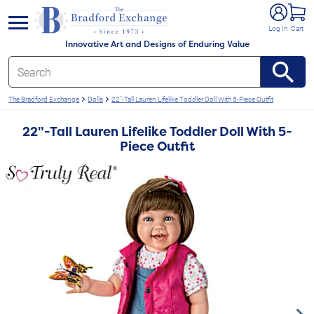
e menu
Log In
Cart
Innovative Art and Designs of Enduring Value
The Bradford Exchange
Dolls
22"-Tall Lauren Lifelike Toddler Doll With 5-Piece Outfit
22"-Tall Lauren Lifelike Toddler Doll With 5-
Piece Outfit