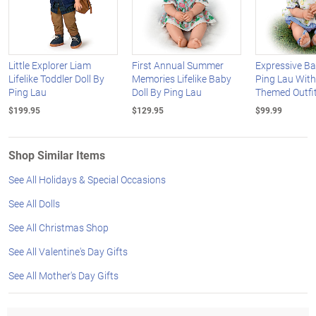
Little Explorer Liam
First Annual Summer
Expressive Ba
Lifelike Toddler Doll By
Memories Lifelike Baby
Ping Lau Wit
Ping Lau
Doll By Ping Lau
Themed Outfi
$199.95
$129.95
$99.99
Shop Similar Items
See All Holidays & Special Occasions
See All Dolls
See All Christmas Shop
See All Valentine's Day Gifts
See All Mother's Day Gifts