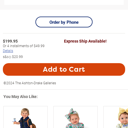
Order by Phone
$
199.95
Express Ship Available!
Or
4
installments of
$49.99
Details
s&s◇
$20.99
Add to Cart
©2024 The Ashton-Drake Galleries
You May Also Like: