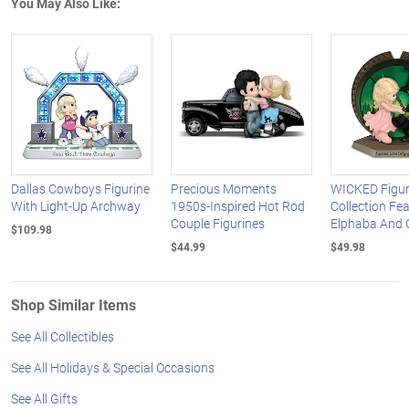
You May Also Like:
Dallas Cowboys Figurine
Precious Moments
WICKED Figur
With Light-Up Archway
1950s-Inspired Hot Rod
Collection Fe
Couple Figurines
Elphaba And 
$109.98
$44.99
$49.98
Shop Similar Items
See All Collectibles
See All Holidays & Special Occasions
See All Gifts