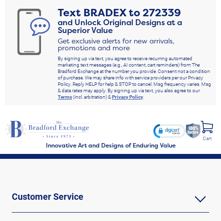
Text
BRADEX
to
272339
and Unlock Original Designs at a
Superior Value
Get exclusive alerts for new arrivals,
promotions and more
By signing up via text, you agree to receive recurring automated
marketing text messages (e.g., AI content, cart reminders) from The
Bradford Exchange at the number you provide. Consent not a condition
of purchase. We may share info with service providers per our Privacy
Policy. Reply HELP for help & STOP to cancel. Msg frequency varies. Msg
& data rates may apply. By signing up via text, you also agree to our
Terms
(incl. arbitration) &
Privacy Policy
.
Cart
Innovative Art and Designs of Enduring Value
Customer Service