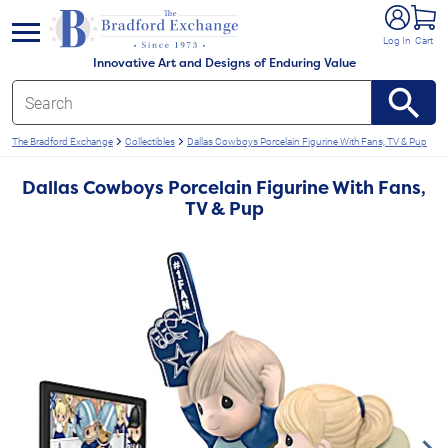
e menu
Log In
Cart
Innovative Art and Designs of Enduring Value
The Bradford Exchange
Collectibles
Dallas Cowboys Porcelain Figurine With Fans, TV & Pup
Dallas Cowboys Porcelain Figurine With Fans,
TV & Pup