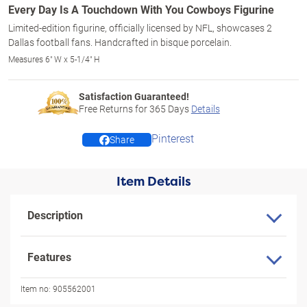
Every Day Is A Touchdown With You Cowboys Figurine
Limited-edition figurine, officially licensed by NFL, showcases 2
Dallas football fans. Handcrafted in bisque porcelain.
Measures 6" W x 5-1/4" H
Satisfaction Guaranteed!
Free Returns for
365
Days
Details
Pinterest
Share
Item Details
Description
Features
Item no:
905562001