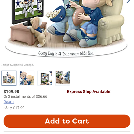
$
109.98
Express Ship Available!
Or
3
installments of
$36.66
Details
s&s◇
$17.99
Add to Cart