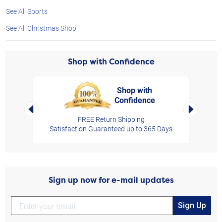
See All Sports
See All Christmas Shop
Shop with Confidence
Shop with
Confidence
rt,
Left Arrow
Right Arro
FREE Return Shipping
Satisfaction Guaranteed up to 365 Days
Sign up now for e-mail updates
Sign Up