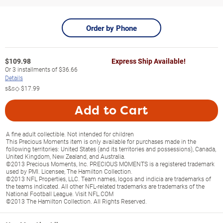
Order by Phone
$
109.98
Express Ship Available!
Or
3
installments of
$36.66
Details
s&s◇
$17.99
Add to Cart
A fine adult collectible. Not intended for children
This Precious Moments item is only available for purchases made in the
following territories: United States (and its territories and possessions), Canada,
United Kingdom, New Zealand, and Australia.
©2013 Precious Moments, Inc. PRECIOUS MOMENTS is a registered trademark
used by PMI. Licensee, The Hamilton Collection.
©2013 NFL Properties, LLC. Team names, logos and indicia are trademarks of
the teams indicated. All other NFL-related trademarks are trademarks of the
National Football League. Visit NFL.COM
©2013 The Hamilton Collection. All Rights Reserved.