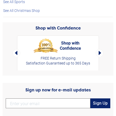
See All Sports
See All Christmas Shop
Shop with Confidence
Shop with
Confidence
rt,
Left Arrow
Right Arro
FREE Return Shipping
Satisfaction Guaranteed up to 365 Days
Sign up now for e-mail updates
Sign Up