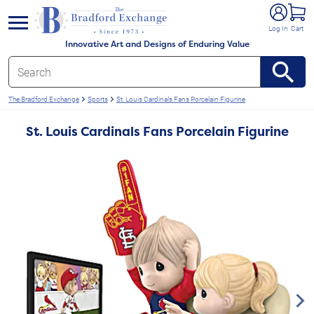
e menu
Log In
Cart
Innovative Art and Designs of Enduring Value
The Bradford Exchange
Sports
St. Louis Cardinals Fans Porcelain Figurine
St. Louis Cardinals Fans Porcelain Figurine