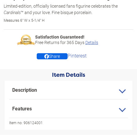
Limited-edition, officially licensed fans figurine celebrates the
™ and your love. Fine bisque porcelain.
Cardinals
Measures 6" W x 5-1/4" H
Satisfaction Guaranteed!
Free Returns for
365
Days
Details
Pinterest
Share
Item Details
Description
Features
Item no:
906124001