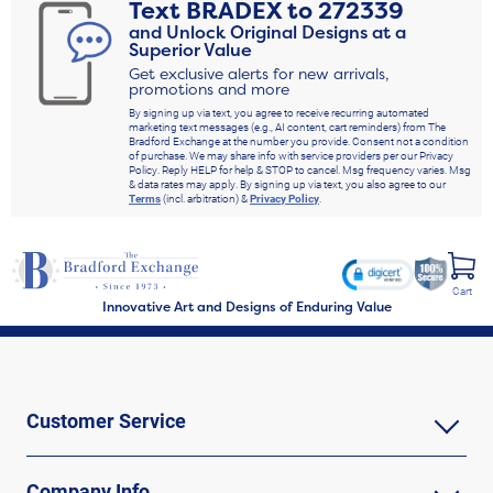
Text
BRADEX
to
272339
and Unlock Original Designs at a
Superior Value
Get exclusive alerts for new arrivals,
promotions and more
By signing up via text, you agree to receive recurring automated
marketing text messages (e.g., AI content, cart reminders) from The
Bradford Exchange at the number you provide. Consent not a condition
of purchase. We may share info with service providers per our Privacy
Policy. Reply HELP for help & STOP to cancel. Msg frequency varies. Msg
& data rates may apply. By signing up via text, you also agree to our
Terms
(incl. arbitration) &
Privacy Policy
.
Cart
Innovative Art and Designs of Enduring Value
Customer Service
Company Info