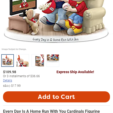
$
109.98
Express Ship Available!
Or
3
installments of
$36.66
Details
s&s◇
$17.99
Add to Cart
Every Day Is A Home Run With You Cardinals Figurine