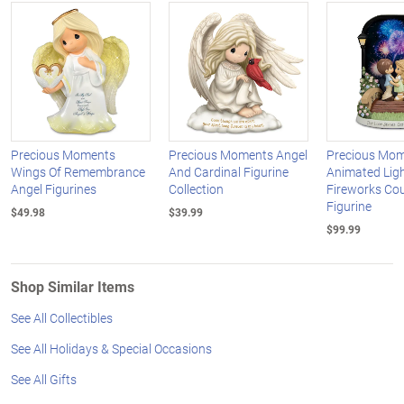
Precious Moments
Precious Moments Angel
Precious Mo
Wings Of Remembrance
And Cardinal Figurine
Animated Lig
Angel Figurines
Collection
Fireworks Co
Figurine
$49.98
$39.99
$99.99
Shop Similar Items
See All Collectibles
See All Holidays & Special Occasions
See All Gifts