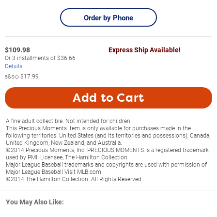
Order by Phone
$
109.98
Express Ship Available!
Or
3
installments of
$36.66
Details
s&s◇
$17.99
Add to Cart
A fine adult collectible. Not intended for children
This Precious Moments item is only available for purchases made in the
following territories: United States (and its territories and possessions), Canada,
United Kingdom, New Zealand, and Australia.
©2014 Precious Moments, Inc. PRECIOUS MOMENTS is a registered trademark
used by PMI. Licensee, The Hamilton Collection.
Major League Baseball trademarks and copyrights are used with permission of
Major League Baseball Visit MLB.com
©2014 The Hamilton Collection. All Rights Reserved.
You May Also Like: