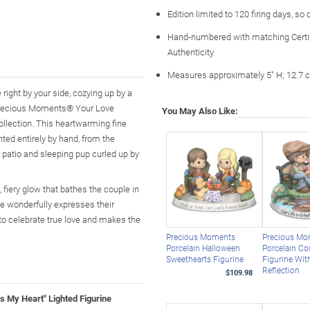
Edition limited to 120 firing days, so
Hand-numbered with matching Certif
Authenticity
Measures approximately 5" H; 12.7 
right by your side, cozying up by a
he Precious Moments® Your Love
You May Also Like:
ollection. This heartwarming fine
ted entirely by hand, from the
e patio and sleeping pup curled up by
fiery glow that bathes the couple in
se wonderfully expresses their
 to celebrate true love and makes the
Precious Moments
Precious M
Porcelain Halloween
Porcelain Co
Sweethearts Figurine
Figurine Wit
Reflection
$109.98
My Heart" Lighted Figurine