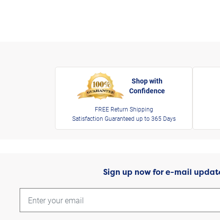
Shop with
Confidence
FREE Return Shipping
Satisfaction Guaranteed up to 365 Days
Sign up now for e-mail updat