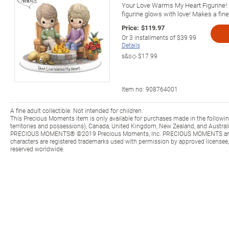
Your Love Warms My Heart Figurine!
figurine glows with love! Makes a fine 
Price:
$119.97
Or
3
installments of
$39.99
Details
s&s◇
$17.99
Item no:
908764001
A fine adult collectible. Not intended for children.
This Precious Moments item is only available for purchases made in the following 
territories and possessions), Canada, United Kingdom, New Zealand, and Australi
PRECIOUS MOMENTS® ©2019 Precious Moments, Inc. PRECIOUS MOMENTS and al
characters are registered trademarks used with permission by approved licensee, 
reserved worldwide.