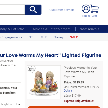
Customer Service
Log In
Cart
litary & Patriotic
Movies & Entertainment
New Arrivals
& Engagements
NFL
MLB
Disney
SALE
ur Love Warms My Heart" Lighted Figurine
s Moments®
 love with a
Precious Moments Your
Love Warms My Heart
Figurine
Price:
$
119.97
Or
3
installments of
$39.99
oments® Your
Details
he Hamilton
s&s◇
$17.99
Express Ship Available!
 bright with the