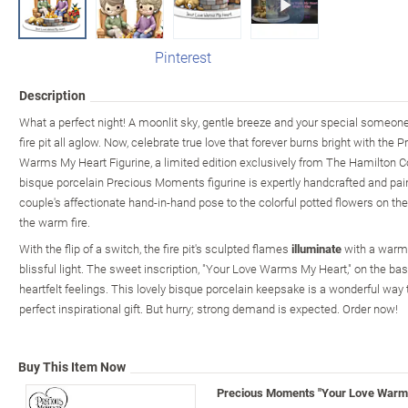
Pinterest
Description
What a perfect night! A moonlit sky, gentle breeze and your special someone 
fire pit all aglow. Now, celebrate true love that forever burns bright with t
Warms My Heart Figurine, a limited edition exclusively from The Hamilton C
bisque porcelain Precious Moments figurine is expertly handcrafted and pain
couple's affectionate hand-in-hand pose to the colorful potted flowers on th
the warm fire.
With the flip of a switch, the fire pit's sculpted flames
illuminate
with a warm, 
blissful light. The sweet inscription, "Your Love Warms My Heart," on the ba
heartfelt feelings. This lovely bisque porcelain keepsake is a wonderful way
perfect inspirational gift. But hurry; strong demand is expected. Order now!
Buy This Item Now
Precious Moments "Your Love Warms 