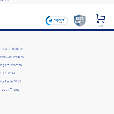
Cart
ports Collectibles
isney Collectibles
ings for Women
usic Boxes
ifts Under $100
hop by Theme