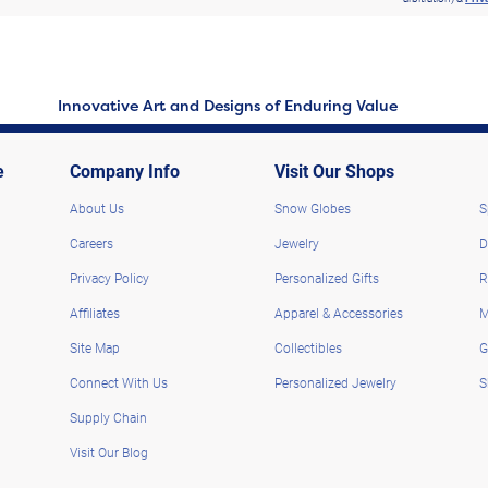
Innovative Art and Designs of Enduring Value
e
Company Info
Visit Our Shops
About Us
Snow Globes
S
Careers
Jewelry
D
Privacy Policy
Personalized Gifts
R
Affiliates
Apparel & Accessories
M
Site Map
Collectibles
G
Connect With Us
Personalized Jewelry
S
Supply Chain
Visit Our Blog