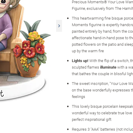
Precious Moments® Your Love War
Figurine, exclusively from The Hamil
This heartwarming fine bisque porce
Moments figurine is expertly handcr
painted entirely by hand, from the co
affectionate hand-in-hand pose to the
potted flowers on the patio and slee
up by the warm fire
Lights up!
With the flip of a switch, the
sculpted flames
illuminate
with a wa
that bathes the couple in blissful ligh
The sweet inscription, "Your Love W
on the base wonderfully expresses th
feelings
This lovely bisque porcelain keepsak
wonderful way to celebrate true lov
perfect inspirational gift
Requires 3 "AAA" batteries (not inclu