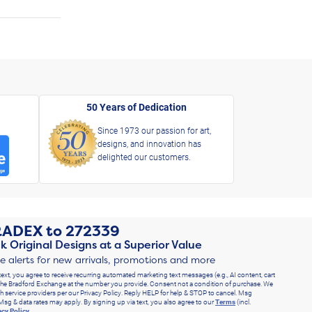
50 Years of Dedication
Since 1973 our passion for art,
designs, and innovation has
delighted our customers.
RADEX
to
272339
k Original Designs at a Superior Value
ve alerts for new arrivals, promotions and more
text, you agree to receive recurring automated marketing text messages (e.g., AI content, cart
he Bradford Exchange at the number you provide. Consent not a condition of purchase. We
h service providers per our Privacy Policy. Reply HELP for help & STOP to cancel. Msg
Msg & data rates may apply. By signing up via text, you also agree to our
Terms
(incl.
acy Policy
.