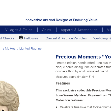
Innovative Art and Designs of Enduring Value
Villages & Trains
Coins
Apparel & Accessories
Mi
🎃
al Checks
Halloween
Diecast & Replica Vehicles
Weddings 
s My Heart" Lighted Figurine
Precious Moments "Yo
Limited-edition, handcrafted Preciou
bisque porcelain figurine celebrates true
couple sitting by an illuminated fire pit.
Measures approximately 5" H
Features
This exclusive collectible Precious M
Love Warms My Heart Figurine from T
Collection features:
Celebrate true love that forever burns