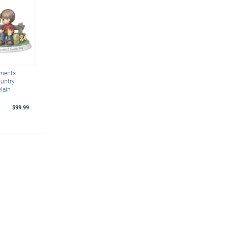
oments
untry
lain
$99.99