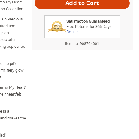
ms My Heart
Add to Cart
ton Collection
lain Precious
Satisfaction Guaranteed!
afted and
Free Returns for
365
Days
Details
uple's
 colorful
Item no:
908764001
ping pup curled
 fire pit's
rm, fiery glow
t
arms My Heart,"
eir heartfelt
e is a
e and makes the
ded)