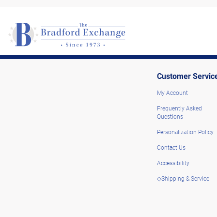
Customer Servic
My Account
Frequently Asked
Questions
Personalization Policy
Contact Us
Accessibility
◇Shipping & Service