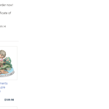
 order now!
icate of
cm H
oments
uple
h
$109.98