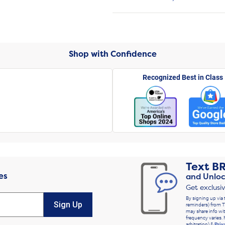
Shop with Confidence
Recognized Best in Class
Text
B
es
and Unloc
Get exclusi
By signing up via 
Sign Up
reminders) from T
may share info wit
frequency varies. 
arbitration) &
Priv