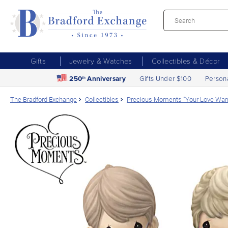
Gifts
Jewelry & Watches
Collectibles & Décor
250
Anniversary
Gifts Under $100
Person
th
The Bradford Exchange
Collectibles
Precious Moments "Your Love Warm