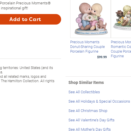
 Porcelain Precious Moments®
inspirational gift!
Add to Cart
Precious Moments
Precious M
Donut-Sharing Couple
Romantic Co
Porcelain Figurine
Couple Porce
Figurine
$99.99
territories: United States (and its
a.
l related marks, logos and
The Hamilton Collection. All rights
Shop Similar Items
See All Collectibles
See All Holidays & Special Occasions
See All Christmas Shop
See All Valentine's Day Gifts
See All Mother's Day Gifts