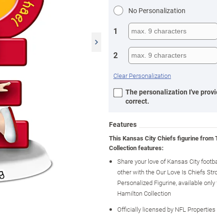
No Personalization
1
2
Clear Personalization
The personalization I've provi
correct.
Features
This Kansas City Chiefs figurine from
Collection features:
Share your love of Kansas City footb
other with the Our Love Is Chiefs Str
Personalized Figurine, available onl
Hamilton Collection
Officially licensed by NFL Properties