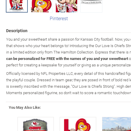
Pinterest
Description
You and your sweetheart share a passion for Kansas City football. Now, you 
that shows who your heart belongs to! Introducing the Our Love Is Chiefs Str
in a limited edition only from The Hamilton Collection. Express that there is 
can be personalized for FREE with the names of you and your sweetheart
o
perfect for creating a keepsake for yourself or giving as a unique personalized
Officially licensed by NFL Properties LLC, every detail of this handcrafted fig
the playful couple. Dressed in team gear, they are posed in front of bold red 
is sweetly inscribed with the message, "Our Love Is Chiefs Strong". High de
Moments personalized figurine, so don't wait to score a romantic touchdown
You May Also Like: