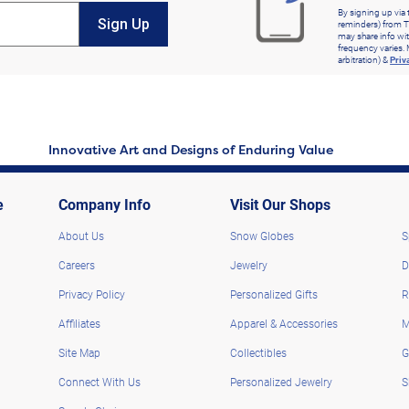
By signing up via 
Sign Up
reminders) from T
may share info wit
frequency varies. 
arbitration) &
Priv
Innovative Art and Designs of Enduring Value
e
Company Info
Visit Our Shops
About Us
Snow Globes
S
Careers
Jewelry
D
Privacy Policy
Personalized Gifts
R
Affiliates
Apparel & Accessories
M
Site Map
Collectibles
G
Connect With Us
Personalized Jewelry
S