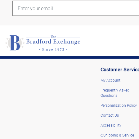
Customer Servic
My Account
Frequently Asked
Questions
Personalization Policy
Contact Us
Accessibility
◇Shipping & Service