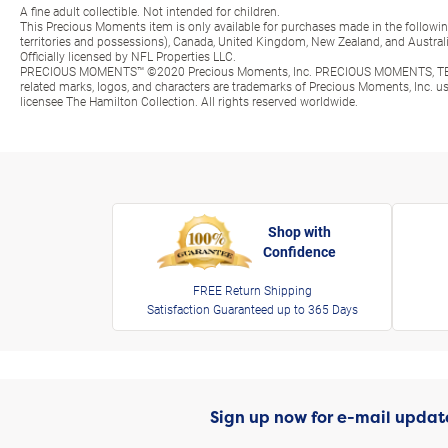
A fine adult collectible. Not intended for children.
This Precious Moments item is only available for purchases made in the following 
territories and possessions), Canada, United Kingdom, New Zealand, and Australi
Officially licensed by NFL Properties LLC.
PRECIOUS MOMENTS™ ©2020 Precious Moments, Inc. PRECIOUS MOMENTS, TE
related marks, logos, and characters are trademarks of Precious Moments, Inc. 
licensee The Hamilton Collection. All rights reserved worldwide.
Shop with
Confidence
FREE Return Shipping
Satisfaction Guaranteed up to 365 Days
Sign up now for e-mail updat