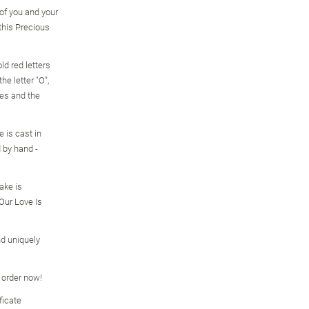
f you and your
this Precious
ld red letters
he letter "O",
mes and the
e is cast in
d by hand -
ake is
Our Love Is
d uniquely
o order now!
ficate