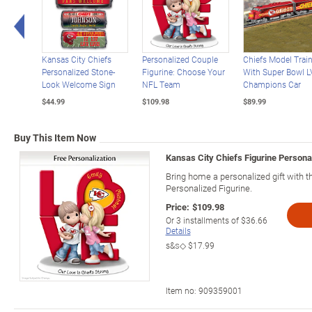
Left Arrow
Kansas City Chiefs
Personalized Couple
Chiefs Model Trai
Personalized Stone-
Figurine: Choose Your
With Super Bowl LV
Look Welcome Sign
NFL Team
Champions Car
$44.99
$109.98
$89.99
Buy This Item Now
Kansas City Chiefs Figurine Person
Bring home a personalized gift with t
Personalized Figurine.
Price:
$109.98
Or
3
installments of
$36.66
Details
s&s◇
$17.99
Item no:
909359001