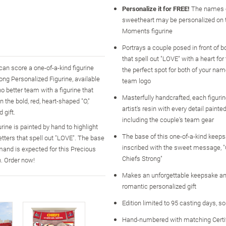
Personalize it for FREE!
The names o
sweetheart may be personalized on 
Moments figurine
Portrays a couple posed in front of bo
that spell out "LOVE" with a heart for t
can score a one-of-a-kind figurine
the perfect spot for both of your na
ong Personalized Figurine, available
team logo
no better team with a figurine that
Masterfully handcrafted, each figurin
n the bold, red, heart-shaped "O,"
artist's resin with every detail painte
 gift.
including the couple's team gear
urine is painted by hand to highlight
The base of this one-of-a-kind keeps
letters that spell out "LOVE". The base
inscribed with the sweet message, "
mand is expected for this Precious
Chiefs Strong"
. Order now!
Makes an unforgettable keepsake an
romantic personalized gift
Edition limited to 95 casting days, s
Hand-numbered with matching Certi