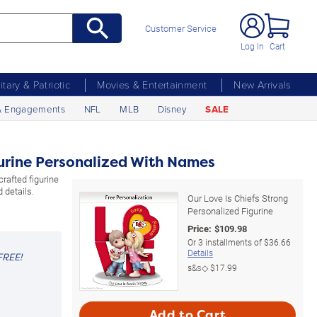
Customer Service
Log In
Cart
litary & Patriotic
Movies & Entertainment
New Arrivals
& Engagements
NFL
MLB
Disney
SALE
gurine Personalized With Names
crafted figurine
 details.
Our Love Is Chiefs Strong
Personalized Figurine
Price:
$
109.98
Or
3
installments of
$36.66
Details
FREE!
s&s◇
$17.99
Add to Cart