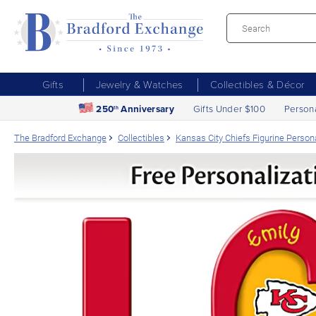
Gifts
Jewelry & Watches
Collectibles & Décor
250
Anniversary
Gifts Under $100
Person
th
The Bradford Exchange
Collectibles
Kansas City Chiefs Figurine Perso