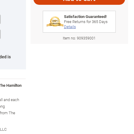
Satisfaction Guaranteed!
Free Returns for
365
Days
Details
Item no:
909359001
ded is
 The Hamilton
all and each
ong
y from The
 LLC