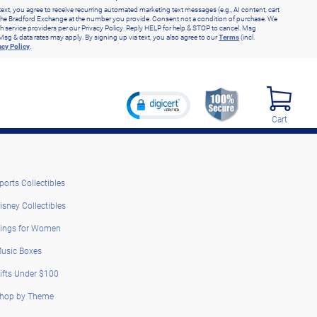
text, you agree to receive recurring automated marketing text messages (e.g., AI content, cart
he Bradford Exchange at the number you provide. Consent not a condition of purchase. We
h service providers per our Privacy Policy. Reply HELP for help & STOP to cancel. Msg
Msg & data rates may apply. By signing up via text, you also agree to our
Terms
(incl.
acy Policy
.
Cart
ports Collectibles
isney Collectibles
ings for Women
usic Boxes
ifts Under $100
hop by Theme