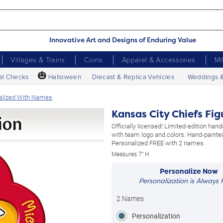
Innovative Art and Designs of Enduring Value
Villages & Trains
Coins
Apparel & Accessories
Mi
🎃
al Checks
Halloween
Diecast & Replica Vehicles
Weddings 
nalized With Names
Kansas City Chiefs Fi
Officially licensed! Limited-edition hand
with team logo and colors. Hand-painted
Personalized FREE with 2 names.
Measures 7" H
Personalize Now
Personalization is Always 
2 Names
Personalization