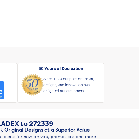
50 Years of Dedication
Since 1973 our passion for art,
designs, and innovation has
delighted our customers.
RADEX
to
272339
k Original Designs at a Superior Value
ve alerts for new arrivals, promotions and more