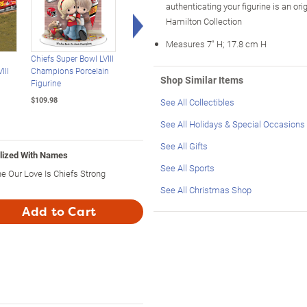
authenticating your figurine is an or
Right Arrow
Hamilton Collection
Measures 7" H; 17.8 cm H
n
Chiefs Super Bowl LVIII
Precious Moments
Precious Moments
III
Champions Porcelain
Donut-Sharing Couple
Personalized Figurin
Shop Similar Items
Figurine
Porcelain Figurine
Honors Forever Love
$109.98
$99.99
$109.98
See All Collectibles
See All Holidays & Special Occasions
See All Gifts
alized With Names
See All Sports
he Our Love Is Chiefs Strong
See All Christmas Shop
Add to Cart