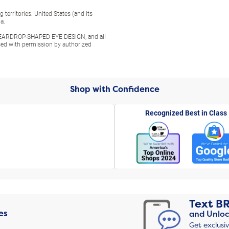
territories: United States (and its
a.
ARDROP-SHAPED EYE DESIGN, and all
used with permission by authorized
Shop with Confidence
Recognized Best in Class
Text
B
es
and Unloc
Get exclusi